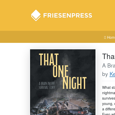
Hom
Tha
A Bra
by
Ke
What sta
nightma
survives
young, 
a differ
Even whe