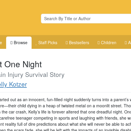
e
Browse
Staff Picks
Bestsellers
Children
A
t One Night
in Injury Survival Story
lly Kotzer
rted out as an innocent, fun-filled night suddenly turns into a parent’s 
re—their child dying in a heap of twisted metal on a moonlit street. Th
 the car crash, Kelly’s life is forever altered that one dreadful night. On
carefree teenager competing in sports and laughing with friends, she w
ent reality full of dire predictions about what she will never be able to ac
n the scars fade, she will be left with the impacts of an invisible disabil