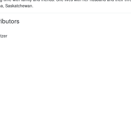
na, Saskatchewan.
ibutors
tzer