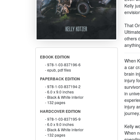
Kelly ju
envision
That On
Ultimate
others 
anythin
EBOOK EDITION
When Ke
978-1-03-837196-6
a car cr
epub, pdf files
brain in
PAPERBACK EDITION
injury f
survivor
978-1-03-837194-2
6.0 x 9.0 inches
in unive
Black & White interior
experien
132 pages
injury a
HARDCOVER EDITION
journey.
978-1-03-837195-9
6.0 x 9.0 inches
Kelly wo
Black & White interior
When no
132 pages
spendin