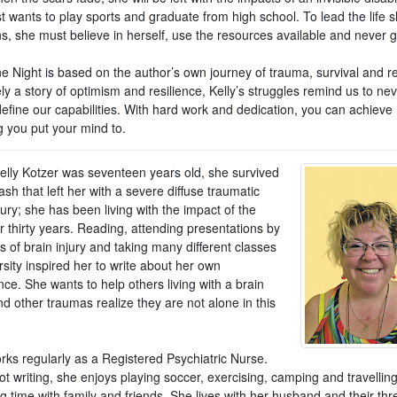
st wants to play sports and graduate from high school. To lead the life 
s, she must believe in herself, use the resources available and never g
e Night is based on the author’s own journey of trauma, survival and r
ly a story of optimism and resilience, Kelly’s struggles remind us to nev
define our capabilities. With hard work and dedication, you can achieve
g you put your mind to.
lly Kotzer was seventeen years old, she survived
ash that left her with a severe diffuse traumatic
jury; she has been living with the impact of the
or thirty years. Reading, attending presentations by
s of brain injury and taking many different classes
rsity inspired her to write about her own
ce. She wants to help others living with a brain
nd other traumas realize they are not alone in this
rks regularly as a Registered Psychiatric Nurse.
t writing, she enjoys playing soccer, exercising, camping and travellin
g time with family and friends. She lives with her husband and their th