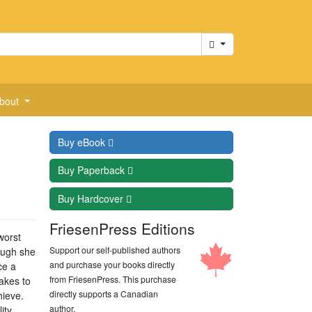
Cart
bout
Buy
eBook
Buy
Paperback
Buy
Hardcover
FriesenPress Editions
worst
Support our self-published authors
ough she
and purchase your books directly
ce a
from FriesenPress. This purchase
akes to
directly supports a Canadian
hieve.
author.
ity.