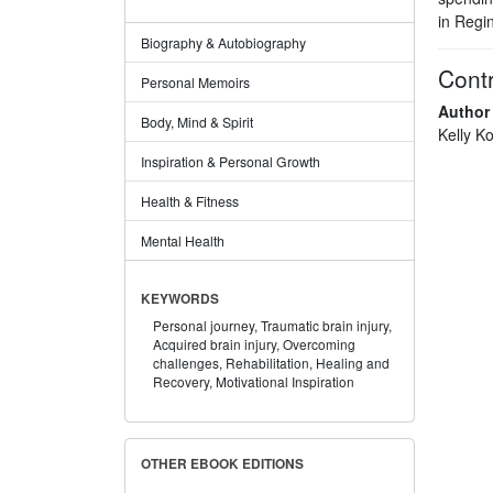
in Regi
Biography & Autobiography
Contr
Personal Memoirs
Author
Body, Mind & Spirit
Kelly Ko
Inspiration & Personal Growth
Health & Fitness
Mental Health
KEYWORDS
Personal journey,
Traumatic brain injury,
Acquired brain injury,
Overcoming
challenges,
Rehabilitation,
Healing and
Recovery,
Motivational Inspiration
OTHER EBOOK EDITIONS