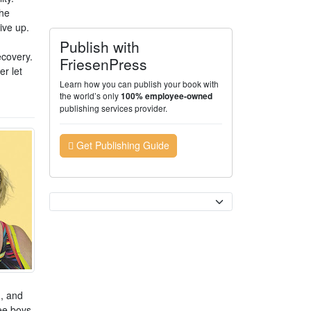
she
ive up.
Publish with
ecovery.
FriesenPress
er let
Learn how you can publish your book with
the world’s only
100% employee-owned
publishing services provider.
Get Publishing Guide
Currency
g, and
ree boys