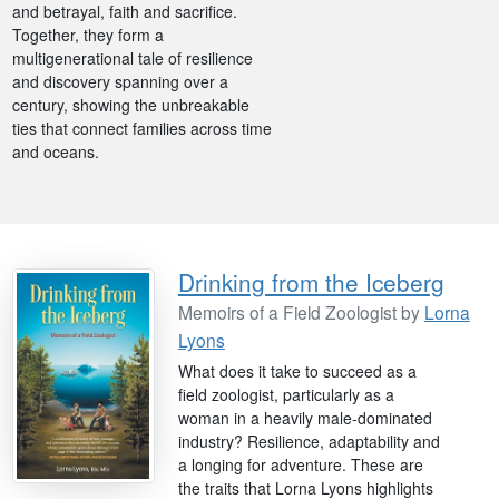
and betrayal, faith and sacrifice.
Together, they form a
multigenerational tale of resilience
and discovery spanning over a
century, showing the unbreakable
ties that connect families across time
and oceans.
Drinking from the Iceberg
Memoirs of a Field Zoologist by
Lorna
Lyons
What does it take to succeed as a
field zoologist, particularly as a
woman in a heavily male-dominated
industry? Resilience, adaptability and
a longing for adventure. These are
the traits that Lorna Lyons highlights