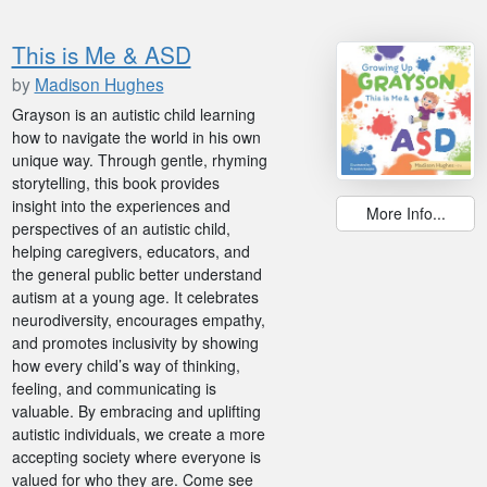
This is Me & ASD
by
Madison Hughes
Grayson is an autistic child learning
how to navigate the world in his own
unique way. Through gentle, rhyming
storytelling, this book provides
insight into the experiences and
More Info...
perspectives of an autistic child,
helping caregivers, educators, and
the general public better understand
autism at a young age. It celebrates
neurodiversity, encourages empathy,
and promotes inclusivity by showing
how every child’s way of thinking,
feeling, and communicating is
valuable. By embracing and uplifting
autistic individuals, we create a more
accepting society where everyone is
valued for who they are. Come see