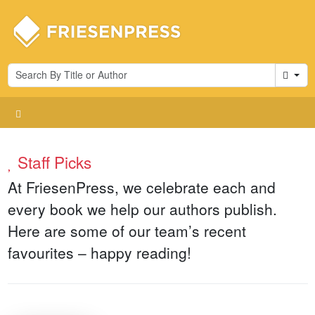
Cart
Staff Picks
At FriesenPress, we celebrate each and
every book we help our authors publish.
Here are some of our team’s recent
favourites – happy reading!