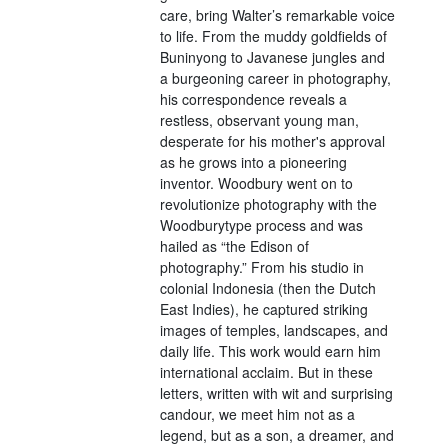
care, bring Walter’s remarkable voice
to life. From the muddy goldfields of
Buninyong to Javanese jungles and
a burgeoning career in photography,
his correspondence reveals a
restless, observant young man,
desperate for his mother's approval
as he grows into a pioneering
inventor. Woodbury went on to
revolutionize photography with the
Woodburytype process and was
hailed as “the Edison of
photography.” From his studio in
colonial Indonesia (then the Dutch
East Indies), he captured striking
images of temples, landscapes, and
daily life. This work would earn him
international acclaim. But in these
letters, written with wit and surprising
candour, we meet him not as a
legend, but as a son, a dreamer, and