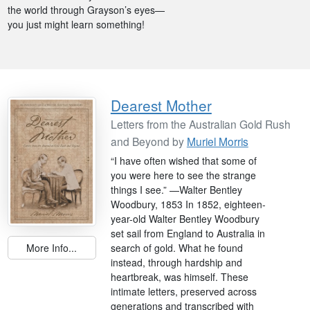
the world through Grayson’s eyes—
you just might learn something!
Dearest Mother
Letters from the Australian Gold Rush
and Beyond by
Muriel Morris
“I have often wished that some of
you were here to see the strange
things I see.” —Walter Bentley
Woodbury, 1853 In 1852, eighteen-
year-old Walter Bentley Woodbury
set sail from England to Australia in
search of gold. What he found
More Info...
instead, through hardship and
heartbreak, was himself. These
intimate letters, preserved across
generations and transcribed with