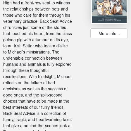
High had a front-row seat to witness
the relationships between pets and
those who care for them through his
veterinary practice. Back Seat Advice
chronicles just some of the stories
that touched his heart, from the class
More Info...
guinea pig with a tumour on its eye,
to an Irish Setter who took a dislike
to Michael’s ministrations. The
undeniable connection between
humans and animals is fully explored
through these thoughtful
recollections. With hindsight, Michael
reflects on the failure of bad
decisions as well as the success of
good ones, and the split-second
choices that have to be made in the
best interests of our furry friends.
Back Seat Advice is a collection of
funny, tragic, and heartwarming tales
that give a behind-the-scenes look at