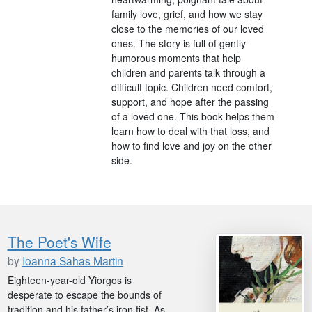
family love, grief, and how we stay
close to the memories of our loved
ones. The story is full of gently
humorous moments that help
children and parents talk through a
difficult topic. Children need comfort,
support, and hope after the passing
of a loved one. This book helps them
learn how to deal with that loss, and
how to find love and joy on the other
side.
The Poet's Wife
by
Ioanna Sahas Martin
Eighteen-year-old Yiorgos is
desperate to escape the bounds of
tradition and his father’s iron fist. As