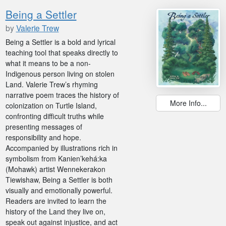
Being a Settler
by
Valerie Trew
Being a Settler is a bold and lyrical
teaching tool that speaks directly to
what it means to be a non-
Indigenous person living on stolen
Land. Valerie Trew’s rhyming
narrative poem traces the history of
More Info...
colonization on Turtle Island,
confronting difficult truths while
presenting messages of
responsibility and hope.
Accompanied by illustrations rich in
symbolism from Kanien’kehá:ka
(Mohawk) artist Wennekerakon
Tiewishaw, Being a Settler is both
visually and emotionally powerful.
Readers are invited to learn the
history of the Land they live on,
speak out against injustice, and act