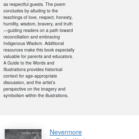
as respectful guests. The poem
concludes by alluding to the
teachings of love, respect, honesty,
humility, wisdom, bravery, and truth
—guiding readers on a path toward
reconciliation and embracing
Indigenous Wisdom. Additional
resources make this book especially
valuable for parents and educators.
A Guide to the Words and
Illustrations provides historical
context for age-appropriate
discussion, and the artist’s
perspective on the imagery and
symbolism within the illustrations.
Nevermore