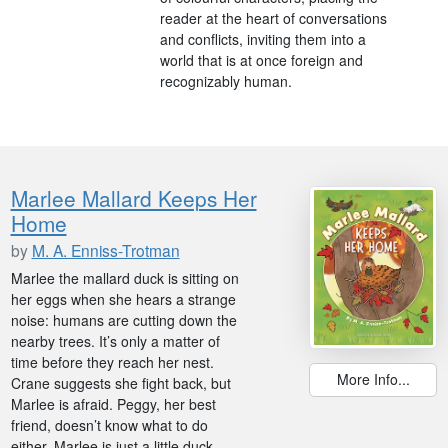
reader at the heart of conversations
and conflicts, inviting them into a
world that is at once foreign and
recognizably human.
Marlee Mallard Keeps Her
Home
by
M. A. Enniss-Trotman
Marlee the mallard duck is sitting on
her eggs when she hears a strange
noise: humans are cutting down the
nearby trees. It’s only a matter of
time before they reach her nest.
More Info...
Crane suggests she fight back, but
Marlee is afraid. Peggy, her best
friend, doesn’t know what to do
either. Marlee is just a little duck.