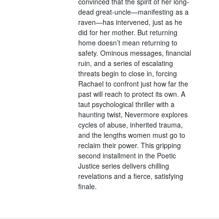
convinced that the spirit of her long-
dead great-uncle—manifesting as a
raven—has intervened, just as he
did for her mother. But returning
home doesn’t mean returning to
safety. Ominous messages, financial
ruin, and a series of escalating
threats begin to close in, forcing
Rachael to confront just how far the
past will reach to protect its own. A
taut psychological thriller with a
haunting twist, Nevermore explores
cycles of abuse, inherited trauma,
and the lengths women must go to
reclaim their power. This gripping
second installment in the Poetic
Justice series delivers chilling
revelations and a fierce, satisfying
finale.