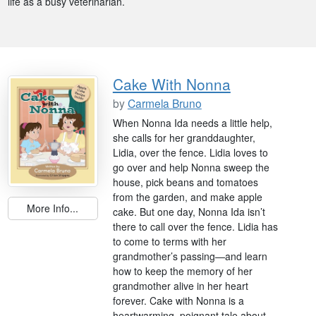
life as a busy veterinarian.
Cake With Nonna
by
Carmela Bruno
When Nonna Ida needs a little help,
she calls for her granddaughter,
Lidia, over the fence. Lidia loves to
go over and help Nonna sweep the
house, pick beans and tomatoes
from the garden, and make apple
More Info...
cake. But one day, Nonna Ida isn’t
there to call over the fence. Lidia has
to come to terms with her
grandmother’s passing—and learn
how to keep the memory of her
grandmother alive in her heart
forever. Cake with Nonna is a
heartwarming, poignant tale about