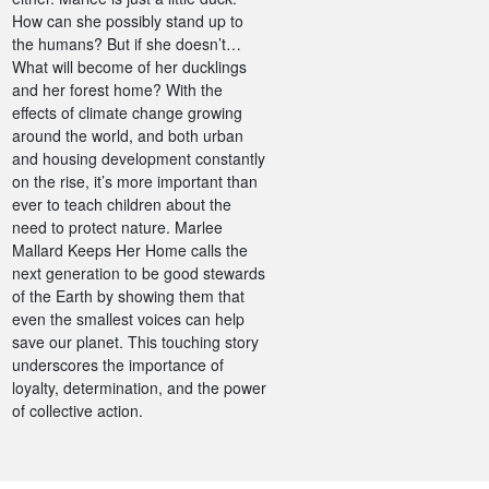
How can she possibly stand up to
the humans? But if she doesn’t…
What will become of her ducklings
and her forest home? With the
effects of climate change growing
around the world, and both urban
and housing development constantly
on the rise, it’s more important than
ever to teach children about the
need to protect nature. Marlee
Mallard Keeps Her Home calls the
next generation to be good stewards
of the Earth by showing them that
even the smallest voices can help
save our planet. This touching story
underscores the importance of
loyalty, determination, and the power
of collective action.