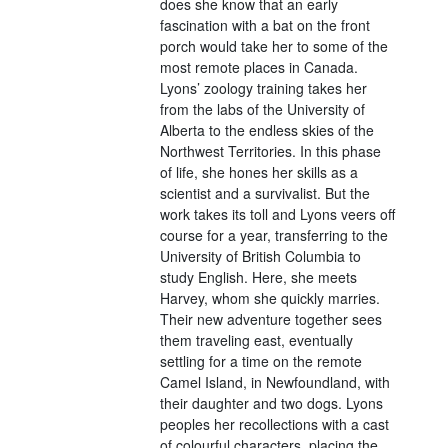
does she know that an early
fascination with a bat on the front
porch would take her to some of the
most remote places in Canada.
Lyons’ zoology training takes her
from the labs of the University of
Alberta to the endless skies of the
Northwest Territories. In this phase
of life, she hones her skills as a
scientist and a survivalist. But the
work takes its toll and Lyons veers off
course for a year, transferring to the
University of British Columbia to
study English. Here, she meets
Harvey, whom she quickly marries.
Their new adventure together sees
them traveling east, eventually
settling for a time on the remote
Camel Island, in Newfoundland, with
their daughter and two dogs. Lyons
peoples her recollections with a cast
of colourful characters, placing the