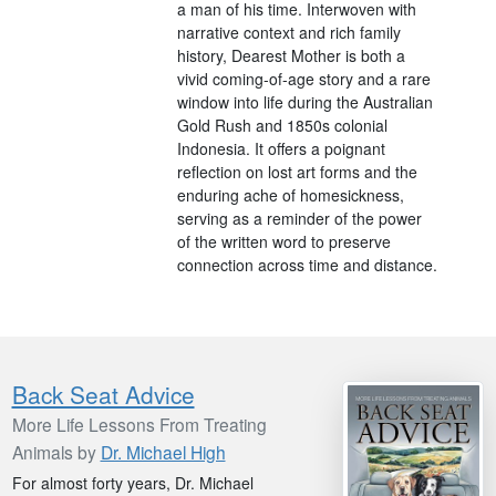
a man of his time. Interwoven with
narrative context and rich family
history, Dearest Mother is both a
vivid coming-of-age story and a rare
window into life during the Australian
Gold Rush and 1850s colonial
Indonesia. It offers a poignant
reflection on lost art forms and the
enduring ache of homesickness,
serving as a reminder of the power
of the written word to preserve
connection across time and distance.
Back Seat Advice
More Life Lessons From Treating
Animals by
Dr. Michael High
For almost forty years, Dr. Michael