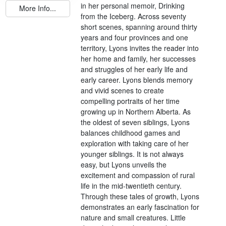
in her personal memoir, Drinking
More Info...
from the Iceberg. Across seventy
short scenes, spanning around thirty
years and four provinces and one
territory, Lyons invites the reader into
her home and family, her successes
and struggles of her early life and
early career. Lyons blends memory
and vivid scenes to create
compelling portraits of her time
growing up in Northern Alberta. As
the oldest of seven siblings, Lyons
balances childhood games and
exploration with taking care of her
younger siblings. It is not always
easy, but Lyons unveils the
excitement and compassion of rural
life in the mid-twentieth century.
Through these tales of growth, Lyons
demonstrates an early fascination for
nature and small creatures. Little