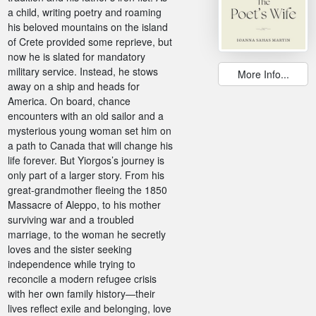
a child, writing poetry and roaming
his beloved mountains on the island
of Crete provided some reprieve, but
now he is slated for mandatory
military service. Instead, he stows
More Info...
away on a ship and heads for
America. On board, chance
encounters with an old sailor and a
mysterious young woman set him on
a path to Canada that will change his
life forever. But Yiorgos’s journey is
only part of a larger story. From his
great-grandmother fleeing the 1850
Massacre of Aleppo, to his mother
surviving war and a troubled
marriage, to the woman he secretly
loves and the sister seeking
independence while trying to
reconcile a modern refugee crisis
with her own family history—their
lives reflect exile and belonging, love