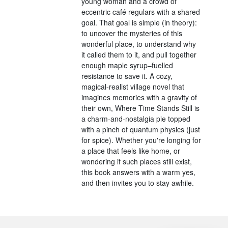
young woman and a crowd of
eccentric café regulars with a shared
goal. That goal is simple (in theory):
to uncover the mysteries of this
wonderful place, to understand why
it called them to it, and pull together
enough maple syrup–fuelled
resistance to save it. A cozy,
magical-realist village novel that
imagines memories with a gravity of
their own, Where Time Stands Still is
a charm-and-nostalgia pie topped
with a pinch of quantum physics (just
for spice). Whether you're longing for
a place that feels like home, or
wondering if such places still exist,
this book answers with a warm yes,
and then invites you to stay awhile.