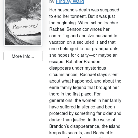
by
Findlay Ward
Her husband’s death was supposed
to end her torment. But it was just
the beginning. When schoolteacher
Rachael Benson convinces her
controlling and abusive husband to
vacation on a secluded island that
once belonged to her grandparents,
she hopes for clarity—or maybe an
More Info...
escape. But after Brandon
disappears under mysterious
circumstances, Rachael stays silent
about what happened, and about the
eerie family legend that brought her
there in the first place. For
generations, the women in her family
have suffered in silence and been
protected by something far older and
darker than justice. In the wake of
Brandon’s disappearance, the island
keeps its secrets, and Rachael is