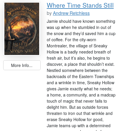
Where Time Stands Still
by
Andrew Retchless
Jamie should have known something
was up when he stumbled in out of
the snow and they’d saved him a cup
of coffee. For the city-worn
Montrealer, the village of Sneaky
Hollow is a badly needed breath of
fresh air, but it’s also, he begins to
discover, a place that shouldn’t exist.
More Info...
Nestled somewhere between the
backroads of the Eastern Townships
and a wrinkle in time, Sneaky Hollow
gives Jamie exactly what he needs;
a home, a community, and a madcap
touch of magic that never fails to
delight him. But as outside forces
threaten to iron out that wrinkle and
erase Sneaky Hollow for good,
Jamie teams up with a determined