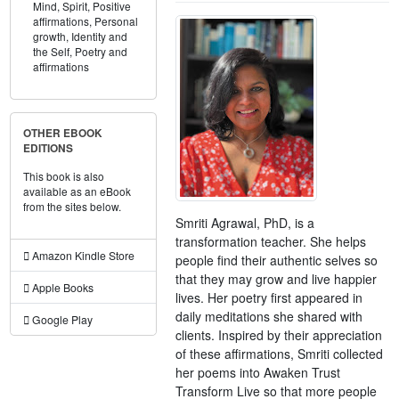
Mind,
Spirit,
Positive
affirmations,
Personal
growth,
Identity and
the Self,
Poetry and
affirmations
OTHER EBOOK
EDITIONS
This book is also
available as an eBook
from the sites below.
Smriti Agrawal, PhD, is a
transformation teacher. She helps
Amazon Kindle Store
people find their authentic selves so
that they may grow and live happier
Apple Books
lives. Her poetry first appeared in
daily meditations she shared with
Google Play
clients. Inspired by their appreciation
of these affirmations, Smriti collected
her poems into Awaken Trust
Transform Live so that more people