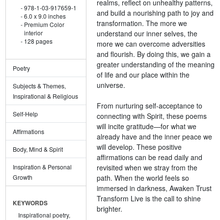
realms, reflect on unhealthy patterns,
978-1-03-917659-1
and build a nourishing path to joy and
6.0 x 9.0 inches
transformation. The more we
Premium Color
understand our inner selves, the
interior
128 pages
more we can overcome adversities
and flourish. By doing this, we gain a
greater understanding of the meaning
Poetry
of life and our place within the
universe.
Subjects & Themes,
Inspirational & Religious
From nurturing self-acceptance to
Self-Help
connecting with Spirit, these poems
will incite gratitude—for what we
Affirmations
already have and the inner peace we
will develop. These positive
Body, Mind & Spirit
affirmations can be read daily and
revisited when we stray from the
Inspiration & Personal
path. When the world feels so
Growth
immersed in darkness, Awaken Trust
Transform Live is the call to shine
KEYWORDS
brighter.
Inspirational poetry,