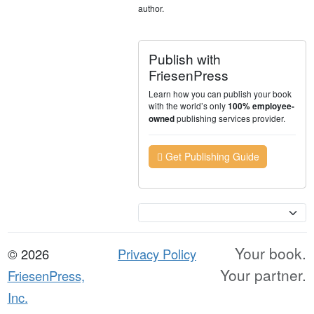
author.
Publish with
FriesenPress
Learn how you can publish your book
with the world’s only
100% employee-
publishing services provider.
owned
Get Publishing Guide
Currency
Your book.
© 2026
Privacy Policy
Your partner.
FriesenPress,
Inc.