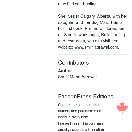
may find self-healing.
She lives in Calgary, Alberta, with her
daughter and her dog Max. This is
her first book. For more information
on Smriti’s workshops, Reiki healing,
and resources, you can visit her
website: www.smritiagrawal.com.
Contributors
Author
Smriti Mona Agrawal
FriesenPress Editions
Support our self-published
authors and purchase your
books directly from
FriesenPress. This purchase
directly supports a Canadian