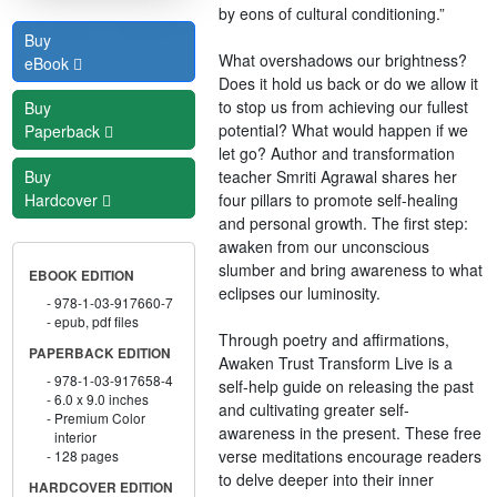
by eons of cultural conditioning.”
Buy
What overshadows our brightness?
eBook
Does it hold us back or do we allow it
to stop us from achieving our fullest
Buy
potential? What would happen if we
Paperback
let go? Author and transformation
teacher Smriti Agrawal shares her
Buy
four pillars to promote self-healing
Hardcover
and personal growth. The first step:
awaken from our unconscious
slumber and bring awareness to what
EBOOK EDITION
eclipses our luminosity.
978-1-03-917660-7
epub, pdf files
Through poetry and affirmations,
PAPERBACK EDITION
Awaken Trust Transform Live is a
978-1-03-917658-4
self-help guide on releasing the past
6.0 x 9.0 inches
and cultivating greater self-
Premium Color
awareness in the present. These free
interior
verse meditations encourage readers
128 pages
to delve deeper into their inner
HARDCOVER EDITION