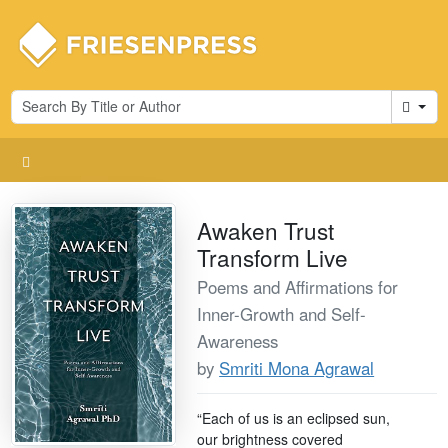
Cart
Awaken Trust
Transform Live
Poems and Affirmations for
Inner-Growth and Self-
Awareness
by
Smriti Mona Agrawal
“Each of us is an eclipsed sun,
our brightness covered