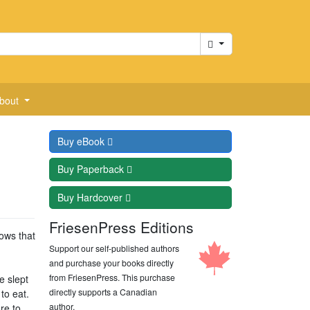
Cart
bout
Buy
eBook
Buy
Paperback
Buy
Hardcover
FriesenPress Editions
ows that
Support our self-published authors
and purchase your books directly
from FriesenPress. This purchase
e slept
directly supports a Canadian
to eat.
author.
re to