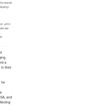
 who wants
 destroy
ial. John
odel we
to
ef
ging
and a
in their
, he
ia
NSA, and
llecting