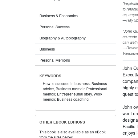
"Inspirat
to refocu
us, empo
Business & Economics
—Ray Spo
Personal Success
"John Que
as made a
Biography & Autobiography
can well 
—Reveren
Business
Vancouve
Personal Memoirs
John Qu
Executi
KEYWORDS
compani
How to succeed in business,
Business
highly e
advice,
Business memoir,
Professional
quest to
memoir,
Entrepreneurial story,
Work
memoir,
Business coaching
John ove
went on
designa
OTHER EBOOK EDITIONS
Pacific
This book is also available as an eBook
enjoys l
from the sites below.