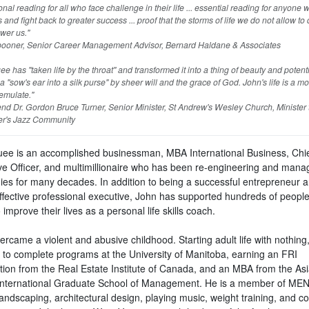
ional reading for all who face challenge in their life ... essential reading for anyone
s and fight back to greater success ... proof that the storms of life we do not allow to
wer us."
oner, Senior Career Management Advisor, Bernard Haldane & Associates
e has "taken life by the throat" and transformed it into a thing of beauty and potent
 "sow's ear into a silk purse" by sheer will and the grace of God. John's life is a m
emulate."
d Dr. Gordon Bruce Turner, Senior Minister, St Andrew's Wesley Church, Minister 
r's Jazz Community
ee is an accomplished businessman, MBA International Business, Chi
ve Officer, and multimillionaire who has been re-engineering and mana
es for many decades. In addition to being a successful entrepreneur 
ffective professional executive, John has supported hundreds of people 
 improve their lives as a personal life skills coach.
rcame a violent and abusive childhood. Starting adult life with nothing
 to complete programs at the University of Manitoba, earning an FRI
tion from the Real Estate Institute of Canada, and an MBA from the As
 International Graduate School of Management. He is a member of ME
andscaping, architectural design, playing music, weight training, and co