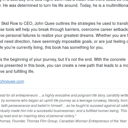
y. He was determined to turn his life around. Today, he is a multimilliona
 Skid Row to CEO, John Quee outlines the strategies he used to transf
ese tools will help you break through barriers, overcome career setback
ove personal failures to realize your greatest dreams. Whether you are 
d need direction, have seemingly impossible goals, or are just feeling
ife you’re currently living, this book has something for you.
is the beginning of your journey, but it’s not the end. With the concrete
ies presented in this book, you can create a new path that leads to a m
e and fulfilling life.
ohnquee.com
ead for all entrepreneurs ... a highly evocative and poignant life story, candidly writ
, by someone who began an uphill life-journey as a teenage runaway, literally, from 
faith perseverance and belief in himself ... as he fought to succeed against all odds 
tually made him into a successful businessman, and a fulfilled human being. This 
g read and an inspiring story of personal victory."
homas, Founder, Thomas Film Group, Canadian Woman Entrepreneur of the Year