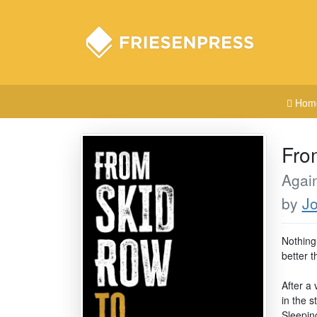
Hom
Fro
Again
by
J
Nothing
better 
After a 
in the 
Sleepin