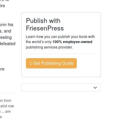
ire
Publish with
orm his
FriesenPress
s, and
Learn how you can publish your book with
feeling
the world’s only
100% employee-owned
 defeated
publishing services provider.
Get Publishing Guide
ore
Currency
ten from
skid row.
... are
a