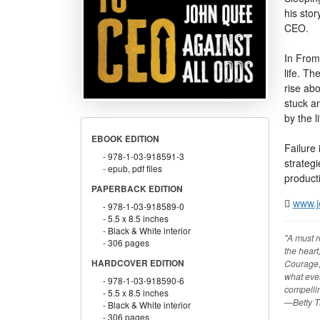
his stor
CEO.
In From
life. Th
rise ab
stuck an
by the l
EBOOK EDITION
Failure 
978-1-03-918591-3
strateg
epub, pdf files
productiv
PAPERBACK EDITION
www.j
978-1-03-918589-0
5.5 x 8.5 inches
Black & White interior
"A must r
306 pages
the heart
Courage, 
HARDCOVER EDITION
what even
978-1-03-918590-6
compellin
5.5 x 8.5 inches
—Betty T
Black & White interior
306 pages