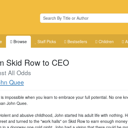
e
Browse
Staff Picks
Bestsellers
Children
A
m Skid Row to CEO
st All Odds
ohn Quee
 is impossible when you learn to embrace your full potential. No one kn
than John Quee.
violent and abusive childhood, John started his adult life with nothing. H
street and turned to the "work halls" on Skid Row to earn enough money 
g in a doorway one cold night, John had a vision that there could be mo