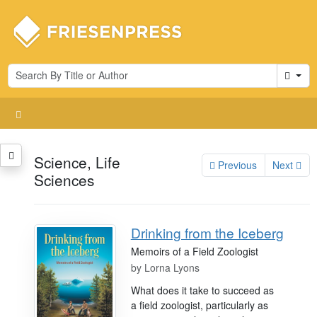
Cart
Science, Life
Previous
Next
Sciences
Drinking from the Iceberg
Memoirs of a Field Zoologist
by
Lorna Lyons
What does it take to succeed as
a field zoologist, particularly as