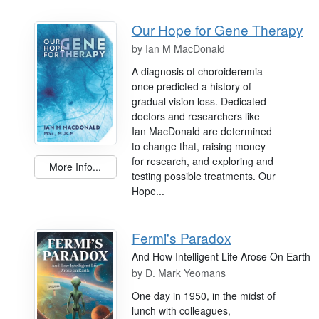
Our Hope for Gene Therapy
by
Ian M MacDonald
A diagnosis of choroideremia
once predicted a history of
gradual vision loss. Dedicated
doctors and researchers like
Ian MacDonald are determined
to change that, raising money
for research, and exploring and
More Info...
testing possible treatments. Our
Hope...
Fermi's Paradox
And How Intelligent Life Arose On Earth
by
D. Mark Yeomans
One day in 1950, in the midst of
lunch with colleagues,