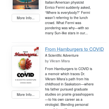
Italian/American physicist
Enrico Fermi suddenly asked,
“Where is everybody?” Fermi
wasn’t referring to the lunch
More Info...
crowd. What Fermi was
pondering was why—with so
many Sun-like stars in our...
From Hamburgers to COVID
A Scientific Adventure
by
Vikram Misra
From Hamburgers to COVID is
a memoir which traces Dr.
Vikram Misra’s path from his
childhood in Saskatoon—where
his father pursued graduate
studies on prairie grasshoppers
More Info...
—to his own career as a
virologist. Blending personal