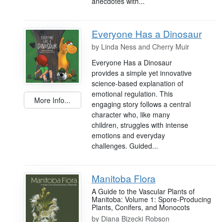
anecdotes with...
Everyone Has a Dinosaur
by
Linda Ness and Cherry Muir
Everyone Has a Dinosaur
provides a simple yet innovative
science-based explanation of
emotional regulation. This
More Info...
engaging story follows a central
character who, like many
children, struggles with intense
emotions and everyday
challenges. Guided...
Manitoba Flora
A Guide to the Vascular Plants of
Manitoba: Volume 1: Spore-Producing
Plants, Conifers, and Monocots
by
Diana Bizecki Robson