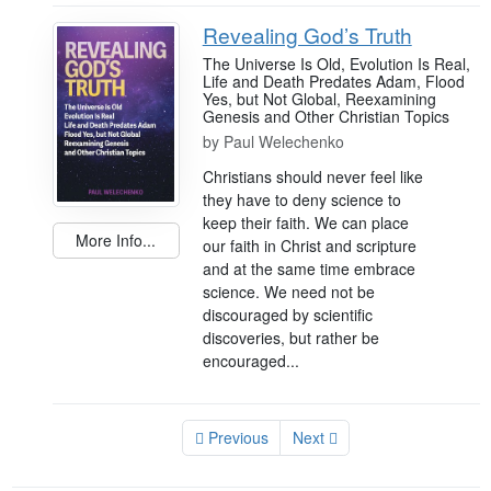
Revealing God’s Truth
The Universe Is Old, Evolution Is Real,
Life and Death Predates Adam, Flood
Yes, but Not Global, Reexamining
Genesis and Other Christian Topics
by
Paul Welechenko
Christians should never feel like
they have to deny science to
keep their faith. We can place
More Info...
our faith in Christ and scripture
and at the same time embrace
science. We need not be
discouraged by scientific
discoveries, but rather be
encouraged...
Previous
Next