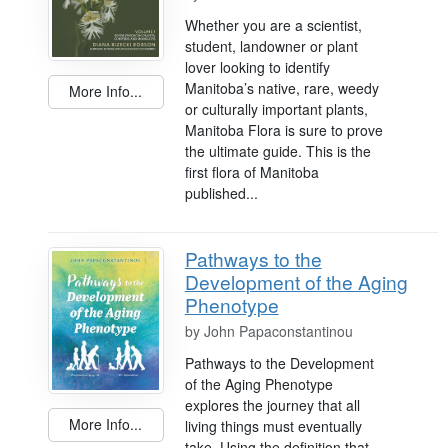
Whether you are a scientist,
student, landowner or plant
lover looking to identify
Manitoba’s native, rare, weedy
More Info...
or culturally important plants,
Manitoba Flora is sure to prove
the ultimate guide. This is the
first flora of Manitoba
published...
Pathways to the
Development of the Aging
Phenotype
by
John Papaconstantinou
Pathways to the Development
of the Aging Phenotype
explores the journey that all
More Info...
living things must eventually
take. Using the definition that