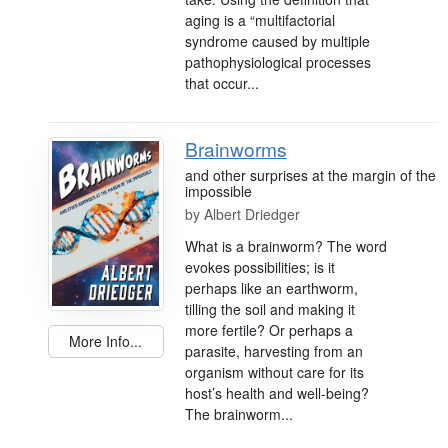
aging is a “multifactorial
syndrome caused by multiple
pathophysiological processes
that occur...
Brainworms
and other surprises at the margin of the
impossible
by
Albert Driedger
What is a brainworm? The word
evokes possibilities; is it
perhaps like an earthworm,
tilling the soil and making it
more fertile? Or perhaps a
More Info...
parasite, harvesting from an
organism without care for its
host’s health and well-being?
The brainworm...