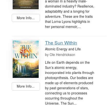
a woman in a heavily male-
dominated industry? Resilience,
adaptability and a longing for
adventure. These are the traits
More Info...
that Lorna Lyons highlights in
her personal memoir,...
The Sun Within
Atomic Energy and Life
by
Ole Hendrickson
Life on Earth depends on the
Sun’s atomic energy,
incorporated into plants through
photosynthesis. Our bodies are
made up of elements produced
More Info...
by past generations of stars,
connecting us to processes
occurring throughout the
Universe. The Sun...