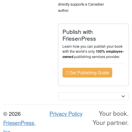
directly supports a Canadian
author.
Publish with
FriesenPress
Learn how you can publish your book
with the world’s only
100% employee-
publishing services provider.
owned
Get Publishing Guide
Currency
Your book.
© 2026
Privacy Policy
Your partner.
FriesenPress,
Inc.