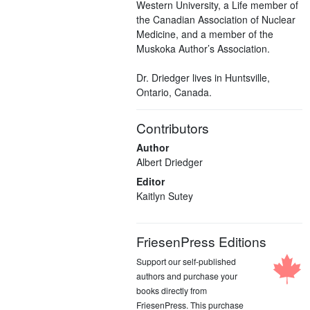
Western University, a Life member of
the Canadian Association of Nuclear
Medicine, and a member of the
Muskoka Author’s Association.
Dr. Driedger lives in Huntsville,
Ontario, Canada.
Contributors
Author
Albert Driedger
Editor
Kaitlyn Sutey
FriesenPress Editions
Support our self-published
authors and purchase your
books directly from
FriesenPress. This purchase