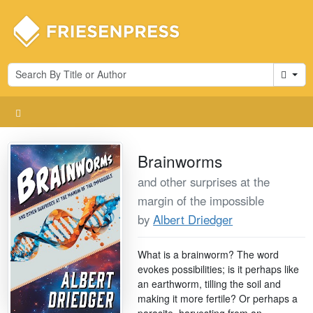
Cart
Brainworms
and other surprises at the
margin of the impossible
by
Albert Driedger
What is a brainworm? The word
evokes possibilities; is it perhaps like
an earthworm, tilling the soil and
making it more fertile? Or perhaps a
parasite, harvesting from an