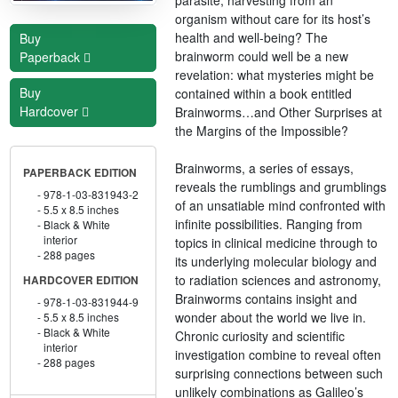
organism without care for its host’s
health and well-being? The
Buy
brainworm could well be a new
Paperback
revelation: what mysteries might be
Buy
contained within a book entitled
Hardcover
Brainworms…and Other Surprises at
the Margins of the Impossible?
Brainworms, a series of essays,
PAPERBACK EDITION
reveals the rumblings and grumblings
978-1-03-831943-2
of an unsatiable mind confronted with
5.5 x 8.5 inches
infinite possibilities. Ranging from
Black & White
interior
topics in clinical medicine through to
288 pages
its underlying molecular biology and
to radiation sciences and astronomy,
HARDCOVER EDITION
Brainworms contains insight and
978-1-03-831944-9
wonder about the world we live in.
5.5 x 8.5 inches
Black & White
Chronic curiosity and scientific
interior
investigation combine to reveal often
288 pages
surprising connections between such
unlikely combinations as Galileo’s