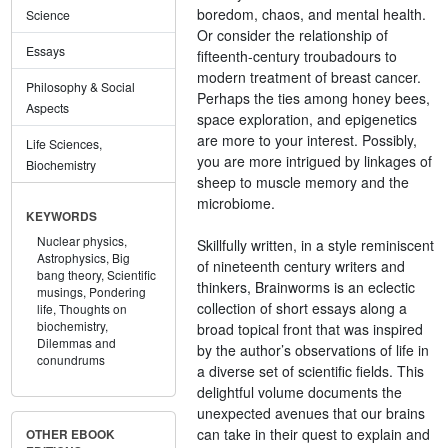
boredom, chaos, and mental health.
Science
Or consider the relationship of
Essays
fifteenth-century troubadours to
modern treatment of breast cancer.
Philosophy & Social
Perhaps the ties among honey bees,
Aspects
space exploration, and epigenetics
are more to your interest. Possibly,
Life Sciences,
you are more intrigued by linkages of
Biochemistry
sheep to muscle memory and the
microbiome.
KEYWORDS
Nuclear physics,
Skillfully written, in a style reminiscent
Astrophysics,
Big
of nineteenth century writers and
bang theory,
Scientific
thinkers, Brainworms is an eclectic
musings,
Pondering
collection of short essays along a
life,
Thoughts on
biochemistry,
broad topical front that was inspired
Dilemmas and
by the author’s observations of life in
conundrums
a diverse set of scientific fields. This
delightful volume documents the
unexpected avenues that our brains
can take in their quest to explain and
OTHER EBOOK