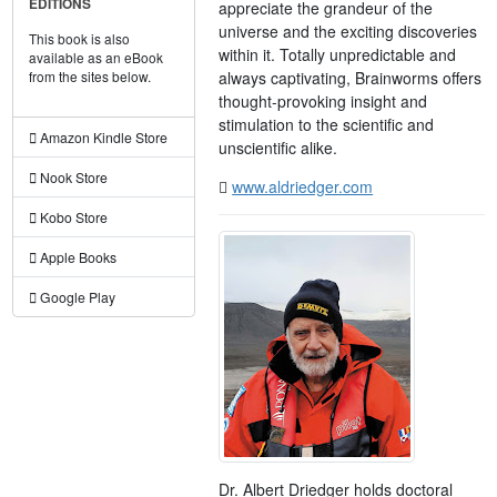
EDITIONS
appreciate the grandeur of the
universe and the exciting discoveries
This book is also
within it. Totally unpredictable and
available as an eBook
always captivating, Brainworms offers
from the sites below.
thought-provoking insight and
stimulation to the scientific and
Amazon Kindle Store
unscientific alike.
Nook Store
www.aldriedger.com
Kobo Store
Apple Books
Google Play
Dr. Albert Driedger holds doctoral