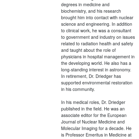
degrees in medicine and
biochemistry, and his research
brought him into contact with nuclear
science and engineering. In addition
to clinical work, he was a consultant
to government and industry on issues
related to radiation health and safety
and taught about the role of
physicians in hospital management in
the developing world. He also has a
long-standing interest in astronomy.
In retirement, Dr. Driedger has
supported environmental restoration
in his community.
In his medical roles, Dr. Driedger
published in the field. He was an
associate editor for the European
Journal of Nuclear Medicine and
Molecular Imaging for a decade. He
is Professor Emeritus in Medicine at