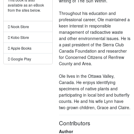
writing of The Sun Within.
available as an eBook
from the sites below.
Throughout his education and
professional career, Ole maintained a
keen interest in responsible
Nook Store
management of radioactive waste
Kobo Store
and other environmental issues. He is
a past president of the Sierra Club
Apple Books
Canada Foundation and researcher
for Concerned Citizens of Renfrew
Google Play
County and Area.
Ole lives in the Ottawa Valley,
Canada. He enjoys identifying
specimens of native plants and
participating in local bird and butterfly
counts. He and his wife Lynn have
two grown children, Grace and Claire.
Contributors
Author