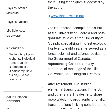
them using techniques suggested by
the author.
Physics, Atomic &
Molecular
www.thesunwithin.net
Physics, Nuclear
Ole Hendrickson completed his PhD
Life Sciences,
at the University of Georgia and post-
Biophysics
graduate studies at the University of
Guelph, specializing in forest ecology.
For twenty-eight years he served as a
KEYWORDS
forest scientist and science advisor to
Nuclear biophysics,
the Government of Canada,
Alchemy,
Biological
transmutations,
representing Canada at many
Bioenergetics,
international meetings of the UN
Bioalchemy,
Cold
Convention on Biological Diversity.
fusion,
Nuclear
reactions
After retirement, Ole studied
elemental transmutations in the Sun
and other stars. His desire to share
OTHER EBOOK
more widely the arguments for similar
EDITIONS
transmutations in living cells led to the
This book is also