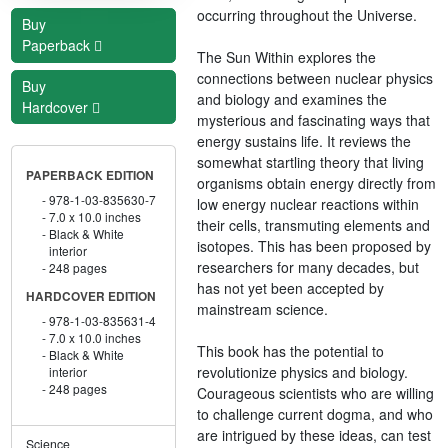
occurring throughout the Universe.
Buy
Paperback
The Sun Within explores the
connections between nuclear physics
Buy
and biology and examines the
Hardcover
mysterious and fascinating ways that
energy sustains life. It reviews the
somewhat startling theory that living
PAPERBACK EDITION
organisms obtain energy directly from
978-1-03-835630-7
low energy nuclear reactions within
7.0 x 10.0 inches
their cells, transmuting elements and
Black & White
isotopes. This has been proposed by
interior
researchers for many decades, but
248 pages
has not yet been accepted by
HARDCOVER EDITION
mainstream science.
978-1-03-835631-4
7.0 x 10.0 inches
This book has the potential to
Black & White
revolutionize physics and biology.
interior
248 pages
Courageous scientists who are willing
to challenge current dogma, and who
are intrigued by these ideas, can test
Science