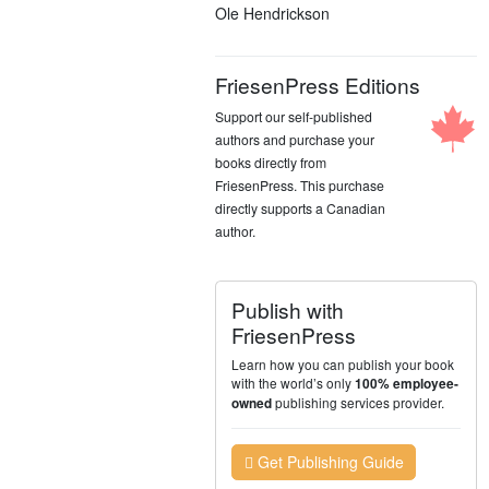
Ole Hendrickson
FriesenPress Editions
Support our self-published
authors and purchase your
books directly from
FriesenPress. This purchase
directly supports a Canadian
author.
Publish with
FriesenPress
Learn how you can publish your book
with the world’s only
100% employee-
publishing services provider.
owned
Get Publishing Guide