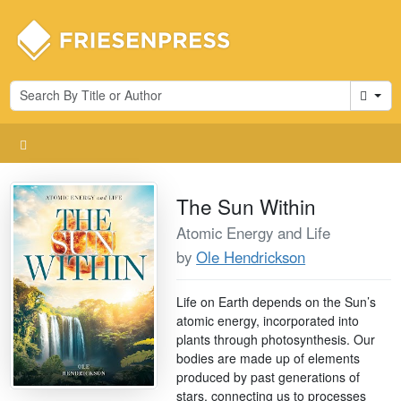
Cart
The Sun Within
Atomic Energy and Life
by
Ole Hendrickson
Life on Earth depends on the Sun’s
atomic energy, incorporated into
plants through photosynthesis. Our
bodies are made up of elements
produced by past generations of
stars, connecting us to processes