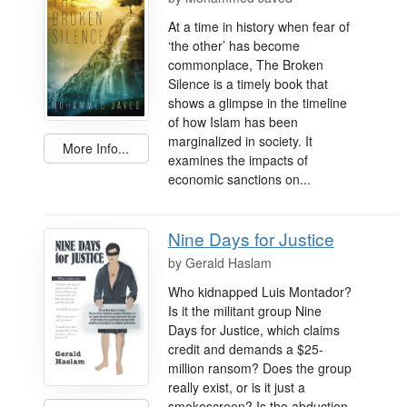
At a time in history when fear of
‘the other’ has become
commonplace, The Broken
Silence is a timely book that
shows a glimpse in the timeline
of how Islam has been
marginalized in society. It
More Info...
examines the impacts of
economic sanctions on...
Nine Days for Justice
by
Gerald Haslam
Who kidnapped Luis Montador?
Is it the militant group Nine
Days for Justice, which claims
credit and demands a $25-
million ransom? Does the group
really exist, or is it just a
smokescreen? Is the abduction