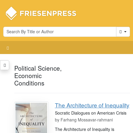
Cart
Political Science,
Economic
Conditions
The Architecture of Inequality
Socratic Dialogues on American Crisis
by
Farhang Mossavar-rahmani
The Architecture of Inequality is