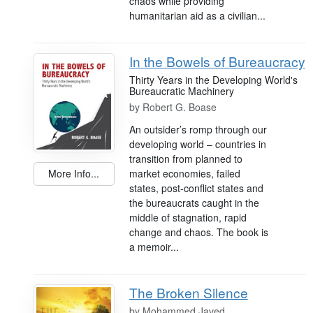
chaos while providing
humanitarian aid as a civilian...
In the Bowels of Bureaucracy
Thirty Years in the Developing World's
Bureaucratic Machinery
by
Robert G. Boase
An outsider’s romp through our
developing world – countries in
transition from planned to
market economies, failed
More Info...
states, post-conflict states and
the bureaucrats caught in the
middle of stagnation, rapid
change and chaos. The book is
a memoir...
The Broken Silence
by
Mohammed Javed