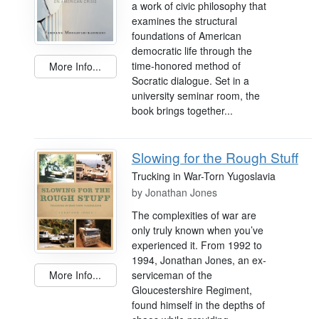
a work of civic philosophy that
examines the structural
foundations of American
democratic life through the
time-honored method of
More Info...
Socratic dialogue. Set in a
university seminar room, the
book brings together...
Slowing for the Rough Stuff
Trucking in War-Torn Yugoslavia
by
Jonathan Jones
The complexities of war are
only truly known when you’ve
experienced it. From 1992 to
1994, Jonathan Jones, an ex-
serviceman of the
More Info...
Gloucestershire Regiment,
found himself in the depths of