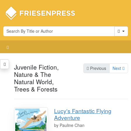
Cart
Juvenile Fiction,
Previous
Next
Nature & The
Natural World,
Trees & Forests
Lucy's Fantastic Flying
Adventure
by
Pauline Chan