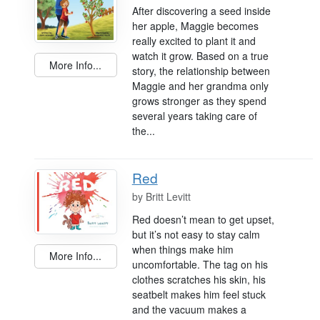
After discovering a seed inside
her apple, Maggie becomes
really excited to plant it and
watch it grow. Based on a true
More Info...
story, the relationship between
Maggie and her grandma only
grows stronger as they spend
several years taking care of
the...
Red
by
Britt Levitt
Red doesn’t mean to get upset,
but it’s not easy to stay calm
when things make him
More Info...
uncomfortable. The tag on his
clothes scratches his skin, his
seatbelt makes him feel stuck
and the vacuum makes a