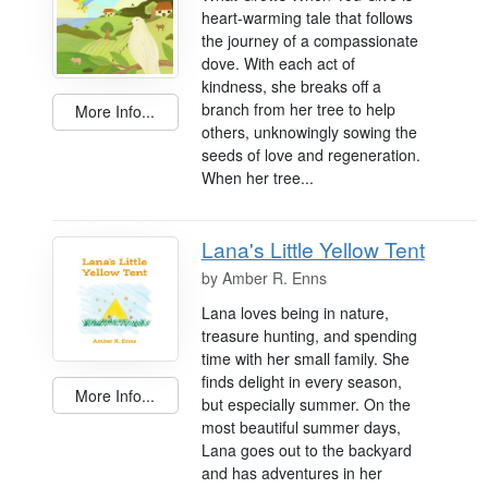
heart-warming tale that follows
the journey of a compassionate
dove. With each act of
kindness, she breaks off a
branch from her tree to help
More Info...
others, unknowingly sowing the
seeds of love and regeneration.
When her tree...
Lana's Little Yellow Tent
by
Amber R. Enns
Lana loves being in nature,
treasure hunting, and spending
time with her small family. She
finds delight in every season,
More Info...
but especially summer. On the
most beautiful summer days,
Lana goes out to the backyard
and has adventures in her