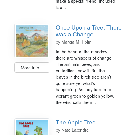
make a special friend. Included
is a...
Once Upon a Tree, There
was a Change
by
Marcia M. Holm
In the heart of the meadow,
there are whispers of change.
The animals, bees, and
More Info...
butterflies know it. But the
leaves in the birch tree aren’t
quite sure yet what’s
happening. As they turn from
vibrant green to golden yellow,
the wind calls them...
The Apple Tree
by
Nate Latendre