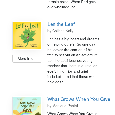
terrible noise. When Red gets
overwhelmed, he...
Leif the Leaf
by
Colleen Kelly
Leif has a big heart and dreams
of helping others. So one day
he leaves the comfort of his
tree to set out on an adventure.
More Info...
Leif the Leaf teaches young
readers that there is a time for
everything—joy and grief
included—and that those we
hold dear...
What Grows When You Give
by
Monique Pantel
What Grows When You Give is