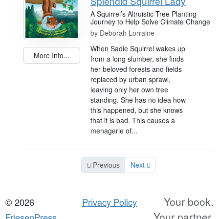
Splendid Squirrel Lady
A Squirrel’s Altruistic Tree Planting
Journey to Help Solve Climate Change
by
Deborah Lorraine
When Sadie Squirrel wakes up
More Info...
from a long slumber, she finds
her beloved forests and fields
replaced by urban sprawl,
leaving only her own tree
standing. She has no idea how
this happened, but she knows
that it is bad. This causes a
menagerie of...
Previous
Next
Your book.
© 2026
Privacy Policy
Your partner.
FriesenPress,