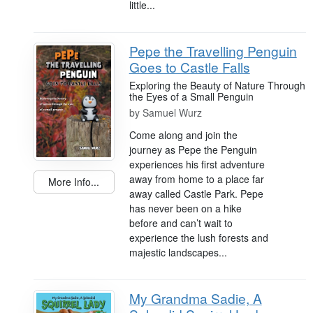
little...
Pepe the Travelling Penguin
Goes to Castle Falls
Exploring the Beauty of Nature Through
the Eyes of a Small Penguin
by
Samuel Wurz
Come along and join the
journey as Pepe the Penguin
experiences his first adventure
away from home to a place far
More Info...
away called Castle Park. Pepe
has never been on a hike
before and can’t wait to
experience the lush forests and
majestic landscapes...
My Grandma Sadie, A