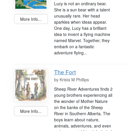
Lucy is not an ordinary bear.
She is a sun bear with a talent
unusually rare. Her head
More Info...
sparkles when ideas appear.
One day, Lucy has a brilliant
idea to invent a flying machine
named Marvel. Together, they
embark on a fantastic
adventure flying...
The Fort
by
Krista M Phillips
Sheep River Adventures finds 2
young brothers experiencing all
the wonder of Mother Nature
on the banks of the Sheep
More Info...
River in Southern Alberta. The
boys learn about nature,
animals, adventures, and even