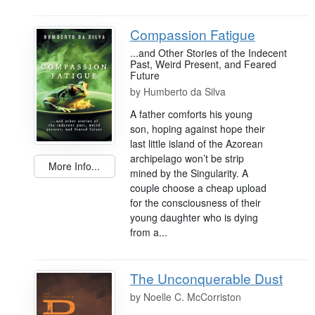
Compassion Fatigue
...and Other Stories of the Indecent
Past, Weird Present, and Feared
Future
by
Humberto da Silva
A father comforts his young
son, hoping against hope their
last little island of the Azorean
archipelago won’t be strip
More Info...
mined by the Singularity. A
couple choose a cheap upload
for the consciousness of their
young daughter who is dying
from a...
The Unconquerable Dust
by
Noelle C. McCorriston