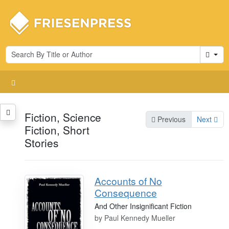
Cart
Fiction, Science
Previous
Next
Fiction, Short
Stories
Accounts of No
Consequence
And Other Insignificant Fiction
by
Paul Kennedy Mueller