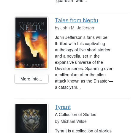
“guardian” who...
Tales from Neptu
by
John M. Jefferson
John Jefferson’s fans will be
thrilled with this captivating
anthology of five short stories
and a novella, set in the
expansive universe of the
Devistor series. Spanning over
a millennium after the alien
More Info...
attack known as the Disaster—
a cataclysm...
Tyrant
A Collection of Stories
by
Michael Wilde
Tyrant is a collection of stories