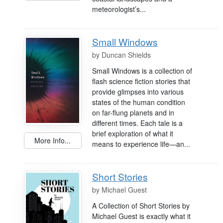
meteorologist’s...
Small Windows
by
Duncan Shields
Small Windows is a collection of
flash science fiction stories that
provide glimpses into various
states of the human condition
on far-flung planets and in
different times. Each tale is a
brief exploration of what it
More Info...
means to experience life—an...
Short Stories
by
Michael Guest
A Collection of Short Stories by
Michael Guest is exactly what it