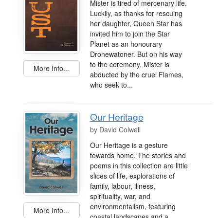
Mister is tired of mercenary life.
Luckily, as thanks for rescuing
her daughter, Queen Star has
invited him to join the Star
Planet as an honourary
Dronewatoner. But on his way
to the ceremony, Mister is
More Info...
abducted by the cruel Flames,
who seek to...
Our Heritage
by
David Colwell
Our Heritage is a gesture
towards home. The stories and
poems in this collection are little
slices of life, explorations of
family, labour, illness,
spirituality, war, and
environmentalism, featuring
More Info...
coastal landscapes and a