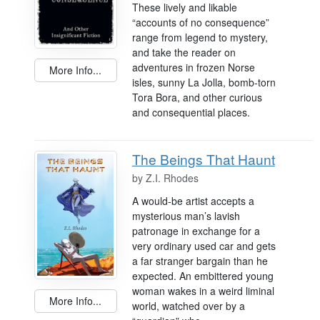
These lively and likable
“accounts of no consequence”
range from legend to mystery,
and take the reader on
adventures in frozen Norse
More Info...
isles, sunny La Jolla, bomb-torn
Tora Bora, and other curious
and consequential places.
The Beings That Haunt
by
Z.I. Rhodes
A would-be artist accepts a
mysterious man’s lavish
patronage in exchange for a
very ordinary used car and gets
a far stranger bargain than he
expected. An embittered young
woman wakes in a weird liminal
More Info...
world, watched over by a