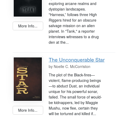
exploring arcane realms and
dystopian landscapes.
"Harness,” follows three High
Riggers hired for an obscure
salvage mission on an alien
More Info...
planet. In "Tank," a reporter
interviews witnesses to a drug
den at the...
The Unconquerable Star
by
Noelle C. McCorriston
The plot of the Black-fires—
violent, flame-producing beings
—to abduct Dust, an individual
unique for his powerful sonar,
failed. The small force of would-
be kidnappers, led by Maggie
Mushu, now flee, certain they
More Info...
will be tortured and killed if...