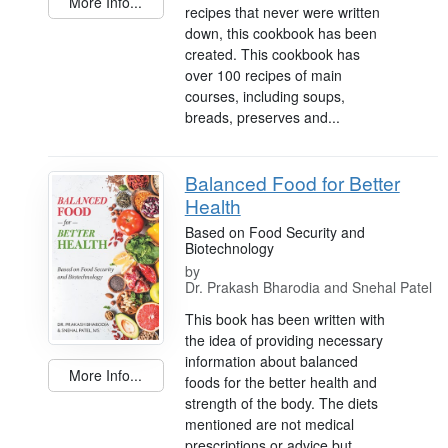
More Info...
recipes that never were written
down, this cookbook has been
created. This cookbook has
over 100 recipes of main
courses, including soups,
breads, preserves and...
Balanced Food for Better
Health
Based on Food Security and
Biotechnology
by
Dr. Prakash Bharodia and Snehal Patel
This book has been written with
the idea of providing necessary
information about balanced
More Info...
foods for the better health and
strength of the body. The diets
mentioned are not medical
prescriptions or advice but