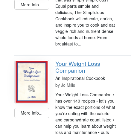
More Info...
Equal parts simple and
delicious, The Simplicious
Cookbook will educate, enrich,
and inspire you to cook and eat
veggie-rich and nutrient-dense
whole foods at home. From
breakfast to...
Your Weight Loss
Companion
An Inspirational Cookbook
by
Jo Mills
Your Weight Loss Companion •
has over 140 recipes • let’s you
know the exact portions of what
More Info...
you’re eating with the calorie
and carbohydrate count listed •
can help you learn about weight
loss and maintenance • puts