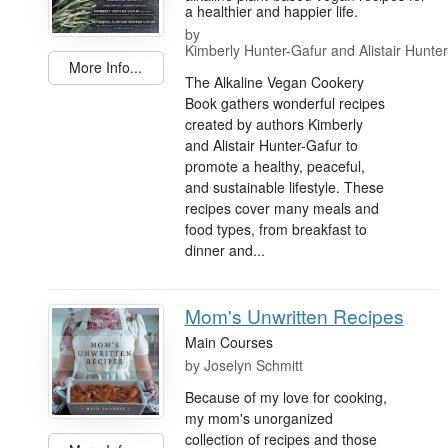
a healthier and happier life.
by
Kimberly Hunter-Gafur and Alistair Hunte
More Info...
The Alkaline Vegan Cookery
Book gathers wonderful recipes
created by authors Kimberly
and Alistair Hunter-Gafur to
promote a healthy, peaceful,
and sustainable lifestyle. These
recipes cover many meals and
food types, from breakfast to
dinner and...
Mom's Unwritten Recipes
Main Courses
by
Joselyn Schmitt
Because of my love for cooking,
my mom's unorganized
collection of recipes and those