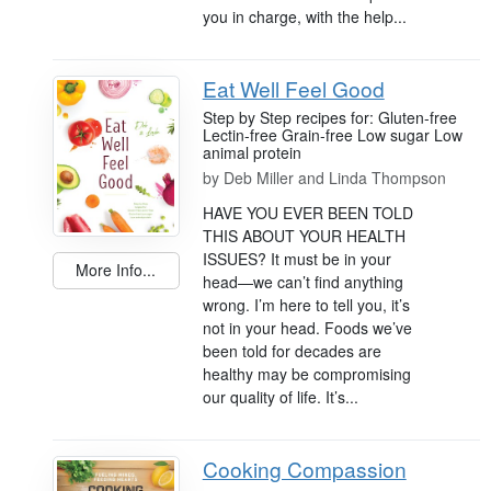
you in charge, with the help...
Eat Well Feel Good
Step by Step recipes for: Gluten-free
Lectin-free Grain-free Low sugar Low
animal protein
by
Deb Miller and Linda Thompson
HAVE YOU EVER BEEN TOLD
THIS ABOUT YOUR HEALTH
ISSUES? It must be in your
More Info...
head—we can’t find anything
wrong. I’m here to tell you, it’s
not in your head. Foods we’ve
been told for decades are
healthy may be compromising
our quality of life. It’s...
Cooking Compassion