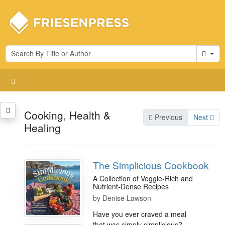
Cart
Cooking, Health &
Previous
Next
Healing
The Simplicious Cookbook
A Collection of Veggie-Rich and
Nutrient-Dense Recipes
by
Denise Lawson
Have you ever craved a meal
that was simply simplicious?