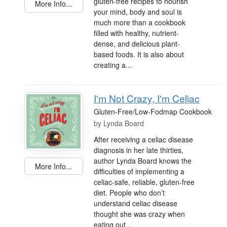
gluten-free recipes to nourish
More Info...
your mind, body and soul is
much more than a cookbook
filled with healthy, nutrient-
dense, and delicious plant-
based foods. It is also about
creating a...
I'm Not Crazy, I'm Celiac
Gluten-Free/Low-Fodmap Cookbook
by
Lynda Board
After receiving a celiac disease
diagnosis in her late thirties,
author Lynda Board knows the
More Info...
difficulties of implementing a
celiac-safe, reliable, gluten-free
diet. People who don’t
understand celiac disease
thought she was crazy when
eating out...