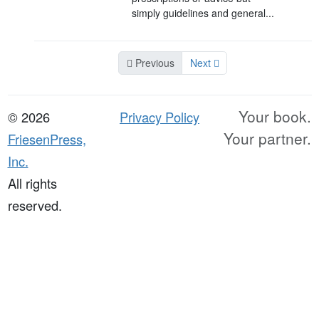
simply guidelines and general...
Previous
Next
Your book.
© 2026
Privacy Policy
Your partner.
FriesenPress,
Inc.
All rights
reserved.