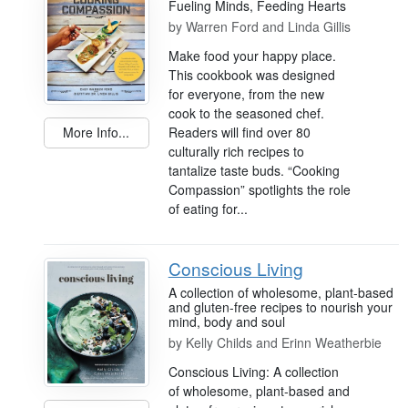
Fueling Minds, Feeding Hearts
by
Warren Ford and Linda Gillis
Make food your happy place.
This cookbook was designed
for everyone, from the new
cook to the seasoned chef.
Readers will find over 80
More Info...
culturally rich recipes to
tantalize taste buds. “Cooking
Compassion” spotlights the role
of eating for...
Conscious Living
A collection of wholesome, plant-based
and gluten-free recipes to nourish your
mind, body and soul
by
Kelly Childs and Erinn Weatherbie
Conscious Living: A collection
of wholesome, plant-based and