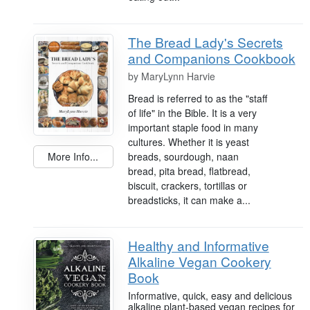
The Bread Lady's Secrets
and Companions Cookbook
by
MaryLynn Harvie
Bread is referred to as the "staff
of life" in the Bible. It is a very
important staple food in many
cultures. Whether it is yeast
breads, sourdough, naan
More Info...
bread, pita bread, flatbread,
biscuit, crackers, tortillas or
breadsticks, it can make a...
Healthy and Informative
Alkaline Vegan Cookery
Book
Informative, quick, easy and delicious
alkaline plant-based vegan recipes for