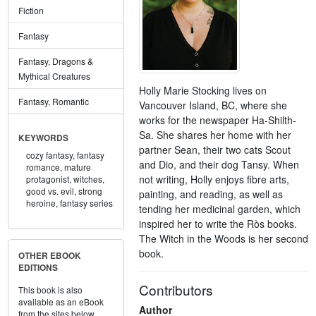
Fiction
Fantasy
Fantasy, Dragons &
Mythical Creatures
Holly Marie Stocking lives on
Fantasy, Romantic
Vancouver Island, BC, where she
works for the newspaper Ha-Shilth-
Sa. She shares her home with her
KEYWORDS
partner Sean, their two cats Scout
cozy fantasy,
fantasy
and Dio, and their dog Tansy. When
romance,
mature
not writing, Holly enjoys fibre arts,
protagonist,
witches,
good vs. evil,
strong
painting, and reading, as well as
heroine,
fantasy series
tending her medicinal garden, which
inspired her to write the Rὸs books.
The Witch in the Woods is her second
book.
OTHER EBOOK
EDITIONS
Contributors
This book is also
available as an eBook
Author
from the sites below.