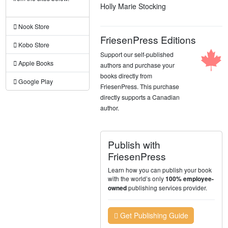
Holly Marie Stocking
Nook Store
FriesenPress Editions
Kobo Store
Support our self-published
Apple Books
authors and purchase your
books directly from
Google Play
FriesenPress. This purchase
directly supports a Canadian
author.
Publish with
FriesenPress
Learn how you can publish your book
with the world’s only
100% employee-
publishing services provider.
owned
Get Publishing Guide