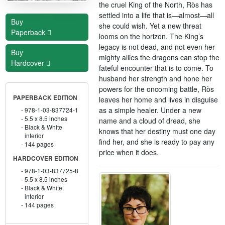
the cruel King of the North, Rὸs has
settled into a life that is—almost—all
Buy
she could wish. Yet a new threat
Paperback
looms on the horizon. The King’s
legacy is not dead, and not even her
Buy
mighty allies the dragons can stop the
Hardcover
fateful encounter that is to come. To
husband her strength and hone her
powers for the oncoming battle, Rὸs
PAPERBACK EDITION
leaves her home and lives in disguise
as a simple healer. Under a new
978-1-03-837724-1
5.5 x 8.5 inches
name and a cloud of dread, she
Black & White
knows that her destiny must one day
interior
find her, and she is ready to pay any
144 pages
price when it does.
HARDCOVER EDITION
978-1-03-837725-8
5.5 x 8.5 inches
Black & White
interior
144 pages