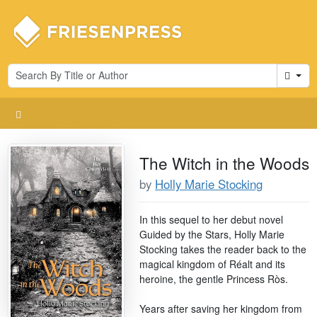
Cart
The Witch in the Woods
by
Holly Marie Stocking
In this sequel to her debut novel
Guided by the Stars, Holly Marie
Stocking takes the reader back to the
magical kingdom of Réalt and its
heroine, the gentle Princess Rὸs.
Years after saving her kingdom from