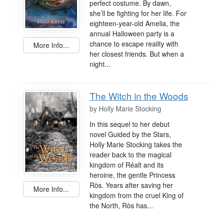
perfect costume. By dawn,
she’ll be fighting for her life. For
eighteen-year-old Amelia, the
annual Halloween party is a
chance to escape reality with
More Info...
her closest friends. But when a
night...
The Witch in the Woods
by
Holly Marie Stocking
In this sequel to her debut
novel Guided by the Stars,
Holly Marie Stocking takes the
reader back to the magical
kingdom of Réalt and its
heroine, the gentle Princess
Rὸs. Years after saving her
More Info...
kingdom from the cruel King of
the North, Rὸs has...