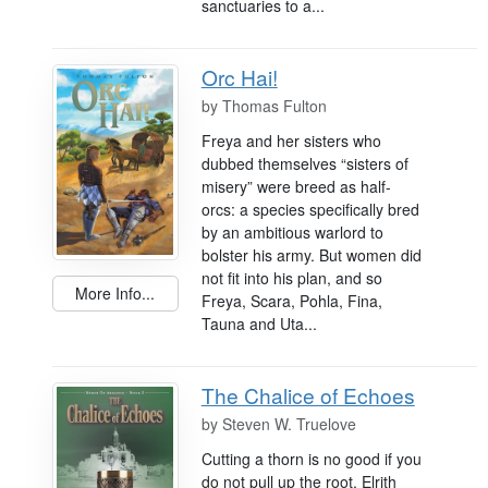
sanctuaries to a...
Orc Hai!
by
Thomas Fulton
Freya and her sisters who
dubbed themselves “sisters of
misery” were breed as half-
orcs: a species specifically bred
by an ambitious warlord to
bolster his army. But women did
not fit into his plan, and so
More Info...
Freya, Scara, Pohla, Fina,
Tauna and Uta...
The Chalice of Echoes
by
Steven W. Truelove
Cutting a thorn is no good if you
do not pull up the root. Elrith