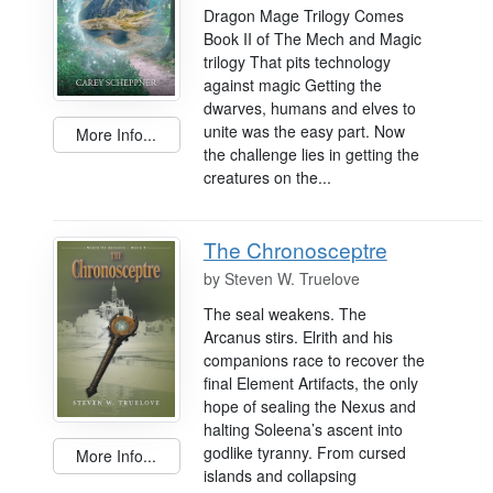
Dragon Mage Trilogy Comes
Book II of The Mech and Magic
trilogy That pits technology
against magic Getting the
dwarves, humans and elves to
unite was the easy part. Now
More Info...
the challenge lies in getting the
creatures on the...
The Chronosceptre
by
Steven W. Truelove
The seal weakens. The
Arcanus stirs. Elrith and his
companions race to recover the
final Element Artifacts, the only
hope of sealing the Nexus and
halting Soleena’s ascent into
godlike tyranny. From cursed
More Info...
islands and collapsing