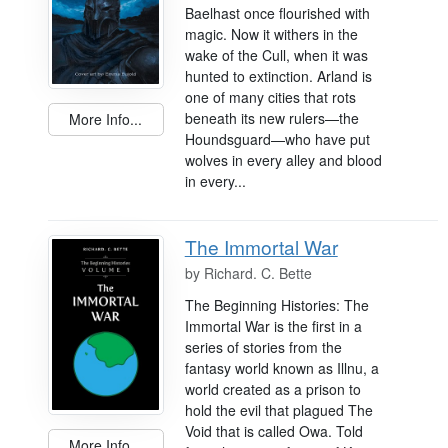
Baelhast once flourished with
magic. Now it withers in the
wake of the Cull, when it was
hunted to extinction. Arland is
one of many cities that rots
beneath its new rulers—the
More Info...
Houndsguard—who have put
wolves in every alley and blood
in every...
The Immortal War
by
Richard. C. Bette
The Beginning Histories: The
Immortal War is the first in a
series of stories from the
fantasy world known as Illnu, a
world created as a prison to
hold the evil that plagued The
Void that is called Owa. Told
More Info...