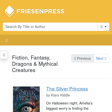
Cart
Fiction, Fantasy,
Previous
Next
Dragons & Mythical
Creatures
The Silver Princess
by
Kiara Kiddle
On Halloween night, Amelia’s
biggest worry is finding the