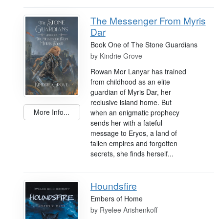
The Messenger From Myris
Dar
Book One of The Stone Guardians
by
Kindrie Grove
Rowan Mor Lanyar has trained
from childhood as an elite
guardian of Myris Dar, her
reclusive island home. But
More Info...
when an enigmatic prophecy
sends her with a fateful
message to Eryos, a land of
fallen empires and forgotten
secrets, she finds herself...
Houndsfire
Embers of Home
by
Ryelee Arishenkoff