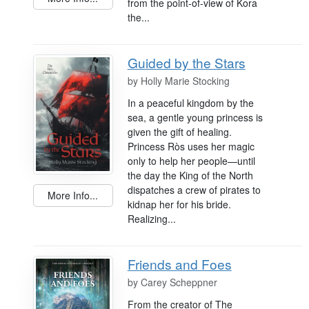
from the point-of-view of Kora
the...
Guided by the Stars
by
Holly Marie Stocking
In a peaceful kingdom by the
sea, a gentle young princess is
given the gift of healing.
Princess Rὸs uses her magic
only to help her people—until
the day the King of the North
dispatches a crew of pirates to
More Info...
kidnap her for his bride.
Realizing...
Friends and Foes
by
Carey Scheppner
From the creator of The