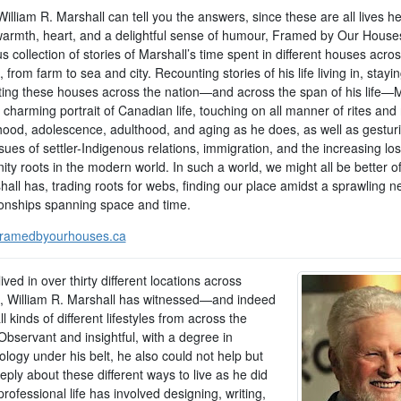
illiam R. Marshall can tell you the answers, since these are all lives he’
 warmth, heart, and a delightful sense of humour, Framed by Our Houses
 collection of stories of Marshall’s time spent in different houses acro
from farm to sea and city. Recounting stories of his life living in, stayin
iting these houses across the nation—and across the span of his life—
 charming portrait of Canadian life, touching on all manner of rites and 
dhood, adolescence, adulthood, and aging as he does, as well as gesturi
sues of settler-Indigenous relations, immigration, and the increasing los
y roots in the modern world. In such a world, we might all be better of
all has, trading roots for webs, finding our place amidst a sprawling n
tionships spanning space and time.
ramedbyourhouses.ca
ived in over thirty different locations across
 William R. Marshall has witnessed—and indeed
l kinds of different lifestyles from across the
Observant and insightful, with a degree in
logy under his belt, he also could not help but
eply about these different ways to live as he did
professional life has involved designing, writing,