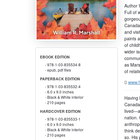
Author W
Full of
gorgeous
Canada, 
and vis
paints a
of chil
wider is
EBOOK EDITION
communit
as Marsh
978-1-03-835534-8
epub, pdf files
of rela
PAPERBACK EDITION
www.f
978-1-03-835532-4
6.0 x 9.0 inches
Black & White interior
Having l
210 pages
Canada,
lived—al
HARDCOVER EDITION
nation. 
978-1-03-835533-1
anthropo
6.0 x 9.0 inches
Black & White interior
think de
210 pages
so. His 