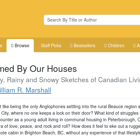
e
Browse
Staff Picks
Bestsellers
Children
A
med By Our Houses
y, Rainy and Snowy Sketches of Canadian Livi
lliam R. Marshall
t like being the only Anglophones settling into the rural Beauce region 
City, where no one keeps a lock on their door? What kind of struggles
ounter as a young adult living in communal housing in Peterborough, O
ra of love, peace, and rock and roll? How does it feel to eke out a rugge
ote cabin in Brighton Beach, BC, without any experience of that lifestyl