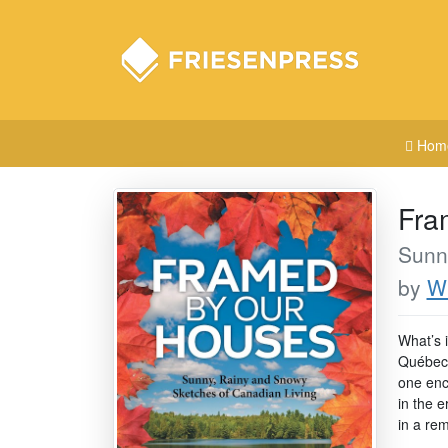
Hom
Fra
Sunn
by
Wi
What’s i
Québec 
one enc
in the e
in a rem