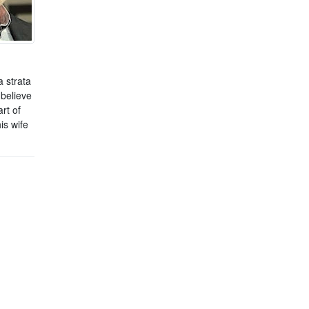
 strata
 believe
rt of
is wife