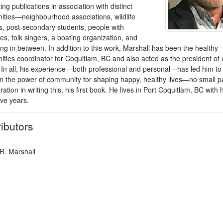
ing publications in association with distinct
ties—neighbourhood associations, wildlife
s, post-secondary students, people with
ties, folk singers, a boating organization, and
ng in between. In addition to this work, Marshall has been the healthy
ties coordinator for Coquitlam, BC and also acted as the president of a
. In all, his experience—both professional and personal—has led him to
in the power of community for shaping happy, healthy lives—no small pa
iration in writing this, his first book. He lives in Port Coquitlam, BC with h
five years.
ibutors
 R. Marshall