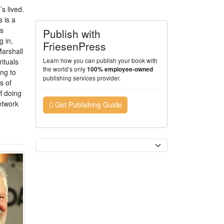
s lived.
 is a
ss
Publish with
g in,
FriesenPress
Marshall
Learn how you can publish your book with
rituals
the world’s only
100% employee-owned
ng to
publishing services provider.
s of
f doing
etwork
Get Publishing Guide
Currency