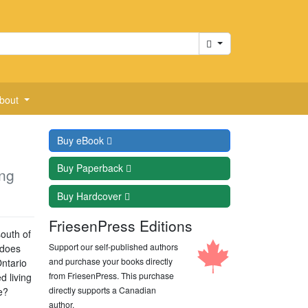
Cart
bout
Buy
eBook
Buy
Paperback
ng
Buy
Hardcover
FriesenPress Editions
south of
Support our self-published authors
 does
and purchase your books directly
ntario
from FriesenPress. This purchase
d living
directly supports a Canadian
e?
author.