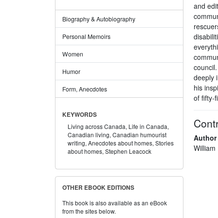
and edit
communi
Biography & Autobiography
rescuer
disabili
Personal Memoirs
everythi
Women
communi
council
Humor
deeply 
his insp
Form, Anecdotes
of fifty-
KEYWORDS
Contr
Living across Canada,
Life in Canada,
Canadian living,
Canadian humourist
Author
writing,
Anecdotes about homes,
Stories
William
about homes,
Stephen Leacock
OTHER EBOOK EDITIONS
This book is also available as an eBook
from the sites below.