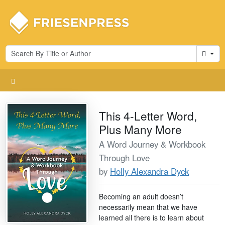
Cart
This 4-Letter Word,
Plus Many More
A Word Journey & Workbook
Through Love
by
Holly Alexandra Dyck
Becoming an adult doesn’t
necessarily mean that we have
learned all there is to learn about