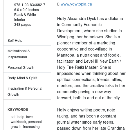
www.yewtopia.ca
978-1-03-834682-7
6.0 x 9.0 inches
Black & White
Holly Alexandra Dyck has a diploma
interior
in Community Economic
348 pages
Development, where she studied in
Winnipeg, her hometown. She is a
Self-Help
pioneer member of a marketing
cooperative and eco-village in
Motivational &
Manitoba, a nutritionist and foodie,
Inspirational
facilitator, and Level III New Earth /
Holy Fire Reiki Master. She is
Personal Growth
impassioned when thinking about her
Body, Mind & Spirit
spiritual connections, friends, allies,
mentors, and the creative folks in her
Inspiration & Personal
community paving a new way
Growth
forward, both in and out of the city.
Holly enjoys writing poetry, note
KEYWORDS
taking, and has been a constant
self-help,
love
journal writer since early teens,
workbook,
personal
growth,
increasing
passed down from her late Grandma