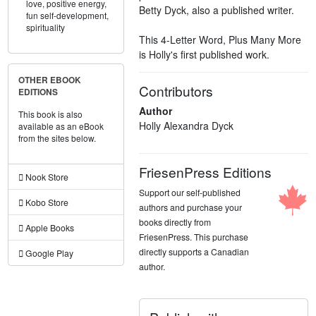
love,
positive energy,
Betty Dyck, also a published writer.
fun self-development,
spirituality
This 4-Letter Word, Plus Many More
is Holly's first published work.
OTHER EBOOK
Contributors
EDITIONS
Author
This book is also
Holly Alexandra Dyck
available as an eBook
from the sites below.
FriesenPress Editions
Nook Store
Support our self-published
Kobo Store
authors and purchase your
books directly from
Apple Books
FriesenPress. This purchase
directly supports a Canadian
Google Play
author.