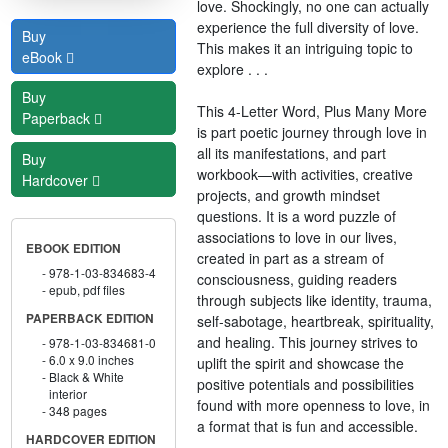
love. Shockingly, no one can actually
experience the full diversity of love.
Buy
This makes it an intriguing topic to
eBook
explore . . .
Buy
This 4-Letter Word, Plus Many More
Paperback
is part poetic journey through love in
all its manifestations, and part
Buy
workbook—with activities, creative
Hardcover
projects, and growth mindset
questions. It is a word puzzle of
associations to love in our lives,
EBOOK EDITION
created in part as a stream of
978-1-03-834683-4
consciousness, guiding readers
epub, pdf files
through subjects like identity, trauma,
PAPERBACK EDITION
self-sabotage, heartbreak, spirituality,
and healing. This journey strives to
978-1-03-834681-0
6.0 x 9.0 inches
uplift the spirit and showcase the
Black & White
positive potentials and possibilities
interior
found with more openness to love, in
348 pages
a format that is fun and accessible.
HARDCOVER EDITION