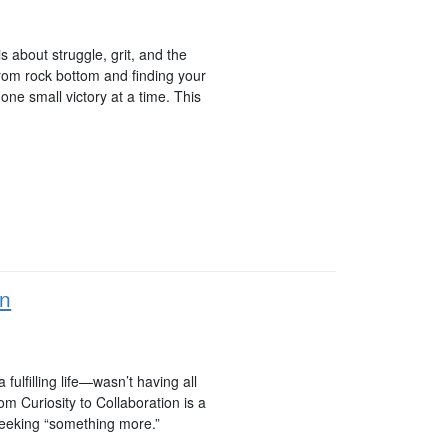
 about struggle, grit, and the
 from rock bottom and finding your
ne small victory at a time. This
on
ulfilling life—wasn’t having all
m Curiosity to Collaboration is a
seeking “something more.”