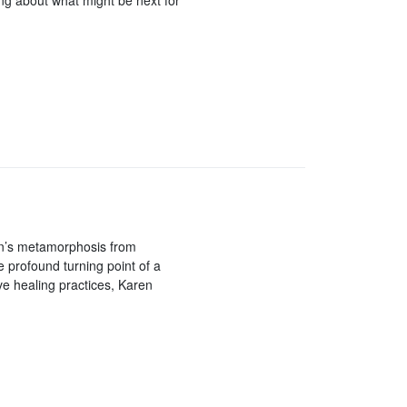
ng about what might be next for
an’s metamorphosis from
 profound turning point of a
ive healing practices, Karen