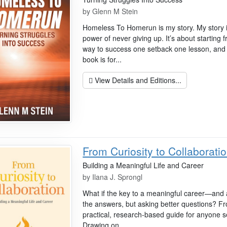
by
Glenn M Stein
Homeless To Homerun is my story. My story is
power of never giving up. It’s about starting
way to success one setback one lesson, and o
book is for...
View Details and Editions...
From Curiosity to Collaborati
Building a Meaningful Life and Career
by
Ilana J. Sprongl
What if the key to a meaningful career—and a f
the answers, but asking better questions? Fro
practical, research-based guide for anyone 
Drawing on...