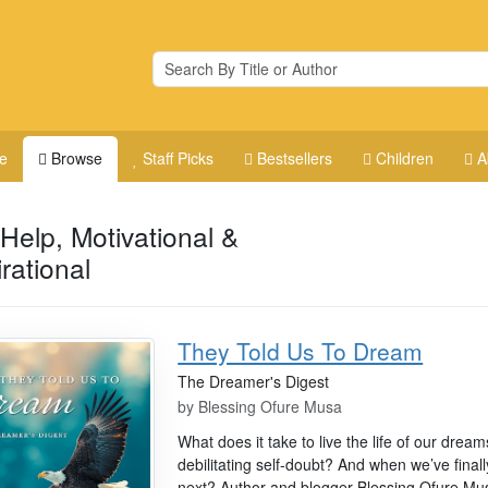
e
Browse
Staff Picks
Bestsellers
Children
A
-Help, Motivational &
irational
They Told Us To Dream
The Dreamer's Digest
by
Blessing Ofure Musa
What does it take to live the life of our dr
debilitating self-doubt? And when we’ve fina
next? Author and blogger Blessing Ofure Musa