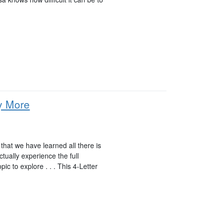
y More
hat we have learned all there is
tually experience the full
pic to explore . . . This 4-Letter