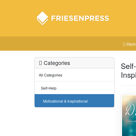
Hom
Categories
Self
Insp
All Categories
Self-Help
Motivational & Inspirational