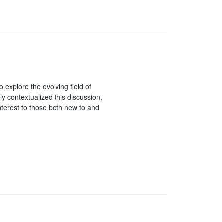
o explore the evolving field of
ly contextualized this discussion,
interest to those both new to and