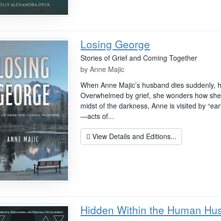
Losing George
Stories of Grief and Coming Together
by
Anne Majic
When Anne Majic’s husband dies suddenly, he
Overwhelmed by grief, she wonders how she’ll 
midst of the darkness, Anne is visited by “ea
—acts of...
View Details and Editions...
Hidden Within the Human Hu