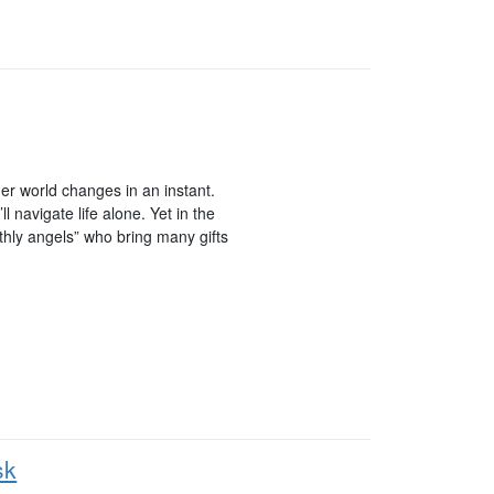
r world changes in an instant.
navigate life alone. Yet in the
rthly angels” who bring many gifts
sk