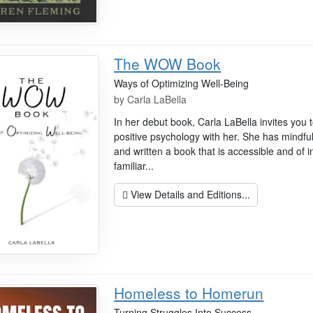
The WOW Book
Ways of Optimizing Well-Being
by
Carla LaBella
In her debut book, Carla LaBella invites you t
positive psychology with her. She has mindful
and written a book that is accessible and of 
familiar...
View Details and Editions...
Homeless to Homerun
Turning Struggles Into Success