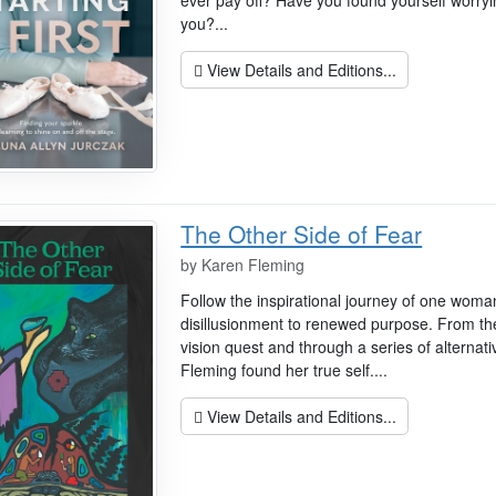
ever pay off? Have you found yourself worryi
you?...
View Details and Editions...
The Other Side of Fear
by
Karen Fleming
Follow the inspirational journey of one wom
disillusionment to renewed purpose. From the
vision quest and through a series of alternat
Fleming found her true self....
View Details and Editions...