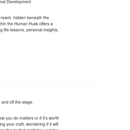
sonal Development
in reach, hidden beneath the
thin the Human Husk offers a
g life lessons, personal insights,
 and off the stage.
t you do matters or if it's worth
g your craft, wondering if it will