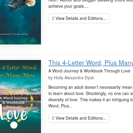
achieve your goals,...
View Details and Editions...
This 4-Letter Word, Plus Man
A Word Journey & Workbook Through Love
by
Holly Alexandra Dyck
Becoming an adult doesn’t necessarily mean t
to learn about love. Shockingly, no one can ac
diversity of love. This makes it an intriguing to
Word, Plus...
View Details and Editions...