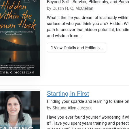
Beyond Self - Service, Philosophy, and Per
by
Dustin R. C. McClellan
What if the life you dream of is already with
surface of who you think you are? Hidden Wi
path to uncover that hidden potential, blendin
and wisdom from...
View Details and Editions...
Starting in First
Finding your sparkle and learning to shine on
by
Shauna Allyn Jurczak
Have you ever found yourself wondering if wha
it? Have you spent years training and perfectin