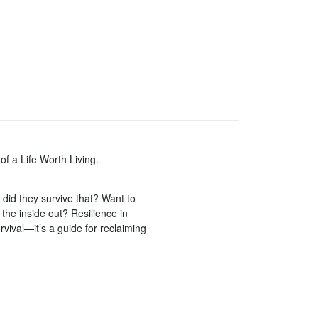
of a Life Worth Living.
id they survive that? Want to
m the inside out? Resilience in
rvival—it’s a guide for reclaiming