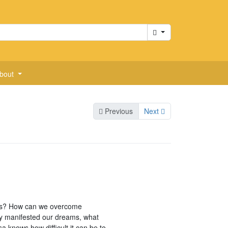
Cart
bout
Previous
Next
eams? How can we overcome
lly manifested our dreams, what
 knows how difficult it can be to