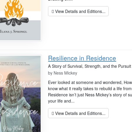
View Details and Editions...
Resilience in Residence
A Story of Survival, Strength, and the Pursuit 
by
Ness Mickey
Ever looked at someone and wondered, How d
know what it really takes to rebuild a life fro
Residence isn’t just Ness Mickey’s story of su
your life and...
View Details and Editions...