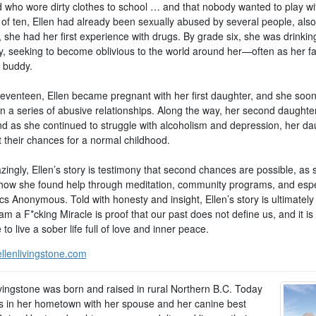
d who wore dirty clothes to school … and that nobody wanted to play wi
 of ten, Ellen had already been sexually abused by several people, also
 she had her first experience with drugs. By grade six, she was drinkin
ly, seeking to become oblivious to the world around her—often as her fa
g buddy.
 seventeen, Ellen became pregnant with her first daughter, and she soo
in a series of abusive relationships. Along the way, her second daughte
nd as she continued to struggle with alcoholism and depression, her da
t their chances for a normal childhood.
ingly, Ellen’s story is testimony that second chances are possible, as 
how she found help through meditation, community programs, and espe
cs Anonymous. Told with honesty and insight, Ellen’s story is ultimately
am a F*cking Miracle is proof that our past does not define us, and it is
 to live a sober life full of love and inner peace.
llenlivingstone.com
ivingstone was born and raised in rural Northern B.C. Today
es in her hometown with her spouse and her canine best