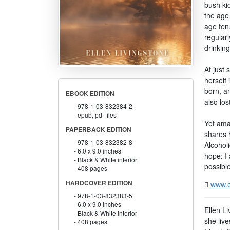
bush ki
the age
age ten,
regular
drinkin
At just
herself 
born, a
EBOOK EDITION
also los
978-1-03-832384-2
epub, pdf files
Yet amaz
PAPERBACK EDITION
shares 
978-1-03-832382-8
Alcoholi
6.0 x 9.0 inches
hope: I 
Black & White interior
possible
408 pages
HARDCOVER EDITION
www.e
978-1-03-832383-5
6.0 x 9.0 inches
Ellen L
Black & White interior
she liv
408 pages