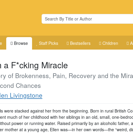
e
Browse
Staff Picks
Bestsellers
Children
A
m a F*cking Miracle
ry of Brokenness, Pain, Recovery and the Mira
econd Chances
len Livingstone
s were stacked against her from the beginning. Born in rural British Co
pent much of her childhood with her siblings in an old, small, one-bedr
without power or running water. Raised primarily by an alcoholic father, a
her mother at a young age, Ellen was—in her own words—the “weird, dir