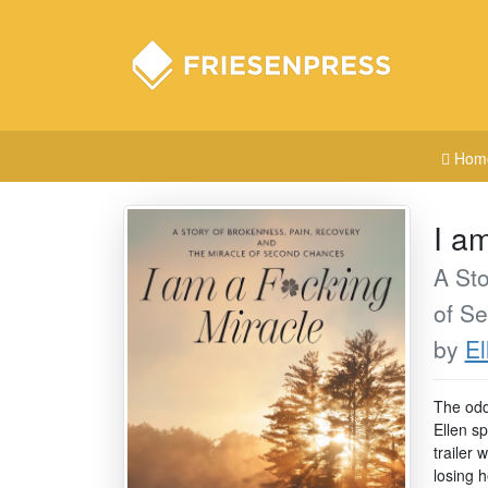
Hom
I a
A Sto
of S
by
El
The odd
Ellen s
trailer 
losing 