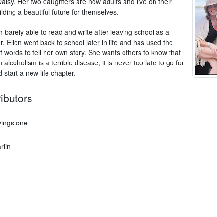
Daisy. Her two daughters are now adults and live on their
lding a beautiful future for themselves.
 barely able to read and write after leaving school as a
, Ellen went back to school later in life and has used the
f words to tell her own story. She wants others to know that
 alcoholism is a terrible disease, it is never too late to go for
 start a new life chapter.
ibutors
vingstone
rlin