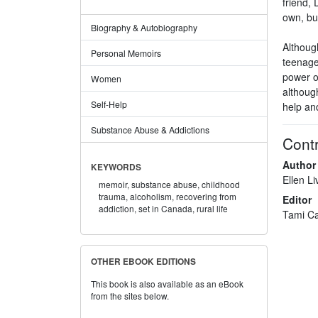
friend, 
own, bui
Biography & Autobiography
Although
Personal Memoirs
teenager
power o
Women
although
Self-Help
help and
Substance Abuse & Addictions
Contr
Author
KEYWORDS
Ellen Li
memoir,
substance abuse,
childhood
trauma,
alcoholism,
recovering from
Editor
addiction,
set in Canada,
rural life
Tami Ca
OTHER EBOOK EDITIONS
This book is also available as an eBook
from the sites below.