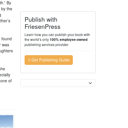
th.” By
 by the
g
Publish with
ther’s
FriesenPress
Learn how you can publish your book with
n found
the world’s only
100% employee-owned
r was
publishing services provider.
ughters
Get Publishing Guide
she
cially
 one of
Currency