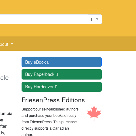
Cart
bout
Buy
eBook
Buy
Paperback
cle
Buy
Hardcover
FriesenPress Editions
Support our self-published authors
lumbia,
and purchase your books directly
oom
from FriesenPress. This purchase
fter
directly supports a Canadian
ty,
author.