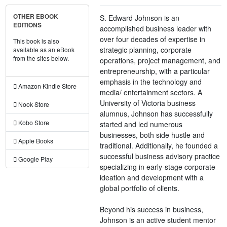
OTHER EBOOK
S. Edward Johnson is an
EDITIONS
accomplished business leader with
over four decades of expertise in
This book is also
strategic planning, corporate
available as an eBook
from the sites below.
operations, project management, and
entrepreneurship, with a particular
emphasis in the technology and
Amazon Kindle Store
media/ entertainment sectors. A
University of Victoria business
Nook Store
alumnus, Johnson has successfully
Kobo Store
started and led numerous
businesses, both side hustle and
Apple Books
traditional. Additionally, he founded a
successful business advisory practice
Google Play
specializing in early-stage corporate
ideation and development with a
global portfolio of clients.
Beyond his success in business,
Johnson is an active student mentor