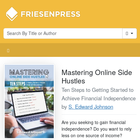
Cart
Mastering Online Side
Hustles
Ten Steps to Getting Started to
Achieve Financial Independence
by
S. Edward Johnson
Are you seeking to gain financial
independence? Do you want to rely
less on one source of income?