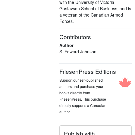
with the University of Victoria
Gustavson School of Business, and is
a veteran of the Canadian Armed
Forces.
Contributors
Author
S. Edward Johnson
FriesenPress Editions
Support our self-published
authors and purchase your
books directly from
FriesenPress. This purchase
directly supports a Canadian
author.
Publish with