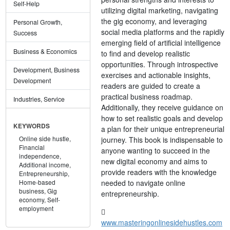
Self-Help
utilizing digital marketing, navigating
the gig economy, and leveraging
Personal Growth,
social media platforms and the rapidly
Success
emerging field of artificial intelligence
Business & Economics
to find and develop realistic
opportunities. Through introspective
Development, Business
exercises and actionable insights,
Development
readers are guided to create a
practical business roadmap.
Industries, Service
Additionally, they receive guidance on
how to set realistic goals and develop
KEYWORDS
a plan for their unique entrepreneurial
Online side hustle,
journey. This book is indispensable to
Financial
anyone wanting to succeed in the
independence,
new digital economy and aims to
Additional income,
provide readers with the knowledge
Entrepreneurship,
needed to navigate online
Home-based
business,
Gig
entrepreneurship.
economy,
Self-
employment
www.masteringonlinesidehustles.com