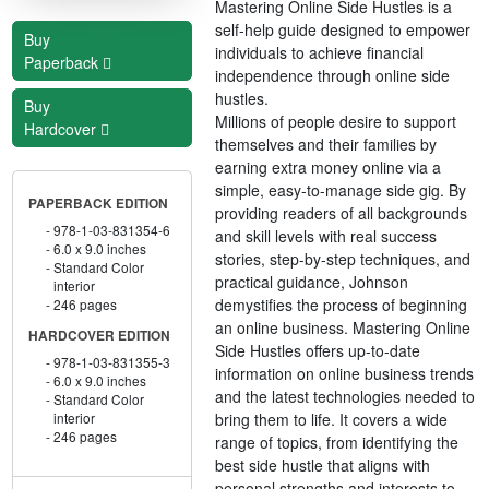
Mastering Online Side Hustles is a
self-help guide designed to empower
Buy
individuals to achieve financial
Paperback
independence through online side
hustles.
Buy
Millions of people desire to support
Hardcover
themselves and their families by
earning extra money online via a
simple, easy-to-manage side gig. By
PAPERBACK EDITION
providing readers of all backgrounds
978-1-03-831354-6
and skill levels with real success
6.0 x 9.0 inches
stories, step-by-step techniques, and
Standard Color
practical guidance, Johnson
interior
demystifies the process of beginning
246 pages
an online business. Mastering Online
HARDCOVER EDITION
Side Hustles offers up-to-date
978-1-03-831355-3
information on online business trends
6.0 x 9.0 inches
and the latest technologies needed to
Standard Color
bring them to life. It covers a wide
interior
246 pages
range of topics, from identifying the
best side hustle that aligns with
personal strengths and interests to