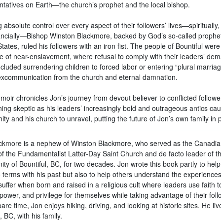
ntatives on Earth—the church’s prophet and the local bishop.
 absolute control over every aspect of their followers’ lives—spiritually, 
ancially—Bishop Winston Blackmore, backed by God’s so-called prophet
tates, ruled his followers with an iron fist. The people of Bountiful were
life of near-enslavement, where refusal to comply with their leaders’ d
ncluded surrendering children to forced labor or entering “plural marri
xcommunication from the church and eternal damnation.
oir chronicles Jon’s journey from devout believer to conflicted followe
ing skeptic as his leaders’ increasingly bold and outrageous antics cau
y and his church to unravel, putting the future of Jon’s own family in pe
ckmore is a nephew of Winston Blackmore, who served as the Canadia
of the Fundamentalist Latter-Day Saint Church and de facto leader of t
y of Bountiful, BC, for two decades. Jon wrote this book partly to help
 terms with his past but also to help others understand the experiences
uffer when born and raised in a religious cult where leaders use faith t
power, and privilege for themselves while taking advantage of their foll
pare time, Jon enjoys hiking, driving, and looking at historic sites. He liv
 BC, with his family.