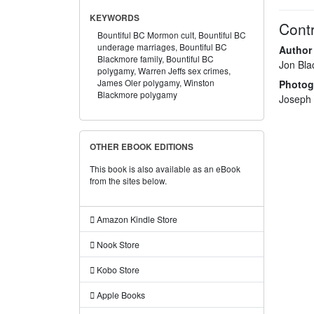
KEYWORDS
Contr
Bountiful BC Mormon cult,
Bountiful BC
underage marriages,
Bountiful BC
Author
Blackmore family,
Bountiful BC
Jon Bl
polygamy,
Warren Jeffs sex crimes,
James Oler polygamy,
Winston
Photog
Blackmore polygamy
Joseph
OTHER EBOOK EDITIONS
This book is also available as an eBook
from the sites below.
Amazon Kindle Store
Nook Store
Kobo Store
Apple Books