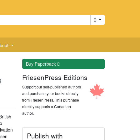
Cart
bout
Buy
Paperback
FriesenPress Editions
g
Support our self-published authors
and purchase your books directly
from FriesenPress. This purchase
directly supports a Canadian
author.
ritish
to
lvation
Publish with
osen