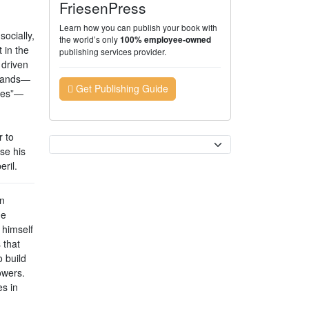
FriesenPress
Learn how you can publish your book with
socially,
the world’s only
100% employee-owned
 in the
publishing services provider.
 driven
emands—
Get Publishing Guide
ages”—
r to
Currency
se his
ril.
n
he
 himself
 that
o build
owers.
es in