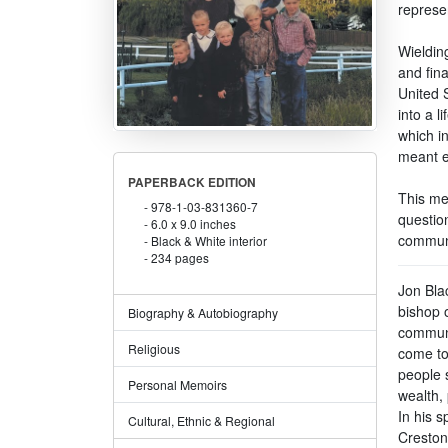
represe
Wielding
and fin
United S
into a 
which i
meant e
PAPERBACK EDITION
This mem
978-1-03-831360-7
question
6.0 x 9.0 inches
communit
Black & White interior
234 pages
Jon Bla
bishop 
Biography & Autobiography
communit
Religious
come to
people s
Personal Memoirs
wealth, 
In his s
Cultural, Ethnic & Regional
Creston,