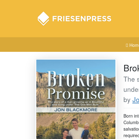
Hom
Bro
The s
unde
by
J
Born in
Columbi
salvati
require