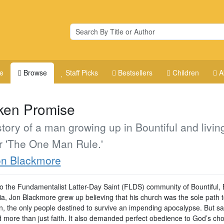
e
Browse
Staff Picks
Bestsellers
Children
A
ken Promise
tory of a man growing up in Bountiful and livin
r 'The One Man Rule.'
on Blackmore
to the Fundamentalist Latter-Day Saint (FLDS) community of Bountiful, B
a, Jon Blackmore grew up believing that his church was the sole path 
on, the only people destined to survive an impending apocalypse. But sa
d more than just faith. It also demanded perfect obedience to God’s ch