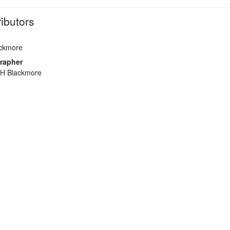
ibutors
ackmore
rapher
 H Blackmore