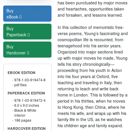
has been punctuated by major moves
and heartaches, opportunities taken
Buy
and forsaken, and lessons learned.
eBook
In this collection of memoiristic free-
Buy
verse poems, Young’s fascinating and
Paperback
cosmopolitan life is recounted, from
teenagehood into his senior years.
Buy
Organized into major sections lined
Hardcover
up with major moves he made, Young
tells his story chronologically—
proceeding from his youth in Acton
EBOOK EDITION
into his four years at Oxford, five
978-1-03-919474-8
teaching and traveling in Italy, then
pdf files
returning to teach and write back
PAPERBACK EDITION
home in London. This is followed by a
978-1-03-919472-4
period in his thirties, when he moves
6.0 x 9.0 inches
to Hong Kong, then China, where he
Black & White
meets his wife, and wraps up with his
interior
family life in the US, as he watches
186 pages
his children age and family expand.
HARDCOVER EDITION