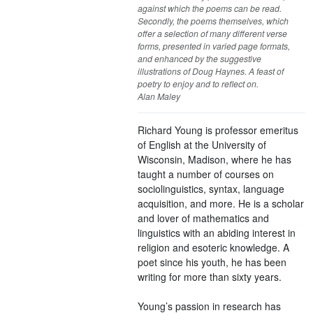
against which the poems can be read.
Secondly, the poems themselves, which
offer a selection of many different verse
forms, presented in varied page formats,
and enhanced by the suggestive
illustrations of Doug Haynes. A feast of
poetry to enjoy and to reflect on.
Alan Maley
Richard Young is professor emeritus
of English at the University of
Wisconsin, Madison, where he has
taught a number of courses on
sociolinguistics, syntax, language
acquisition, and more. He is a scholar
and lover of mathematics and
linguistics with an abiding interest in
religion and esoteric knowledge. A
poet since his youth, he has been
writing for more than sixty years.
Young’s passion in research has