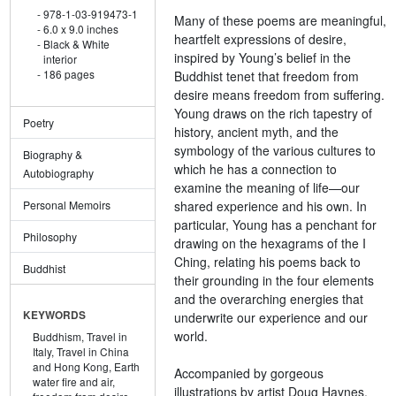
978-1-03-919473-1
Many of these poems are meaningful,
6.0 x 9.0 inches
heartfelt expressions of desire,
Black & White
inspired by Young’s belief in the
interior
186 pages
Buddhist tenet that freedom from
desire means freedom from suffering.
Young draws on the rich tapestry of
Poetry
history, ancient myth, and the
symbology of the various cultures to
Biography &
which he has a connection to
Autobiography
examine the meaning of life—our
shared experience and his own. In
Personal Memoirs
particular, Young has a penchant for
Philosophy
drawing on the hexagrams of the I
Ching, relating his poems back to
Buddhist
their grounding in the four elements
and the overarching energies that
KEYWORDS
underwrite our experience and our
world.
Buddhism,
Travel in
Italy,
Travel in China
and Hong Kong,
Earth
Accompanied by gorgeous
water fire and air,
illustrations by artist Doug Haynes,