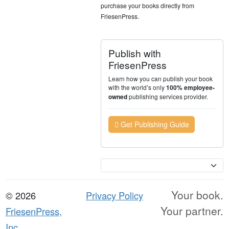
purchase your books directly from
FriesenPress.
Publish with
FriesenPress
Learn how you can publish your book
with the world’s only
100% employee-
publishing services provider.
owned
Get Publishing Guide
Currency
Your book.
© 2026
Privacy Policy
Your partner.
FriesenPress,
Inc.