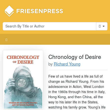
Cart
Chronology of Desire
by
Richard Young
Few of us have lived a life as full of
change as Richard Young. From his
adolescence in Acton, West London
in the 1960s through his time in Italy,
Hong Kong, and then China, all the
way to his later life in the States,
watching his family grow, Young’s life