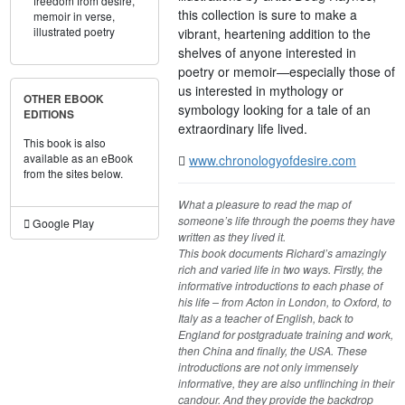
freedom from desire,
this collection is sure to make a
memoir in verse,
illustrated poetry
vibrant, heartening addition to the
shelves of anyone interested in
poetry or memoir—especially those of
us interested in mythology or
OTHER EBOOK
symbology looking for a tale of an
EDITIONS
extraordinary life lived.
This book is also
available as an eBook
www.chronologyofdesire.com
from the sites below.
What a pleasure to read the map of
someone’s life through the poems they have
Google Play
written as they lived it.
This book documents Richard’s amazingly
rich and varied life in two ways. Firstly, the
informative introductions to each phase of
his life – from Acton in London, to Oxford, to
Italy as a teacher of English, back to
England for postgraduate training and work,
then China and finally, the USA. These
introductions are not only immensely
informative, they are also unflinching in their
candour. And they provide the backdrop