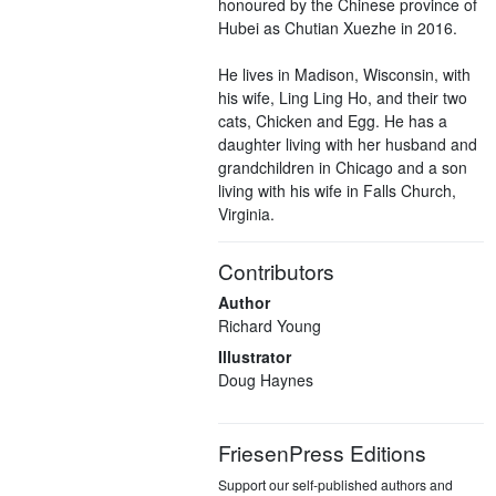
honoured by the Chinese province of
Hubei as Chutian Xuezhe in 2016.
He lives in Madison, Wisconsin, with
his wife, Ling Ling Ho, and their two
cats, Chicken and Egg. He has a
daughter living with her husband and
grandchildren in Chicago and a son
living with his wife in Falls Church,
Virginia.
Contributors
Author
Richard Young
Illustrator
Doug Haynes
FriesenPress Editions
Support our self-published authors and