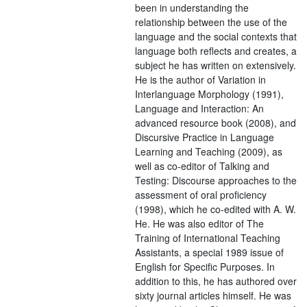
been in understanding the
relationship between the use of the
language and the social contexts that
language both reflects and creates, a
subject he has written on extensively.
He is the author of Variation in
Interlanguage Morphology (1991),
Language and Interaction: An
advanced resource book (2008), and
Discursive Practice in Language
Learning and Teaching (2009), as
well as co-editor of Talking and
Testing: Discourse approaches to the
assessment of oral proficiency
(1998), which he co-edited with A. W.
He. He was also editor of The
Training of International Teaching
Assistants, a special 1989 issue of
English for Specific Purposes. In
addition to this, he has authored over
sixty journal articles himself. He was