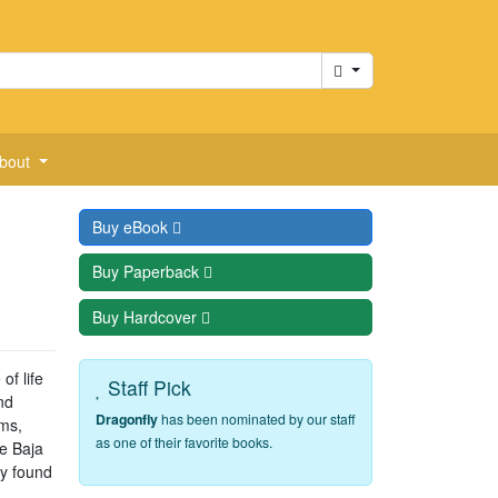
Cart
bout
Buy
eBook
Buy
Paperback
Buy
Hardcover
f life
Staff Pick
nd
Dragonfly
has been nominated by our staff
rms,
as one of their favorite books.
he Baja
ey found