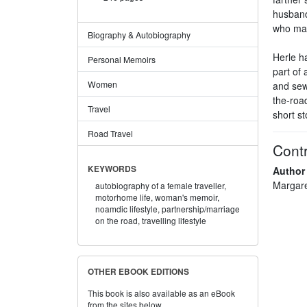
husband
who mad
Biography & Autobiography
Herle h
Personal Memoirs
part of 
Women
and sew
the-road
Travel
short st
Road Travel
Contr
KEYWORDS
Author
Margare
autobiography of a female traveller,
motorhome life,
woman's memoir,
noamdic lifestyle,
partnership/marriage
on the road,
travelling lifestyle
OTHER EBOOK EDITIONS
This book is also available as an eBook
from the sites below.