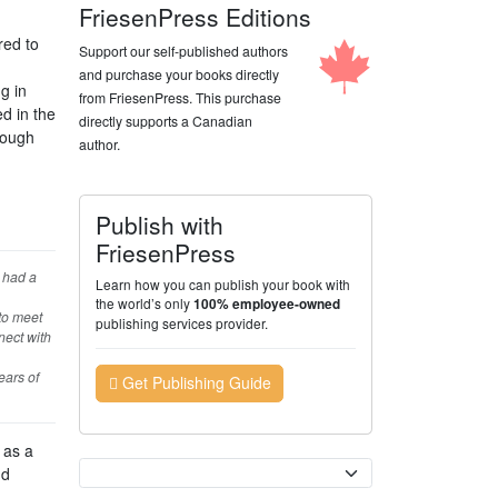
FriesenPress Editions
red to
Support our self-published authors
and purchase your books directly
g in
from FriesenPress. This purchase
d in the
directly supports a Canadian
rough
author.
Publish with
FriesenPress
d had a
Learn how you can publish your book with
the world’s only
100% employee-owned
 to meet
publishing services provider.
nect with
ears of
Get Publishing Guide
 as a
Currency
nd