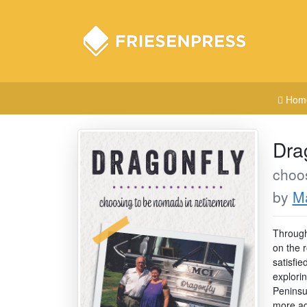
Hom
Dra
choos
by
Ma
Through
on the 
satisfie
explori
Peninsu
more ad