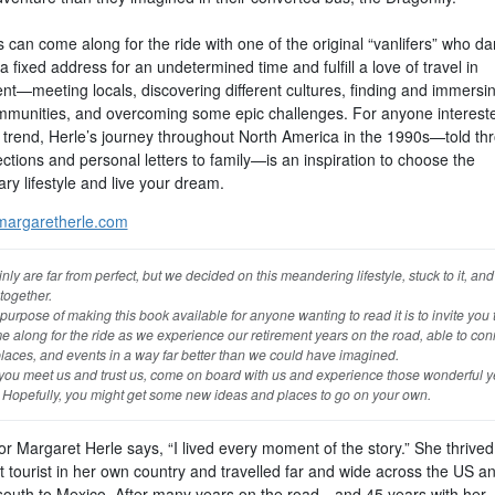
can come along for the ride with one of the original “vanlifers” who da
a fixed address for an undetermined time and fulfill a love of travel in
nt—meeting locals, discovering different cultures, finding and immersin
munities, and overcoming some epic challenges. For anyone intereste
e trend, Herle’s journey throughout North America in the 1990s—told th
ections and personal letters to family—is an inspiration to choose the
ry lifestyle and live your dream.
argaretherle.com
nly are far from perfect, but we decided on this meandering lifestyle, stuck to it, an
 together.
purpose of making this book available for anyone wanting to read it is to invite you
e along for the ride as we experience our retirement years on the road, able to con
laces, and events in a way far better than we could have imagined.
 you meet us and trust us, come on board with us and experience those wonderful y
. Hopefully, you might get some new ideas and places to go on your own.
r Margaret Herle says, “I lived every moment of the story.” She thrived
t tourist in her own country and travelled far and wide across the US a
 south to Mexico. After many years on the road—and 45 years with her