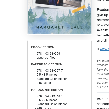
Readers 
give up 
retireme
new com
#vanlif
her refl
unordina
EBOOK EDITION
www.m
978-1-03-919259-1
epub, pdf files
We certai
PAPERBACK EDITION
great life
Now, the 
978-1-03-919257-7
us to com
5.5 x 8.5 inches
people, p
Standard Color interior
So, after
246 pages
our lives
HARDCOVER EDITION
978-1-03-919258-4
As autho
5.5 x 8.5 inches
constan
Standard Color interior
246 pages
farther