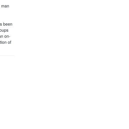
s man
’s been
roups
an on-
tion of