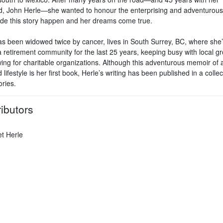
, John Herle—she wanted to honour the enterprising and adventurou
e this story happen and her dreams come true.
as been widowed twice by cancer, lives in South Surrey, BC, where she
a retirement community for the last 25 years, keeping busy with local g
ing for charitable organizations. Although this adventurous memoir of 
 lifestyle is her first book, Herle’s writing has been published in a collec
ories.
ibutors
t Herle