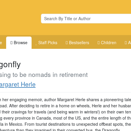
e
Browse
Staff Picks
Bestsellers
Children
A
gonfly
ing to be nomads in retirement
rgaret Herle
 her engaging memoir, author Margaret Herle shares a pioneering tale o
road. After deciding to retire in a home on wheels, Herle and her husba
d their cravings for travels (and being warm in winters!) on their own te
ng every province in Canada, most of the US, and the entire length of t
la in Mexico. From tourist destinations to unexpected offbeat spots, th
venture than they imagined in their converted bus, the Dragonfly.