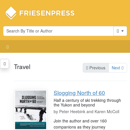
Cart
Travel
Previous
Next
Slogging North of 60
Half a century of ski trekking through
the Yukon and beyond
by
Peter Heebink and Karen McColl
Join the author and over 160
companions as they journey