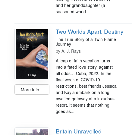
and her granddaughter (a
seasoned world...
Two Worlds Apart: Destiny
The True Story of a Twin Flame
Journey
by
A. J. Rays
A leap of faith vacation turns
into a fated love story, against
all odds… Cuba, 2022. In the
final week of COVID-19
restrictions, best friends Jessica
More Info...
and Kayla embark on a long-
awaited getaway at a luxurious
resort. It seems that nothing
goes as...
Britain Unravelled