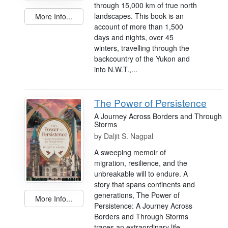
through 15,000 km of true north
landscapes. This book is an
More Info...
account of more than 1,500
days and nights, over 45
winters, travelling through the
backcountry of the Yukon and
into N.W.T.,...
The Power of Persistence
A Journey Across Borders and Through
Storms
by
Daljit S. Nagpal
A sweeping memoir of
migration, resilience, and the
unbreakable will to endure. A
story that spans continents and
generations, The Power of
More Info...
Persistence: A Journey Across
Borders and Through Storms
traces an extraordinary life