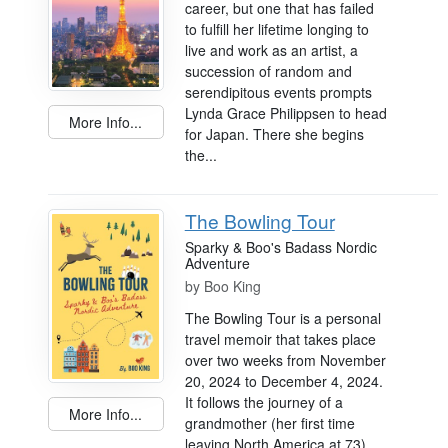
career, but one that has failed
to fulfill her lifetime longing to
live and work as an artist, a
succession of random and
serendipitous events prompts
Lynda Grace Philippsen to head
More Info...
for Japan. There she begins
the...
The Bowling Tour
Sparky & Boo's Badass Nordic
Adventure
by
Boo King
The Bowling Tour is a personal
travel memoir that takes place
over two weeks from November
20, 2024 to December 4, 2024.
It follows the journey of a
More Info...
grandmother (her first time
leaving North America at 73)