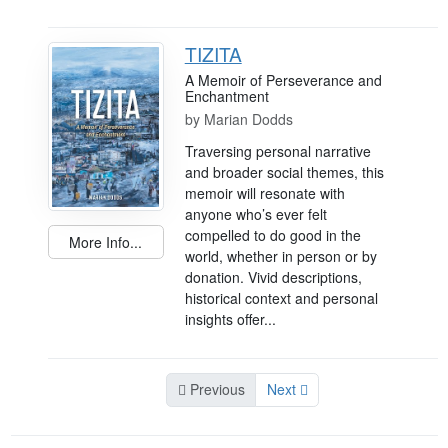
TIZITA
A Memoir of Perseverance and
Enchantment
by
Marian Dodds
Traversing personal narrative
and broader social themes, this
memoir will resonate with
anyone who’s ever felt
compelled to do good in the
More Info...
world, whether in person or by
donation. Vivid descriptions,
historical context and personal
insights offer...
Previous
Next