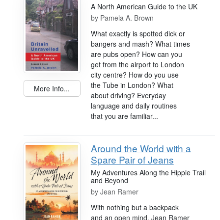
A North American Guide to the UK
by
Pamela A. Brown
What exactly is spotted dick or
bangers and mash? What times
are pubs open? How can you
get from the airport to London
city centre? How do you use
the Tube in London? What
More Info...
about driving? Everyday
language and daily routines
that you are familiar...
Around the World with a
Spare Pair of Jeans
My Adventures Along the Hippie Trail
and Beyond
by
Jean Ramer
With nothing but a backpack
and an open mind, Jean Ramer