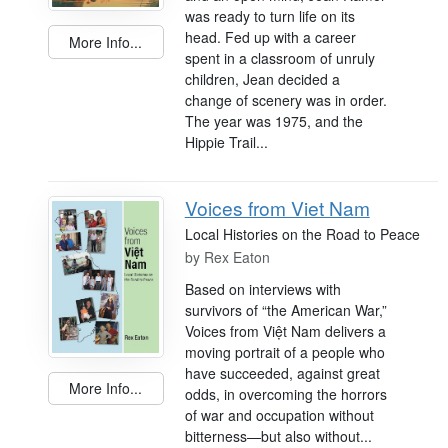
was ready to turn life on its
head. Fed up with a career
More Info...
spent in a classroom of unruly
children, Jean decided a
change of scenery was in order.
The year was 1975, and the
Hippie Trail...
Voices from Viet Nam
Local Histories on the Road to Peace
by
Rex Eaton
Based on interviews with
survivors of “the American War,”
Voices from Việt Nam delivers a
moving portrait of a people who
have succeeded, against great
More Info...
odds, in overcoming the horrors
of war and occupation without
bitterness—but also without...