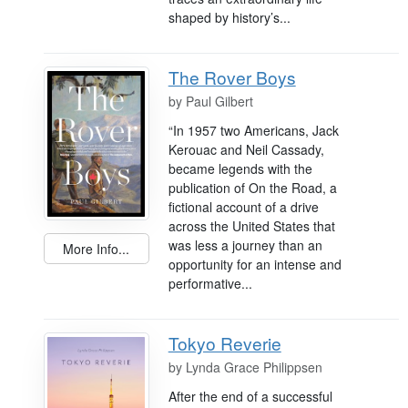
shaped by history’s...
The Rover Boys
by
Paul Gilbert
“In 1957 two Americans, Jack
Kerouac and Neil Cassady,
became legends with the
publication of On the Road, a
fictional account of a drive
across the United States that
was less a journey than an
More Info...
opportunity for an intense and
performative...
Tokyo Reverie
by
Lynda Grace Philippsen
After the end of a successful