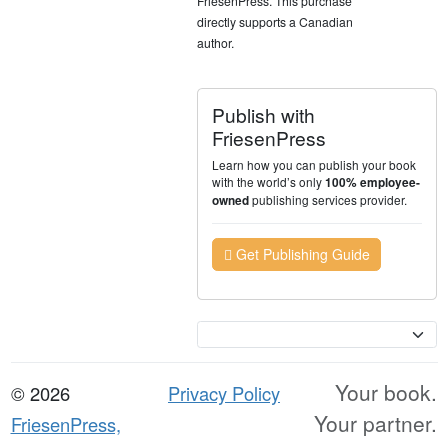
FriesenPress. This purchase
directly supports a Canadian
author.
Publish with
FriesenPress
Learn how you can publish your book
with the world’s only
100% employee-
publishing services provider.
owned
Get Publishing Guide
Currency
Your book.
© 2026
Privacy Policy
Your partner.
FriesenPress,