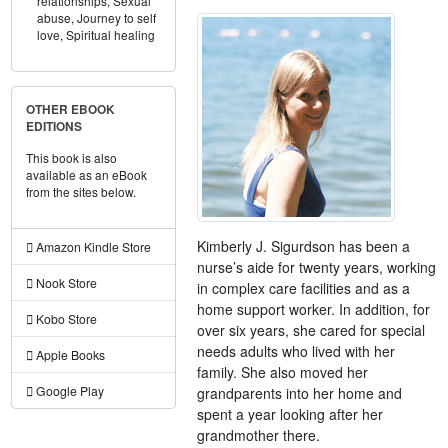
relationships,
Sexual
abuse,
Journey to self
love,
Spiritual healing
OTHER EBOOK
EDITIONS
This book is also
available as an eBook
from the sites below.
Kimberly J. Sigurdson has been a
Amazon Kindle Store
nurse’s aide for twenty years, working
Nook Store
in complex care facilities and as a
home support worker. In addition, for
Kobo Store
over six years, she cared for special
needs adults who lived with her
Apple Books
family. She also moved her
Google Play
grandparents into her home and
spent a year looking after her
grandmother there.