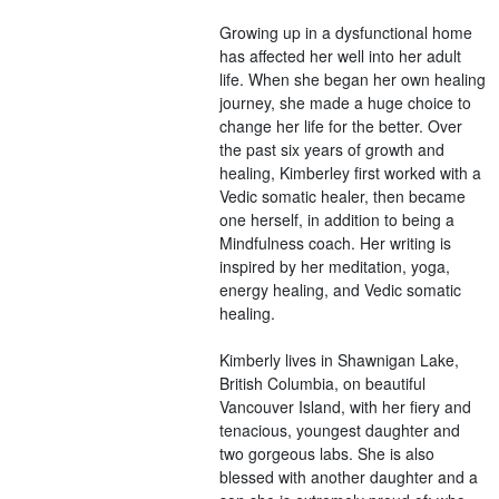
Growing up in a dysfunctional home
has affected her well into her adult
life. When she began her own healing
journey, she made a huge choice to
change her life for the better. Over
the past six years of growth and
healing, Kimberley first worked with a
Vedic somatic healer, then became
one herself, in addition to being a
Mindfulness coach. Her writing is
inspired by her meditation, yoga,
energy healing, and Vedic somatic
healing.
Kimberly lives in Shawnigan Lake,
British Columbia, on beautiful
Vancouver Island, with her fiery and
tenacious, youngest daughter and
two gorgeous labs. She is also
blessed with another daughter and a