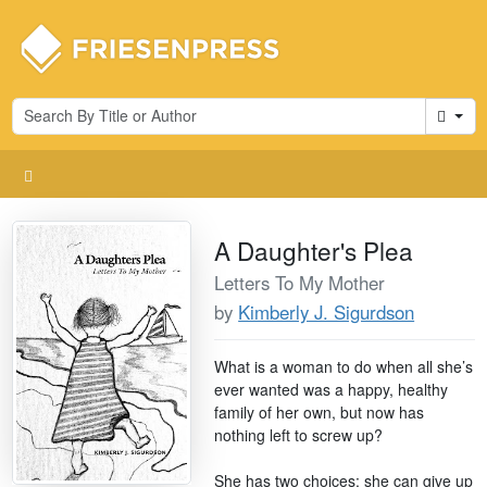
Cart
A Daughter's Plea
Letters To My Mother
by
Kimberly J. Sigurdson
What is a woman to do when all she’s
ever wanted was a happy, healthy
family of her own, but now has
nothing left to screw up?
She has two choices: she can give up