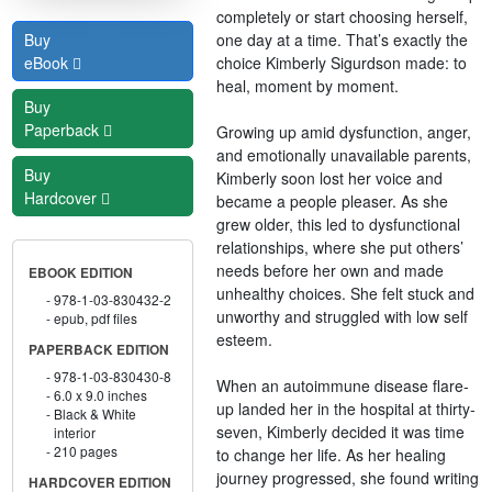
completely or start choosing herself,
one day at a time. That’s exactly the
Buy
choice Kimberly Sigurdson made: to
eBook
heal, moment by moment.
Buy
Paperback
Growing up amid dysfunction, anger,
and emotionally unavailable parents,
Buy
Kimberly soon lost her voice and
Hardcover
became a people pleaser. As she
grew older, this led to dysfunctional
relationships, where she put others’
needs before her own and made
EBOOK EDITION
unhealthy choices. She felt stuck and
978-1-03-830432-2
unworthy and struggled with low self
epub, pdf files
esteem.
PAPERBACK EDITION
978-1-03-830430-8
When an autoimmune disease flare-
6.0 x 9.0 inches
up landed her in the hospital at thirty-
Black & White
seven, Kimberly decided it was time
interior
210 pages
to change her life. As her healing
journey progressed, she found writing
HARDCOVER EDITION