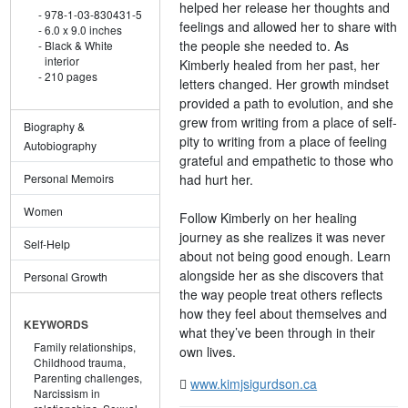
helped her release her thoughts and
978-1-03-830431-5
feelings and allowed her to share with
6.0 x 9.0 inches
the people she needed to. As
Black & White
interior
Kimberly healed from her past, her
210 pages
letters changed. Her growth mindset
provided a path to evolution, and she
grew from writing from a place of self-
Biography &
pity to writing from a place of feeling
Autobiography
grateful and empathetic to those who
had hurt her.
Personal Memoirs
Women
Follow Kimberly on her healing
journey as she realizes it was never
Self-Help
about not being good enough. Learn
alongside her as she discovers that
Personal Growth
the way people treat others reflects
how they feel about themselves and
KEYWORDS
what they’ve been through in their
Family relationships,
own lives.
Childhood trauma,
Parenting challenges,
www.kimjsigurdson.ca
Narcissism in