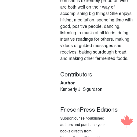
son she is extremely proud of; who
are both well on their way of
accomplishing big things! She enjoys
hiking, meditation, spending time with
good, positive people, dancing,
listening to music of all kinds, doing
intuitive readings for others, making
videos of guided messages she
receives, baking sourdough bread,
and making other fermented foods.
Contributors
Author
Kimberly J. Sigurdson
FriesenPress Editions
Support our self-published
authors and purchase your
books directly from