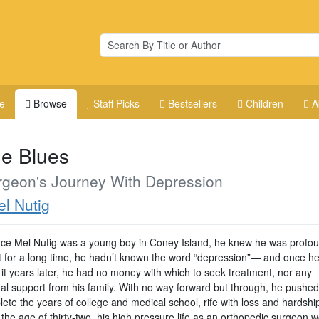
e
Browse
Staff Picks
Bestsellers
Children
A
e Blues
rgeon's Journey With Depression
l Nutig
nce Mel Nutig was a young boy in Coney Island, he knew he was profou
t for a long time, he hadn’t known the word “depression”— and once h
 it years later, he had no money with which to seek treatment, nor any
al support from his family. With no way forward but through, he pushed
ete the years of college and medical school, rife with loss and hardshi
 the age of thirty-two, his high pressure life as an orthopedic surgeon 