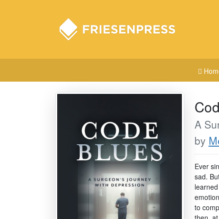
Hom
Cod
A Su
by
Me
Ever si
sad. Bu
learned
emotion
to compl
then, at