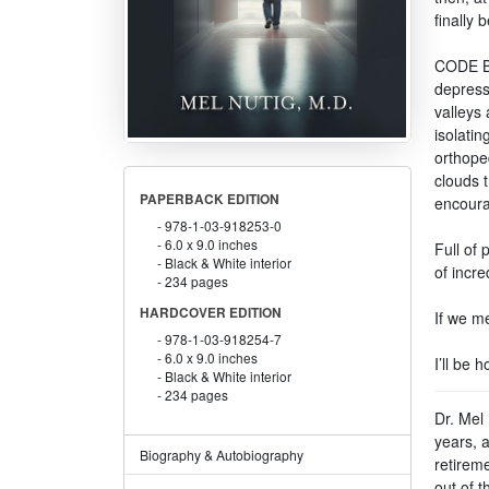
finally b
CODE BL
depressi
valleys 
isolati
orthope
clouds t
PAPERBACK EDITION
encoura
978-1-03-918253-0
6.0 x 9.0 inches
Full of
Black & White interior
of incre
234 pages
HARDCOVER EDITION
If we me
978-1-03-918254-7
6.0 x 9.0 inches
I’ll be 
Black & White interior
234 pages
Dr. Mel 
years, 
Biography & Autobiography
retirem
out of t