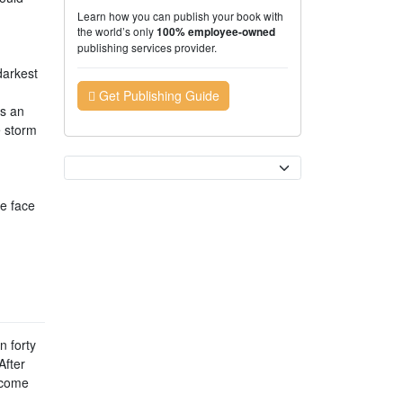
Learn how you can publish your book with
the world’s only
100% employee-owned
publishing services provider.
darkest
n
Get Publishing Guide
as an
e storm
Currency
e face
n forty
After
 come