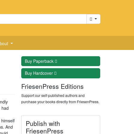
Cart
bout
Buy
Paperback
Buy
Hardcover
FriesenPress Editions
Support our self-published authors and
ndly
purchase your books directly from FriesenPress.
e had
 himself
Publish with
ps. And
FriesenPress
would