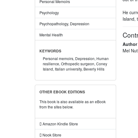
Personal Memoirs
He curr
Psychology
Island, 
Psychopathology, Depression
Contr
Mental Health
Author
Mel Nut
KEYWORDS
Personal memoirs,
Depression,
Human
resilience,
Orthopedic surgeon,
Coney
Island,
Italian university,
Beverly Hills
OTHER EBOOK EDITIONS
This book is also available as an eBook
from the sites below.
Amazon Kindle Store
Nook Store