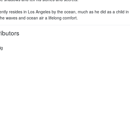
ently resides in Los Angeles by the ocean, much as he did as a child i
the waves and ocean air a lifelong comfort.
ibutors
ig