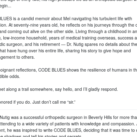
egin...
UES is a candid memoir about Mel navigating his turbulent life with
on. At seventy-nine years old, he reflects on his journeys through the 
and coming out alive on the other side. Living through a childhood in a
ng, low-income household, years of medical training overseas, success 
dic surgeon, and his retirement — Dr. Nutig spares no details about th
hat have hung over his entire life, sharing his story to give hope and
gement to others.
 poignant reflections, CODE BLUES shows the resilience of humans in th
dible odds.
et along a trail somewhere, say hello, and I’ll gladly respond.
honored if you do. Just don’t call me “sir.”
Nutig was a successful orthopedic surgeon in Beverly Hills for more tha
attending to a wide variety of patients with knowledge and compassion. 
ent, he was inspired to write CODE BLUES, deciding that it was time to
he shadows and tell his stories and secrets.