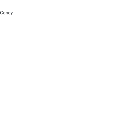
n Coney