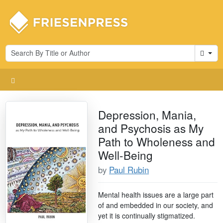
Cart
Depression, Mania,
and Psychosis as My
Path to Wholeness and
Well-Being
by
Paul Rubin
Mental health issues are a large part
of and embedded in our society, and
yet it is continually stigmatized.