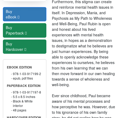
Furthermore, this stigma can create
and reinforce mental health issues in
Buy
itself. In Depression, Mania, and
eBook
Psychosis as My Path to Wholeness
and Well-Being, Paul Rubin is open
Buy
and honest about his lived
Paperback
experiences with mental health
issues, in hopes as a demonstration
Buy
to destigmatize what he believes are
Hardcover
just human experiences. By being
able to openly acknowledge these
experiences to ourselves, he believes
EBOOK EDITION
from his own learning that we can
then move forward in our own healing
978-1-03-917199-2
epub, pdf files
towards a sense of wholeness and
well-being.
PAPERBACK EDITION
978-1-03-917197-8
Ever since childhood, Paul became
5.5 x 8.5 inches
aware of his mental processes and
Black & White
interior
how perceptive he was. However, due
48 pages
to his ignorance of his own family
story, he did not realize how he was
HARDCOVER EDITION