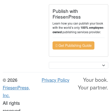
Publish with
FriesenPress
Learn how you can publish your book
with the world’s only
100% employee-
publishing services provider.
owned
Get Publishing Guide
Currency
Your book.
© 2026
Privacy Policy
Your partner.
FriesenPress,
Inc.
All rights
reserved.