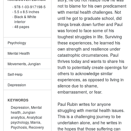
not to blame for his own predicament
978-1-03-917198-5
with mental health challenges. Not
5.5 x 8.5 inches
Black & White
until he got to graduate school, did
interior
things break down further and Paul
48 pages
was forced to face some of his
toughest struggles in life. Surviving
these experiences, he learned his
Psychology
own strength and resilience under
Mental Health
catastrophic circumstances. Paul
thrives today and wants to share his
Movements, Jungian
truth to potentially create openings for
others to acknowledge similar
Self-Help
experiences, as opposed to living in
Depression
silence due to shame,
embarrassment, or fear.
KEYWORDS
Paul Rubin writes for anyone
Depression,
Mental
struggling with mental health issues.
health,
Jungian
This is a challenging journey to be
analytics,
Analytical
undertaken alone, and he writes in
psychology,
Mania,
Psychosis,
Recovery
the hopes that those suffering can