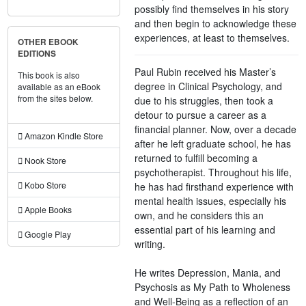
possibly find themselves in his story
and then begin to acknowledge these
experiences, at least to themselves.
OTHER EBOOK
EDITIONS
Paul Rubin received his Master’s
This book is also
degree in Clinical Psychology, and
available as an eBook
from the sites below.
due to his struggles, then took a
detour to pursue a career as a
financial planner. Now, over a decade
Amazon Kindle Store
after he left graduate school, he has
returned to fulfill becoming a
Nook Store
psychotherapist. Throughout his life,
Kobo Store
he has had firsthand experience with
mental health issues, especially his
Apple Books
own, and he considers this an
essential part of his learning and
Google Play
writing.
He writes Depression, Mania, and
Psychosis as My Path to Wholeness
and Well-Being as a reflection of an