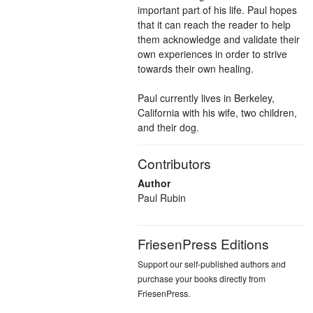
important part of his life. Paul hopes
that it can reach the reader to help
them acknowledge and validate their
own experiences in order to strive
towards their own healing.
Paul currently lives in Berkeley,
California with his wife, two children,
and their dog.
Contributors
Author
Paul Rubin
FriesenPress Editions
Support our self-published authors and
purchase your books directly from
FriesenPress.