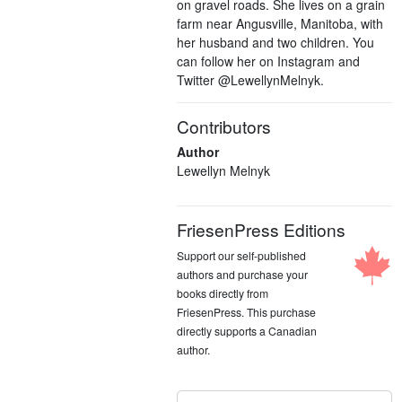
on gravel roads. She lives on a grain
farm near Angusville, Manitoba, with
her husband and two children. You
can follow her on Instagram and
Twitter @LewellynMelnyk.
Contributors
Author
Lewellyn Melnyk
FriesenPress Editions
Support our self-published
authors and purchase your
books directly from
FriesenPress. This purchase
directly supports a Canadian
author.