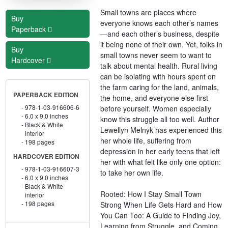
Small towns are places where
Buy
everyone knows each other’s names
Paperback
—and each other’s business, despite
it being none of their own. Yet, folks in
Buy
small towns never seem to want to
Hardcover
talk about mental health. Rural living
can be isolating with hours spent on
the farm caring for the land, animals,
PAPERBACK EDITION
the home, and everyone else first
978-1-03-916606-6
before yourself. Women especially
6.0 x 9.0 inches
know this struggle all too well. Author
Black & White
Lewellyn Melnyk has experienced this
interior
her whole life, suffering from
198 pages
depression in her early teens that left
HARDCOVER EDITION
her with what felt like only one option:
978-1-03-916607-3
to take her own life.
6.0 x 9.0 inches
Black & White
Rooted: How I Stay Small Town
interior
198 pages
Strong When Life Gets Hard and How
You Can Too: A Guide to Finding Joy,
Learning from Struggle, and Coming