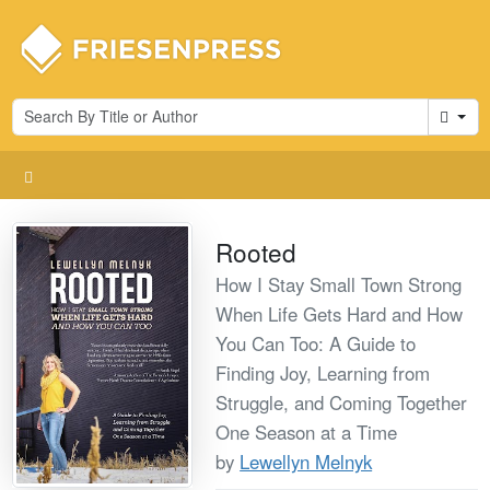
Cart
Rooted
How I Stay Small Town Strong
When Life Gets Hard and How
You Can Too: A Guide to
Finding Joy, Learning from
Struggle, and Coming Together
One Season at a Time
by
Lewellyn Melnyk