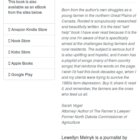
This book is also
available as an eBook
Born from the author's own struggles as a
from the sites below.
young farmer in the northern Great Plains of
Canada, Rooted is scrupulously researched
and beautifully written. It is the best "self
Amazon Kindle Store
help" book I have ever read because it is the
only one I'm aware of that is specifically
Nook Store
aimed at the challenges facing farmers and
rural residents. The subject is serious but it
Kobo Store
is also uplifting and hopeful, and it even has
a playlist of songs (many of them country
Apple Books
songs) that reinforce the words on the page.
I wish I'd had this book decades ago, when I
Google Play
and my clients were trying to survive the
1980s farm depression. Buy it; share it; read
it, and remember, the farmers are the ones
who feed us all.
Sarah Vogel
Attorney/ Author of The Farmer’s Lawyer/
Former North Dakota Commissioner of
Agriculture
Lewellyn Melnyk is a journalist by