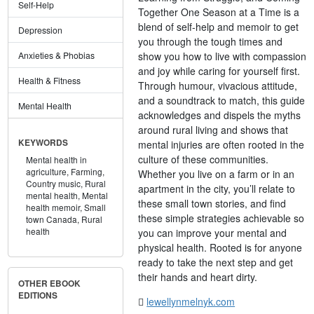
Self-Help
Together One Season at a Time is a
blend of self-help and memoir to get
Depression
you through the tough times and
show you how to live with compassion
Anxieties & Phobias
and joy while caring for yourself first.
Health & Fitness
Through humour, vivacious attitude,
and a soundtrack to match, this guide
Mental Health
acknowledges and dispels the myths
around rural living and shows that
KEYWORDS
mental injuries are often rooted in the
culture of these communities.
Mental health in
agriculture,
Farming,
Whether you live on a farm or in an
Country music,
Rural
apartment in the city, you’ll relate to
mental health,
Mental
these small town stories, and find
health memoir,
Small
these simple strategies achievable so
town Canada,
Rural
health
you can improve your mental and
physical health. Rooted is for anyone
ready to take the next step and get
their hands and heart dirty.
OTHER EBOOK
EDITIONS
lewellynmelnyk.com