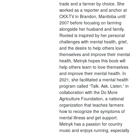
trade and a farmer by choice. She
worked as a reporter and anchor at
CKX-TV in Brandon, Manitoba until
2007 before focusing on farming
alongside her husband and family.
Rooted is inspired by her personal
challenges with mental health, grief,
and the desire to help others love
themselves and improve their mental
health, Melnyk hopes this book will
help others learn to love themselves
and improve their mental health. In
2021, she facilitated a mental health
program called “Talk. Ask. Listen.” in
collaboration with the Do More
Agriculture Foundation, a national
organization that teaches farmers
how to recognize the symptoms of
mental illness and get support.
Melnyk has a passion for country
music and enjoys running, especially