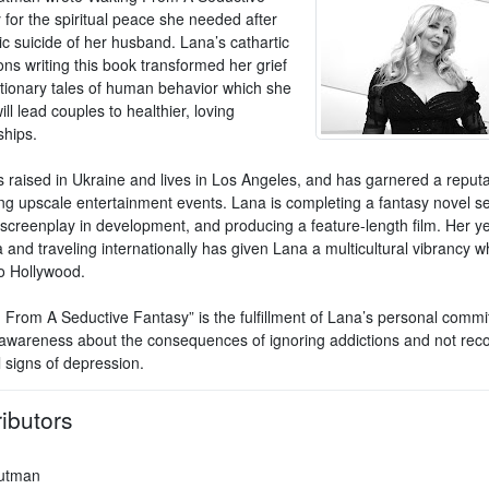
 for the spiritual peace she needed after
ic suicide of her husband. Lana’s cathartic
ons writing this book transformed her grief
utionary tales of human behavior which she
ll lead couples to healthier, loving
ships.
 raised in Ukraine and lives in Los Angeles, and has garnered a reputa
ng upscale entertainment events. Lana is completing a fantasy novel se
 screenplay in development, and producing a feature-length film. Her ye
and traveling internationally has given Lana a multicultural vibrancy w
to Hollywood.
 From A Seductive Fantasy” is the fulfillment of Lana’s personal commi
awareness about the consequences of ignoring addictions and not reco
l signs of depression.
ibutors
utman