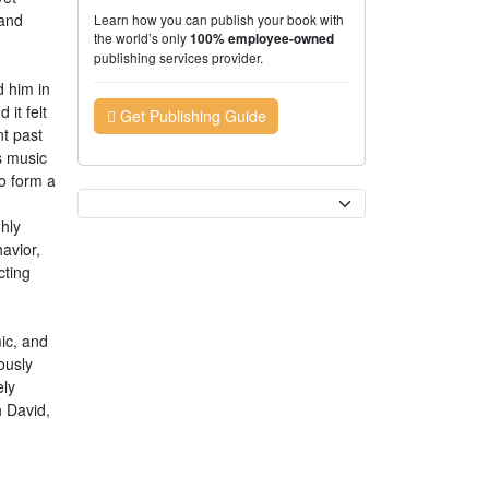
 and
Learn how you can publish your book with
the world’s only
100% employee-owned
publishing services provider.
 him in
it felt
Get Publishing Guide
nt past
s music
to form a
Currency
hly
avior,
cting
ic, and
iously
ely
h David,