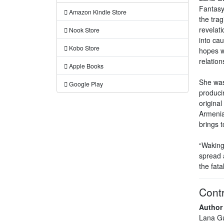
Fantasy
Amazon Kindle Store
the trag
revelati
Nook Store
into ca
Kobo Store
hopes wi
relation
Apple Books
She was
Google Play
produci
original
Armenia 
brings 
“Waking
spread 
the fata
Contr
Author
Lana G