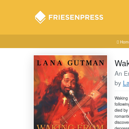
Hom
Wak
An En
by
L
Waking 
followi
died by
romanti
discove
depressi