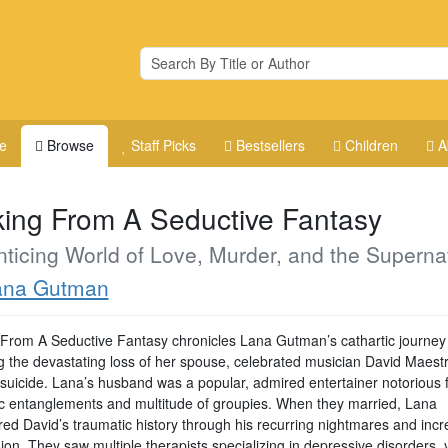
e
Browse
Staff Picks
Bestsellers
Children
A
ing From A Seductive Fantasy
ticing World of Love, Murder, and the Superna
ana Gutman
From A Seductive Fantasy chronicles Lana Gutman’s cathartic journey
ng the devastating loss of her spouse, celebrated musician David Maest
 suicide. Lana’s husband was a popular, admired entertainer notorious f
c entanglements and multitude of groupies. When they married, Lana
red David’s traumatic history through his recurring nightmares and incr
on. They saw multiple therapists specializing in depressive disorders, 