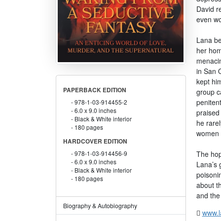
David re
even wo
Lana be
her hom
menacin
in San 
kept him
PAPERBACK EDITION
group c
peniten
978-1-03-914455-2
6.0 x 9.0 inches
praised 
Black & White interior
he rarel
180 pages
women l
HARDCOVER EDITION
The hop
978-1-03-914456-9
6.0 x 9.0 inches
Lana’s g
Black & White interior
poisonin
180 pages
about t
and the
Biography & Autobiography
www.