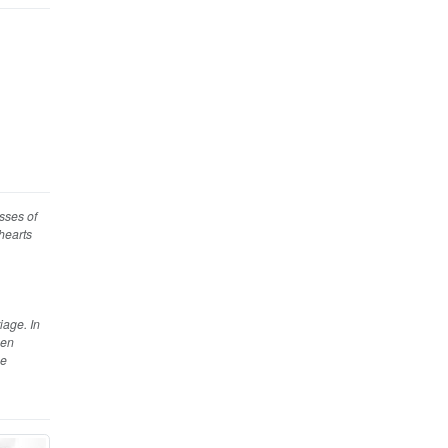
esses of
 hearts
iage. In
hen
se