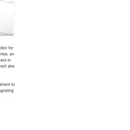
tion for
ries, an
ars in
hich she
tment to
gnizing