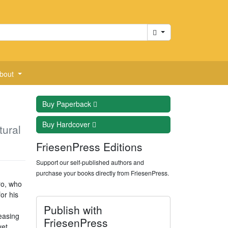
Cart
bout
Buy
Paperback
Buy
Hardcover
tural
FriesenPress Editions
Support our self-published authors and
purchase your books directly from FriesenPress.
ro, who
or his
Publish with
easing
FriesenPress
yet