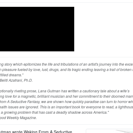
ng story which epitomizes the life and tribulations of an artist's journey into the exc
 pleasure fueled by love, lust, drugs, and its tragic ending leaving a trail of broken
filled dreams."
Beliti Azafrani, Ph.D.
tionally riveting prose, Lana Gutman has written a cautionary tale about a wife’s
g love for a magnetic, brilliant musician and her commitment to their doomed marr
rom A Seductive Fantasy, we are shown how quickly paradise can turn to horror w
alth issues are ignored. This is an important book for everyone to read, a lighthou
 a growing problem that has cast a deadly shadow across America."
ood Weekly Magazine.
tman wrote Waking From A Seductive