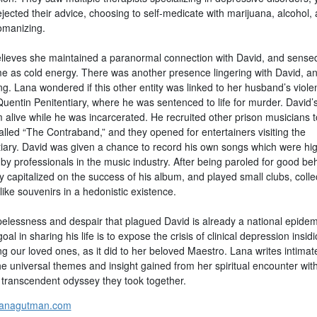
jected their advice, choosing to self-medicate with marijuana, alcohol,
manizing.
lieves she maintained a paranormal connection with David, and sensed
e as cold energy. There was another presence lingering with David, and 
g. Lana wondered if this other entity was linked to her husband’s viole
Quentin Penitentiary, where he was sentenced to life for murder. David’
 alive while he was incarcerated. He recruited other prison musicians 
alled “The Contraband,” and they opened for entertainers visiting the
tiary. David was given a chance to record his own songs which were hig
by professionals in the music industry. After being paroled for good beh
y capitalized on the success of his album, and played small clubs, colle
ike souvenirs in a hedonistic existence.
elessness and despair that plagued David is already a national epidem
oal in sharing his life is to expose the crisis of clinical depression insid
g our loved ones, as it did to her beloved Maestro. Lana writes intimat
he universal themes and insight gained from her spiritual encounter wit
 transcendent odyssey they took together.
lanagutman.com