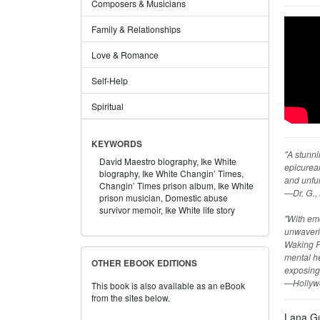
Composers & Musicians
Family & Relationships
Love & Romance
Self-Help
Spiritual
KEYWORDS
"A stunni
David Maestro biography,
Ike White
epicurean
biography,
Ike White Changin’ Times,
and unful
Changin’ Times prison album,
Ike White
—Dr. G., 
prison musician,
Domestic abuse
survivor memoir,
Ike White life story
"With emo
unwaverin
Waking F
mental he
OTHER EBOOK EDITIONS
exposing
—Hollyw
This book is also available as an eBook
from the sites below.
Lana Gu