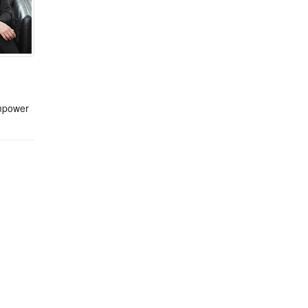
empower