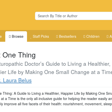
e
Browse
Staff Picks
Bestsellers
Children
A
t One Thing
uropathic Doctor’s Guide to Living a Healthier,
ier Life by Making One Small Change at a Tim
. Laura Belus
e Thing: A Guide to Living a Healthier, Happier Life by Making One Sma
t a Time is the only all-inclusive guide for helping the reader easily a
ely improve all five facets of their health: nourishment, movement, sleep