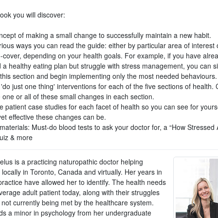
book you will discover:
ncept of making a small change to successfully maintain a new habit.
ious ways you can read the guide: either by particular area of interest 
o-cover, depending on your health goals. For example, if you have alre
 a healthy eating plan but struggle with stress management, you can s
o this section and begin implementing only the most needed behaviours.
'do just one thing' interventions for each of the five sections of health
 one or all of these small changes in each section.
fe patient case studies for each facet of health so you can see for your
yet effective these changes can be.
materials: Must-do blood tests to ask your doctor for, a “How Stressed 
uiz & more
lus is a practicing naturopathic doctor helping
 locally in Toronto, Canada and virtually. Her years in
 practice have allowed her to identify. The health needs
verage adult patient today, along with their struggles
 not currently being met by the healthcare system.
ds a minor in psychology from her undergraduate