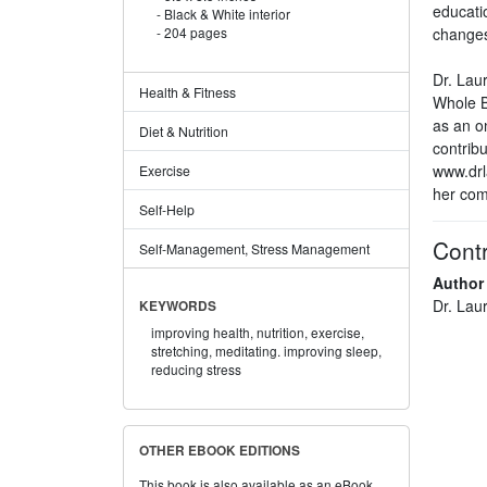
educati
Black & White interior
changes
204 pages
Dr. Lau
Health & Fitness
Whole B
as an o
Diet & Nutrition
contribu
www.drl
Exercise
her com
Self-Help
Contr
Self-Management, Stress Management
Author
Dr. Lau
KEYWORDS
improving health,
nutrition,
exercise,
stretching,
meditating. improving sleep,
reducing stress
OTHER EBOOK EDITIONS
This book is also available as an eBook