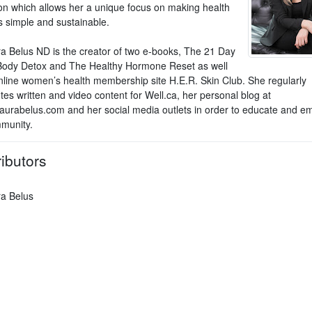
on which allows her a unique focus on making health
 simple and sustainable.
ra Belus ND is the creator of two e-books, The 21 Day
ody Detox and The Healthy Hormone Reset as well
nline women’s health membership site H.E.R. Skin Club. She regularly
tes written and video content for Well.ca, her personal blog at
aurabelus.com and her social media outlets in order to educate and 
munity.
ibutors
ra Belus