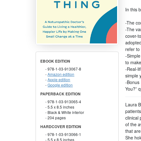
In this 
-The co
-The var
cover-t
adopted
refer t
-Simple 
EBOOK EDITION
to make
-Real-li
978-1-03-913067-8
Amazon edition
simple 
Apple edition
-Bonus 
Google edition
You?” q
PAPERBACK EDITION
978-1-03-913065-4
Laura Be
5.5 x 8.5 inches
patients
Black & White interior
clinical
204 pages
of the a
HARDCOVER EDITION
that are
978-1-03-913066-1
She hol
5.5 x 8.5 inches