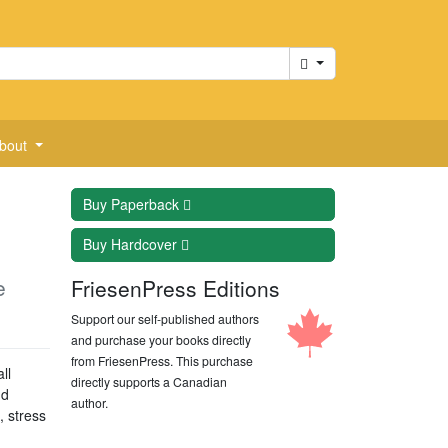
Cart
bout
Buy
Paperback
Buy
Hardcover
e
FriesenPress Editions
Support our self-published authors
and purchase your books directly
from FriesenPress. This purchase
ll
directly supports a Canadian
nd
author.
, stress