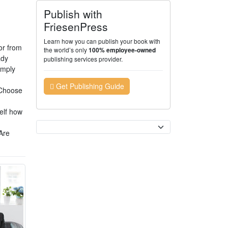
Publish with
FriesenPress
Learn how you can publish your book with
or from
the world’s only
100% employee-owned
ady
publishing services provider.
imply
Get Publishing Guide
. Choose
self how
Currency
Are