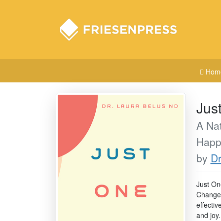
Hom
Jus
A Nat
Happ
by
Dr
Just On
Change a
effectiv
and joy.