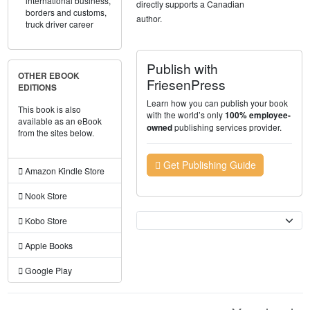
international business,
directly supports a Canadian
borders and customs,
author.
truck driver career
Publish with
OTHER EBOOK
FriesenPress
EDITIONS
Learn how you can publish your book
This book is also
with the world’s only
100% employee-
available as an eBook
publishing services provider.
owned
from the sites below.
Get Publishing Guide
Amazon Kindle Store
Nook Store
Currency
Kobo Store
Apple Books
Google Play