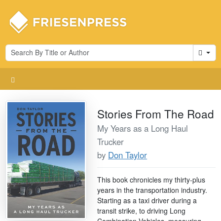
Cart
Stories From The Road
My Years as a Long Haul
Trucker
by
Don Taylor
This book chronicles my thirty-plus
years in the transportation industry.
Starting as a taxi driver during a
transit strike, to driving Long
Combination Vehicles, measuring