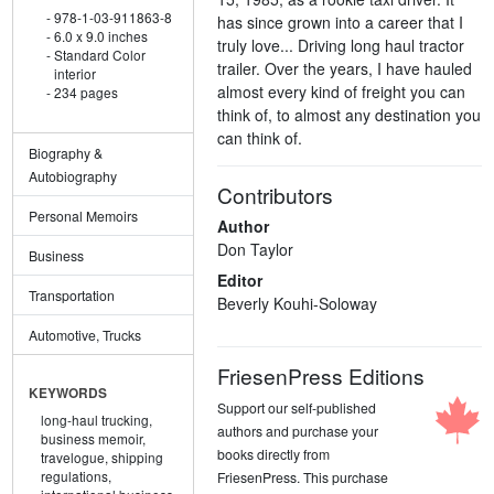
978-1-03-911863-8
has since grown into a career that I
6.0 x 9.0 inches
truly love... Driving long haul tractor
Standard Color
trailer. Over the years, I have hauled
interior
almost every kind of freight you can
234 pages
think of, to almost any destination you
can think of.
Biography &
Autobiography
Contributors
Personal Memoirs
Author
Don Taylor
Business
Editor
Transportation
Beverly Kouhi-Soloway
Automotive, Trucks
FriesenPress Editions
KEYWORDS
Support our self-published
long-haul trucking,
authors and purchase your
business memoir,
books directly from
travelogue,
shipping
regulations,
FriesenPress. This purchase