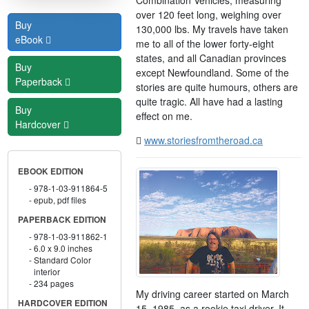
over 120 feet long, weighing over
Buy
130,000 lbs. My travels have taken
eBook
me to all of the lower forty-eight
states, and all Canadian provinces
Buy
except Newfoundland. Some of the
Paperback
stories are quite humours, others are
quite tragic. All have had a lasting
Buy
effect on me.
Hardcover
www.storiesfromtheroad.ca
EBOOK EDITION
978-1-03-911864-5
epub, pdf files
PAPERBACK EDITION
978-1-03-911862-1
6.0 x 9.0 inches
Standard Color
interior
234 pages
My driving career started on March
HARDCOVER EDITION
15, 1985, as a rookie taxi driver. It