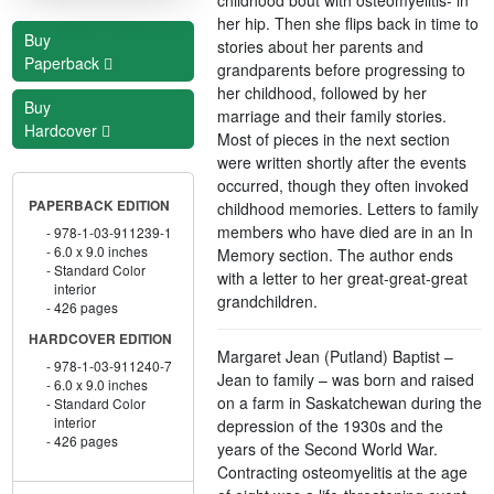
her hip. Then she flips back in time to
Buy
stories about her parents and
Paperback
grandparents before progressing to
her childhood, followed by her
Buy
marriage and their family stories.
Hardcover
Most of pieces in the next section
were written shortly after the events
occurred, though they often invoked
PAPERBACK EDITION
childhood memories. Letters to family
members who have died are in an In
978-1-03-911239-1
6.0 x 9.0 inches
Memory section. The author ends
Standard Color
with a letter to her great-great-great
interior
grandchildren.
426 pages
HARDCOVER EDITION
Margaret Jean (Putland) Baptist –
978-1-03-911240-7
Jean to family – was born and raised
6.0 x 9.0 inches
on a farm in Saskatchewan during the
Standard Color
interior
depression of the 1930s and the
426 pages
years of the Second World War.
Contracting osteomyelitis at the age