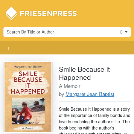
Cart
Smile Because It
Happened
A Memoir
by
Margaret Jean Baptist
Smile Because It Happened is a story
of the importance of family bonds and
love in enriching the author’s life. The
book begins with the author’s
childhood bout with osteomyelitis- in