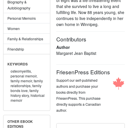
of eight was a life-threatening event
Biography &
that she survived to live a long and
Autobiography
fulfilling life. Now 88 years young, she
continues to live independently in her
Personal Memoirs
own home in Winnipeg.
Women
Contributors
Family & Relationships
Author
Friendship
Margaret Jean Baptist
KEYWORDS
FriesenPress Editions
osteomyelitis,
personal memoir,
Support our self-published
family memoir,
family
relationships,
family
authors and purchase your
bonds love,
family
books directly from
history story,
historical
FriesenPress. This purchase
memoir
directly supports a Canadian
author.
OTHER EBOOK
EDITIONS