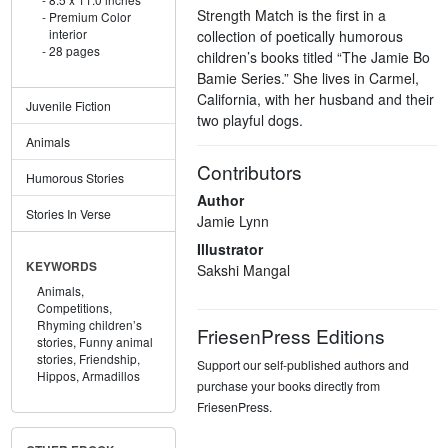
Strength Match is the first in a
Premium Color
interior
collection of poetically humorous
28 pages
children’s books titled “The Jamie Bo
Bamie Series.” She lives in Carmel,
California, with her husband and their
Juvenile Fiction
two playful dogs.
Animals
Contributors
Humorous Stories
Author
Stories In Verse
Jamie Lynn
Illustrator
KEYWORDS
Sakshi Mangal
Animals,
Competitions,
Rhyming children’s
FriesenPress Editions
stories,
Funny animal
stories,
Friendship,
Support our self-published authors and
Hippos,
Armadillos
purchase your books directly from
FriesenPress.