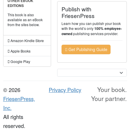
OTHER EBOOK
EDITIONS
Publish with
FriesenPress
This book is also
available as an eBook
Learn how you can publish your book
from the sites below.
with the world’s only
100% employee-
publishing services provider.
owned
Amazon Kindle Store
Get Publishing Guide
Apple Books
Google Play
Currency
Your book.
© 2026
Privacy Policy
Your partner.
FriesenPress,
Inc.
All rights
reserved.