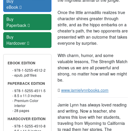
Buy
eBook
Once the little armadillo realizes true
character shines greater through
Buy
strife, and as the hippo embarks on a
Paperback
cheater's path, the two opponents are
presented with an outcome that takes
Buy
everyone by surprise.
Hardcover
With charm, humor, and some
valuable lessons, The Strength Match
EBOOK EDITION
shows us we are all powerful and
978-1-5255-4512-2
strong, no matter how small we might
epub, pdf files
be.
PAPERBACK EDITION
www.jamielynnbooks.com
978-1-5255-4511-5
8.5 x 11.0 inches
Premium Color
Jamie Lynn has always loved reading
interior
and writing. Now a teacher, she
28 pages
shares this love with her students,
HARDCOVER EDITION
traveling from Wyoming to California
978-1-5255-4510-8
to read them her stories. The
8.5 x 11.0 inches