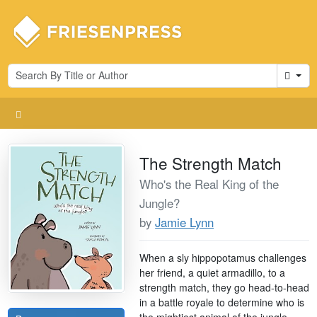
Cart
The Strength Match
Who's the Real King of the
Jungle?
by
Jamie Lynn
When a sly hippopotamus challenges
her friend, a quiet armadillo, to a
strength match, they go head-to-head
in a battle royale to determine who is
the mightiest animal of the jungle.