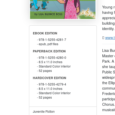
Young re
having 
appreci
building
identity.
EBOOK EDITION
www.t
978-1-5255-4281-7
epub, pdf files
Lisa Bu
PAPERBACK EDITION
Master 
978-1-5255-4280-0
Park. A 
8.5 x 11.0 inches
she tau
Standard Color interior
52 pages
Public 
widespr
HARDCOVER EDITION
the Elli
978-1-5255-4279-4
communi
8.5 x 11.0 inches
Standard Color interior
Frederi
52 pages
partici
Chorus.
musical
Juvenile Fiction