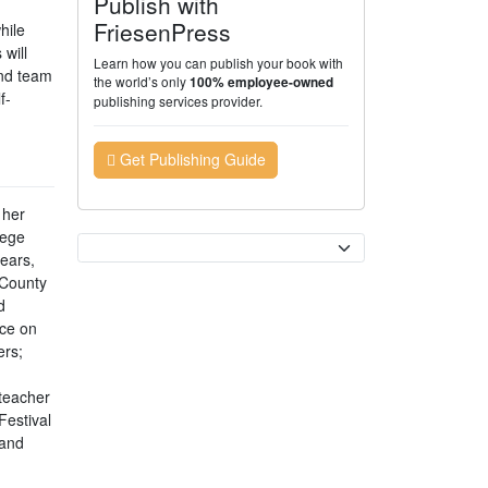
Publish with
FriesenPress
hile
will
Learn how you can publish your book with
and team
the world’s only
100% employee-owned
f-
publishing services provider.
Get Publishing Guide
 her
lege
Currency
years,
 County
d
ace on
ers;
teacher
Festival
 and