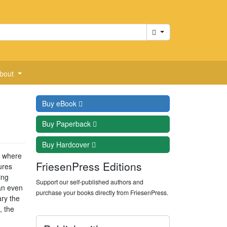
Cart
bout
Buy
eBook
Buy
Paperback
Buy
Hardcover
s where
FriesenPress Editions
ures
ing
Support our self-published authors and
an even
purchase your books directly from FriesenPress.
ry the
, the