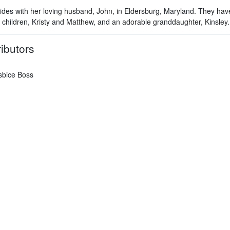
sides with her loving husband, John, in Eldersburg, Maryland. They hav
 children, Kristy and Matthew, and an adorable granddaughter, Kinsley.
ibutors
sbice Boss