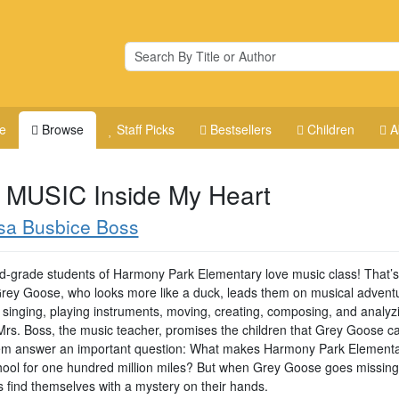
e
Browse
Staff Picks
Bestsellers
Children
A
 MUSIC Inside My Heart
sa Busbice Boss
rd-grade students of Harmony Park Elementary love music class! That’
e Grey Goose, who looks more like a duck, leads them on musical advent
 singing, playing instruments, moving, creating, composing, and analyz
Mrs. Boss, the music teacher, promises the children that Grey Goose c
em answer an important question: What makes Harmony Park Elementa
hool for one hundred million miles? But when Grey Goose goes missing
s find themselves with a mystery on their hands.