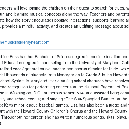
aders will love joining the children on their quest to search for clues, w
fun and learning musical concepts along the way. Teachers and parents 
ate how the story encourages positive interactions, supports learning 
, provides a mindful activity, and creates an uplifting message about sel
hemusicinsidemyheart.com
sbice Boss has her Bachelor of Science degree in music education and
of Education degree in counseling from the University of Maryland, Col
retired vocal/ general music teacher and chorus director for thirty-two 
ght thousands of students from kindergarten to Grade 5 in the Howard
School System in Maryland. Her amazing school choruses have receive
ead recognition for performing concerts at the National Pageant of Pe
pse in Washington, D.C.; numerous senior, 50+, and assisted living cent
ty and school events; and singing “The Star-Spangled Banner” at the
ck Keys minor league baseball games. Lisa has also been a judge and 
pant with the Howard County Children’s Chorus and the Howard County 
 Throughout her career, she has written numerous songs, skits, plays,
s.