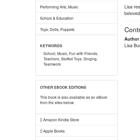
Lisa re
Performing Arts, Music
beloved
School & Education
Contr
Toys, Dolls, Puppets
Author
Lisa Bu
KEYWORDS
School,
Music,
Fun with Friends,
Teachers,
Stuffed Toys,
Singing,
Teamwork
OTHER EBOOK EDITIONS
This book is also available as an eBook
from the sites below.
Amazon Kindle Store
Apple Books