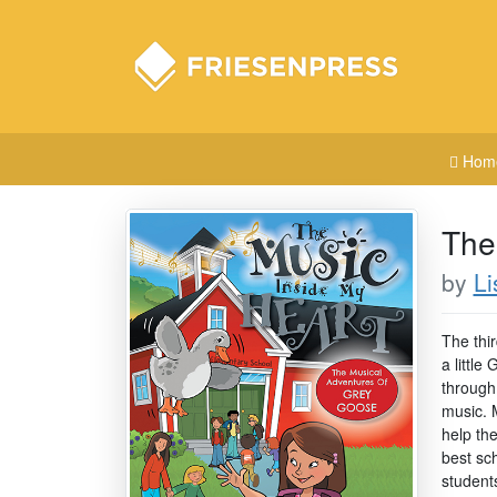
Hom
The
by
Li
The thi
a littl
through
music. 
help th
best sc
student