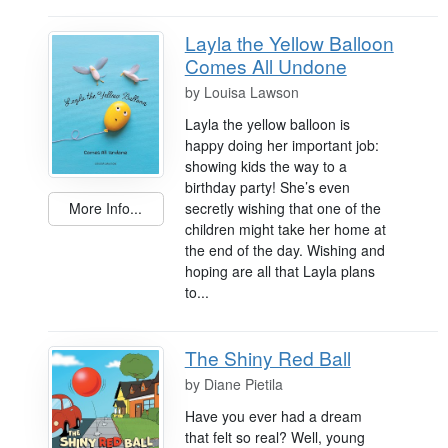
Layla the Yellow Balloon
Comes All Undone
by
Louisa Lawson
Layla the yellow balloon is
happy doing her important job:
showing kids the way to a
birthday party! She’s even
secretly wishing that one of the
More Info...
children might take her home at
the end of the day. Wishing and
hoping are all that Layla plans
to...
The Shiny Red Ball
by
Diane Pietila
Have you ever had a dream
that felt so real? Well, young