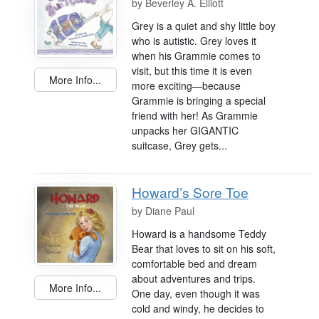
by
Beverley A. Elliott
Grey is a quiet and shy little boy
who is autistic. Grey loves it
when his Grammie comes to
visit, but this time it is even
More Info...
more exciting—because
Grammie is bringing a special
friend with her! As Grammie
unpacks her GIGANTIC
suitcase, Grey gets...
Howard’s Sore Toe
by
Diane Paul
Howard is a handsome Teddy
Bear that loves to sit on his soft,
comfortable bed and dream
about adventures and trips.
More Info...
One day, even though it was
cold and windy, he decides to