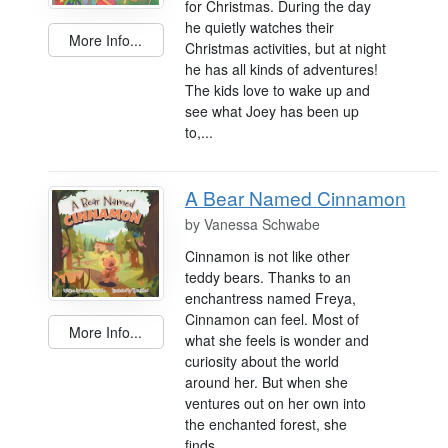
for Christmas. During the day
he quietly watches their
More Info...
Christmas activities, but at night
he has all kinds of adventures!
The kids love to wake up and
see what Joey has been up
to,...
A Bear Named Cinnamon
by
Vanessa Schwabe
Cinnamon is not like other
teddy bears. Thanks to an
enchantress named Freya,
Cinnamon can feel. Most of
More Info...
what she feels is wonder and
curiosity about the world
around her. But when she
ventures out on her own into
the enchanted forest, she
finds...