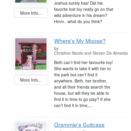
Joshua surely has! Did his
favorite lost toy really go on that
More Info...
wild adventure in his dream?
Hmm...what do you think?
Where's My Moose?
by
Christine Nicole and Steven De Almeida
Beth can’t find her favourite toy!
She wants to take it with her to
the park but can’t find it
More Info...
anywhere. Beth, her brother,
and all their friends search the
house, but will they be able to
find it in time to go play? If she
can’t find it in time,...
Grammie's Suitcase