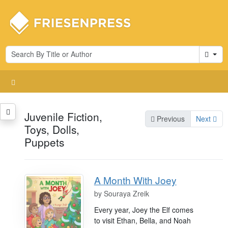
Cart
Juvenile Fiction,
Previous
Next
Toys, Dolls,
Puppets
A Month With Joey
by
Souraya Zreik
Every year, Joey the Elf comes
to visit Ethan, Bella, and Noah