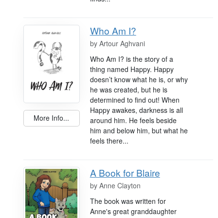
Who Am I?
by
Artour Aghvani
Who Am I? is the story of a
thing named Happy. Happy
doesn’t know what he is, or why
he was created, but he is
determined to find out! When
Happy awakes, darkness is all
More Info...
around him. He feels beside
him and below him, but what he
feels there...
A Book for Blaire
by
Anne Clayton
The book was written for
Anne's great granddaughter