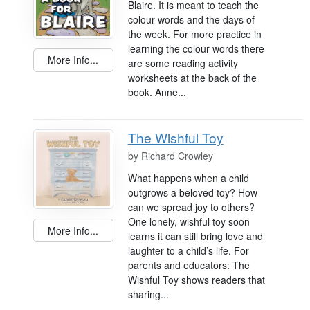
Blaire. It is meant to teach the
colour words and the days of
the week. For more practice in
learning the colour words there
More Info...
are some reading activity
worksheets at the back of the
book. Anne...
The Wishful Toy
by
Richard Crowley
What happens when a child
outgrows a beloved toy? How
can we spread joy to others?
One lonely, wishful toy soon
More Info...
learns it can still bring love and
laughter to a child’s life. For
parents and educators: The
Wishful Toy shows readers that
sharing...