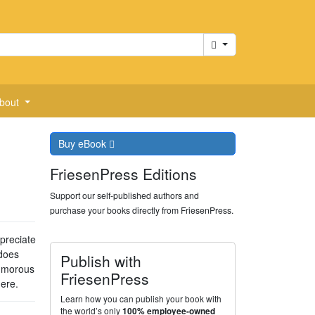
Cart
bout
Buy
eBook
FriesenPress Editions
Support our self-published authors and
purchase your books directly from FriesenPress.
ppreciate
does
Publish with
 humorous
FriesenPress
ere.
Learn how you can publish your book with
the world’s only
100% employee-owned