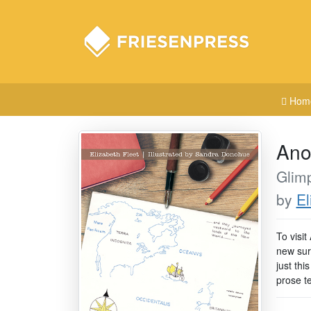
Hom
Ano
Glimp
by
El
To visit
new sur
just thi
prose t