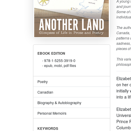
A young t
and journ
Some of t
individua
The autho
Canada, i
patterns 
sadness, 
pieces ch
EBOOK EDITION
This vari
978-1-5255-3919-0
philosoph
epub, mobi, pdf files
Elizabe
Poetry
on her 
initiall
Canadian
into a l
Biography & Autobiography
Elizabe
Personal Memoirs
Univers
Prince R
Columbi
KEYWORDS