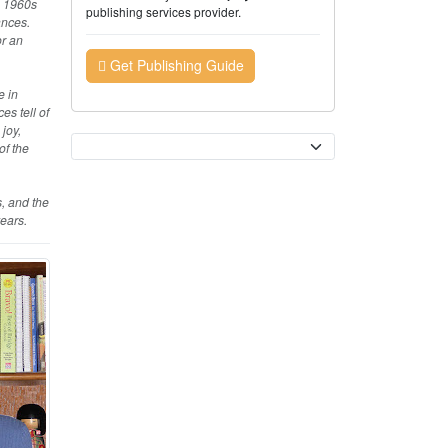
e 1960s
publishing services provider.
ances.
or an
Get Publishing Guide
e in
es tell of
joy,
Currency
of the
, and the
ears.