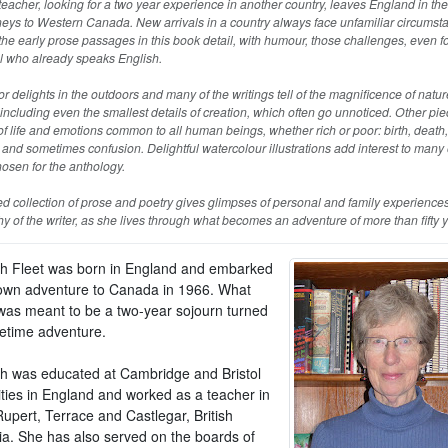
eacher, looking for a two year experience in another country, leaves England in th
eys to Western Canada. New arrivals in a country always face unfamiliar circumst
he early prose passages in this book detail, with humour, those challenges, even f
l who already speaks English.
r delights in the outdoors and many of the writings tell of the magnificence of natur
ncluding even the smallest details of creation, which often go unnoticed. Other piec
of life and emotions common to all human beings, whether rich or poor: birth, death, 
and sometimes confusion. Delightful watercolour illustrations add interest to many 
osen for the anthology.
ed collection of prose and poetry gives glimpses of personal and family experiences
y of the writer, as she lives through what becomes an adventure of more than fifty y
th Fleet was born in England and embarked
own adventure to Canada in 1966. What
y was meant to be a two-year sojourn turned
ifetime adventure.
th was educated at Cambridge and Bristol
ities in England and worked as a teacher in
upert, Terrace and Castlegar, British
a. She has also served on the boards of