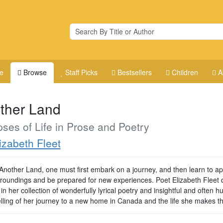
e
Browse
Staff Picks
Bestsellers
Children
A
ther Land
ses of Life in Prose and Poetry
izabeth Fleet
 Another Land, one must first embark on a journey, and then learn to a
roundings and be prepared for new experiences. Poet Elizabeth Fleet 
s in her collection of wonderfully lyrical poetry and insightful and often
elling of her journey to a new home in Canada and the life she makes th