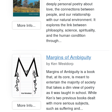
deeply personal poetry about
love, the connections between
people, and our relationship
with our natural environment. It
explores the link between
More Info...
philosophy, science, spirituality,
and the human condition
through...
Margins of Ambiguity
by
Ken Westdorp
Margins of Ambiguity is a book
that, at its core, is meant to
entertain the majority of society
that takes a dim view of poetry
as it was taught in school. While
Ken’s two previous books dealt
with more serious subjects,
More Info...
such as suffering and...