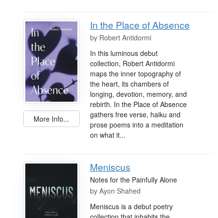
In the Place of Absence
by
Robert Antidormi
In this luminous debut
collection, Robert Antidormi
maps the inner topography of
the heart, its chambers of
longing, devotion, memory, and
rebirth. In the Place of Absence
gathers free verse, haiku and
More Info...
prose poems into a meditation
on what it...
Meniscus
Notes for the Painfully Alone
by
Ayon Shahed
Meniscus is a debut poetry
collection that inhabits the