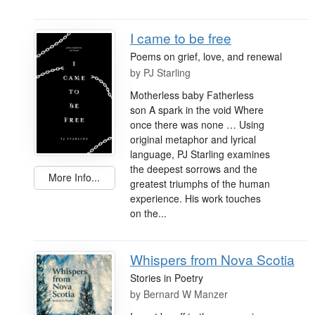
I came to be free
Poems on grief, love, and renewal
by
PJ Starling
Motherless baby Fatherless
son A spark in the void Where
once there was none … Using
original metaphor and lyrical
language, PJ Starling examines
the deepest sorrows and the
More Info...
greatest triumphs of the human
experience. His work touches
on the...
Whispers from Nova Scotia
Stories in Poetry
by
Bernard W Manzer