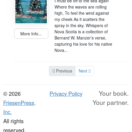
I must be off to the sea again
Where the waves are rolling
high, To feel the wind against
my cheek As it scatters the
spray in the sky. Whispers of
Nova Scotia is a collection of
More Info...
Bernard W. Manzer’s verse,
capturing his love for his native
Nova...
Previous
Next
Your book.
© 2026
Privacy Policy
Your partner.
FriesenPress,
Inc.
All rights
reserved.