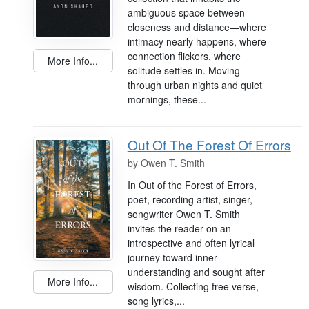
ambiguous space between
closeness and distance—where
intimacy nearly happens, where
connection flickers, where
More Info...
solitude settles in. Moving
through urban nights and quiet
mornings, these...
Out Of The Forest Of Errors
by
Owen T. Smith
In Out of the Forest of Errors,
poet, recording artist, singer,
songwriter Owen T. Smith
invites the reader on an
introspective and often lyrical
journey toward inner
understanding and sought after
More Info...
wisdom. Collecting free verse,
song lyrics,...