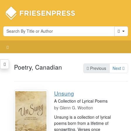
Cart
Poetry, Canadian
Previous
Next
Unsung
A Collection of Lyrical Poems
by
Glenn G. Wootton
Unsung is a collection of lyrical
poems born from a lifetime of
songwriting. Verses once