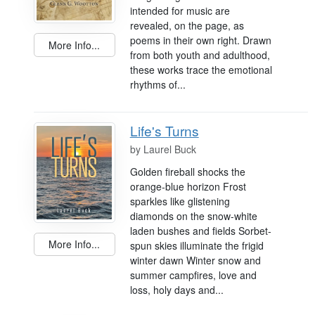
intended for music are
revealed, on the page, as
poems in their own right. Drawn
More Info...
from both youth and adulthood,
these works trace the emotional
rhythms of...
Life's Turns
by
Laurel Buck
Golden fireball shocks the
orange-blue horizon Frost
sparkles like glistening
diamonds on the snow-white
laden bushes and fields Sorbet-
More Info...
spun skies illuminate the frigid
winter dawn Winter snow and
summer campfires, love and
loss, holy days and...