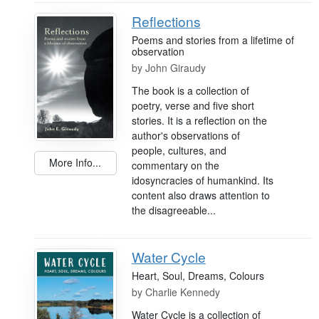
Reflections
Poems and stories from a lifetime of
observation
by
John Giraudy
The book is a collection of
poetry, verse and five short
stories. It is a reflection on the
author's observations of
people, cultures, and
More Info...
commentary on the
idosyncracies of humankind. Its
content also draws attention to
the disagreeable...
Water Cycle
Heart, Soul, Dreams, Colours
by
Charlie Kennedy
Water Cycle is a collection of