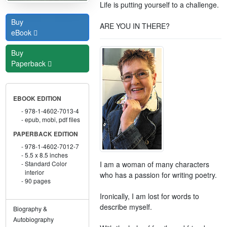
Life is putting yourself to a challenge.
Buy
ARE YOU IN THERE?
eBook
Buy
Paperback
EBOOK EDITION
978-1-4602-7013-4
epub, mobi, pdf files
PAPERBACK EDITION
978-1-4602-7012-7
5.5 x 8.5 inches
I am a woman of many characters
Standard Color
interior
who has a passion for writing poetry.
90 pages
Ironically, I am lost for words to
describe myself.
Biography &
Autobiography