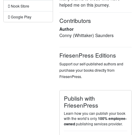
helped me on this journey.
Nook Store
Google Play
Contributors
Author
Conny (Whittaker) Saunders
FriesenPress Editions
Support our self-published authors and
purchase your books directly from
FriesenPress.
Publish with
FriesenPress
Learn how you can publish your book
with the world’s only
100% employee-
publishing services provider.
owned