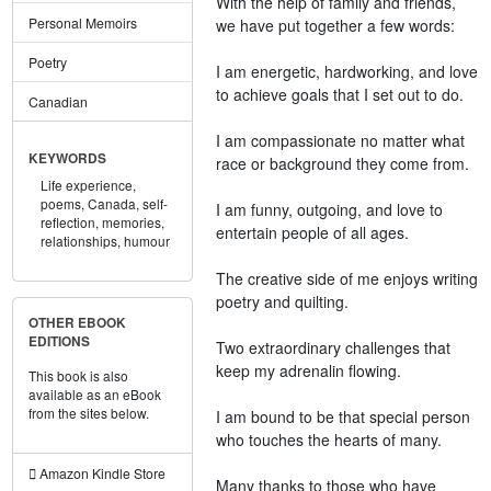
With the help of family and friends,
Personal Memoirs
we have put together a few words:
Poetry
I am energetic, hardworking, and love
to achieve goals that I set out to do.
Canadian
I am compassionate no matter what
KEYWORDS
race or background they come from.
Life experience,
poems,
Canada,
self-
I am funny, outgoing, and love to
reflection,
memories,
entertain people of all ages.
relationships,
humour
The creative side of me enjoys writing
poetry and quilting.
OTHER EBOOK
EDITIONS
Two extraordinary challenges that
keep my adrenalin flowing.
This book is also
available as an eBook
from the sites below.
I am bound to be that special person
who touches the hearts of many.
Amazon Kindle Store
Many thanks to those who have