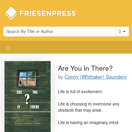
Cart
Are You In There?
by
Conny (Whittaker) Saunders
Life is full of excitement.
Life is choosing to overcome any
obstacle that may arise.
Life is having an imaginary mind.