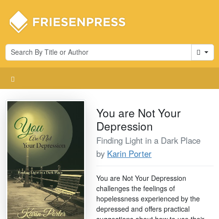
Cart
You are Not Your
Depression
Finding Light in a Dark Place
by
Karin Porter
You are Not Your Depression
challenges the feelings of
hopelessness experienced by the
depressed and offers practical
suggestions about how to use their