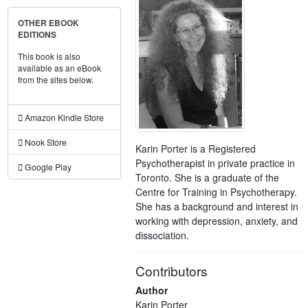
OTHER EBOOK
EDITIONS
This book is also
available as an eBook
from the sites below.
Amazon Kindle Store
Nook Store
Karin Porter is a Registered
Psychotherapist in private practice in
Google Play
Toronto. She is a graduate of the
Centre for Training in Psychotherapy.
She has a background and interest in
working with depression, anxiety, and
dissociation.
Contributors
Author
Karin Porter