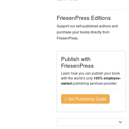
FriesenPress Editions
Support our self-published authors and
purchase your books directly from
FriesenPress.
Publish with
FriesenPress
Learn how you can publish your book
with the world’s only
100% employee-
publishing services provider.
owned
Get Publishing Guide
Currency