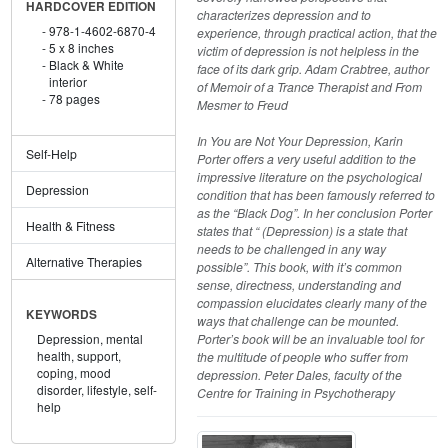
HARDCOVER EDITION
characterizes depression and to
978-1-4602-6870-4
experience, through practical action, that the
5 x 8 inches
victim of depression is not helpless in the
Black & White
face of its dark grip. Adam Crabtree, author
interior
of Memoir of a Trance Therapist and From
78 pages
Mesmer to Freud
In You are Not Your Depression, Karin
Self-Help
Porter offers a very useful addition to the
impressive literature on the psychological
Depression
condition that has been famously referred to
as the “Black Dog”. In her conclusion Porter
Health & Fitness
states that “ (Depression) is a state that
needs to be challenged in any way
Alternative Therapies
possible”. This book, with it’s common
sense, directness, understanding and
compassion elucidates clearly many of the
KEYWORDS
ways that challenge can be mounted.
Porter’s book will be an invaluable tool for
Depression,
mental
health,
support,
the multitude of people who suffer from
coping,
mood
depression. Peter Dales, faculty of the
disorder,
lifestyle,
self-
Centre for Training in Psychotherapy
help