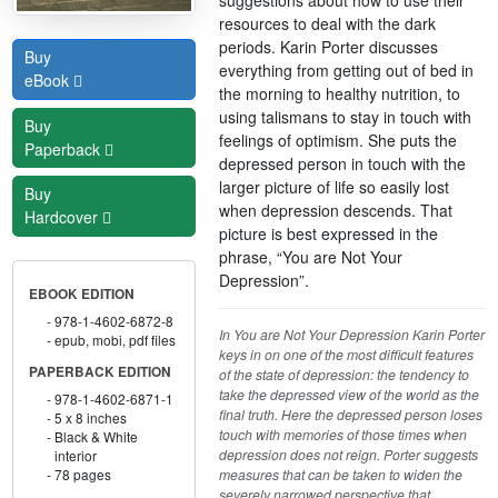
resources to deal with the dark
periods. Karin Porter discusses
Buy
everything from getting out of bed in
eBook
the morning to healthy nutrition, to
using talismans to stay in touch with
Buy
feelings of optimism. She puts the
Paperback
depressed person in touch with the
larger picture of life so easily lost
Buy
when depression descends. That
Hardcover
picture is best expressed in the
phrase, “You are Not Your
Depression”.
EBOOK EDITION
978-1-4602-6872-8
In You are Not Your Depression Karin Porter
epub, mobi, pdf files
keys in on one of the most difficult features
PAPERBACK EDITION
of the state of depression: the tendency to
take the depressed view of the world as the
978-1-4602-6871-1
final truth. Here the depressed person loses
5 x 8 inches
touch with memories of those times when
Black & White
depression does not reign. Porter suggests
interior
measures that can be taken to widen the
78 pages
severely narrowed perspective that