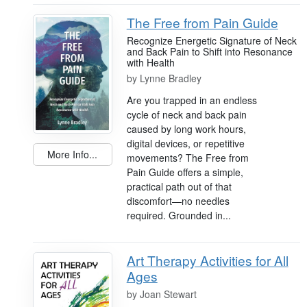
The Free from Pain Guide
Recognize Energetic Signature of Neck
and Back Pain to Shift into Resonance
with Health
by
Lynne Bradley
Are you trapped in an endless
cycle of neck and back pain
caused by long work hours,
digital devices, or repetitive
More Info...
movements? The Free from
Pain Guide offers a simple,
practical path out of that
discomfort—no needles
required. Grounded in...
Art Therapy Activities for All
Ages
by
Joan Stewart