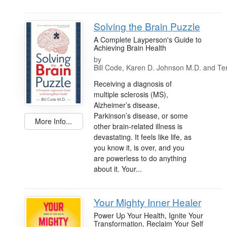
Solving the Brain Puzzle
A Complete Layperson's Guide to
Achieving Brain Health
by
Bill Code, Karen D. Johnson M.D. and Ter
Receiving a diagnosis of
multiple sclerosis (MS),
Alzheimer’s disease,
Parkinson’s disease, or some
More Info...
other brain-related illness is
devastating. It feels like life, as
you know it, is over, and you
are powerless to do anything
about it. Your...
Your Mighty Inner Healer
Power Up Your Health, Ignite Your
Transformation, Reclaim Your Self