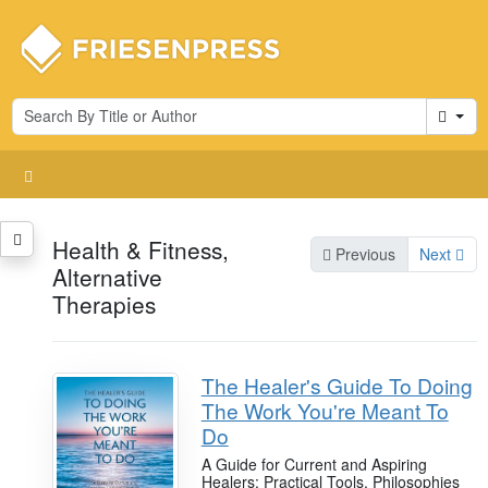
Cart
Health & Fitness,
Previous
Next
Alternative
Therapies
The Healer's Guide To Doing
The Work You're Meant To
Do
A Guide for Current and Aspiring
Healers: Practical Tools, Philosophies