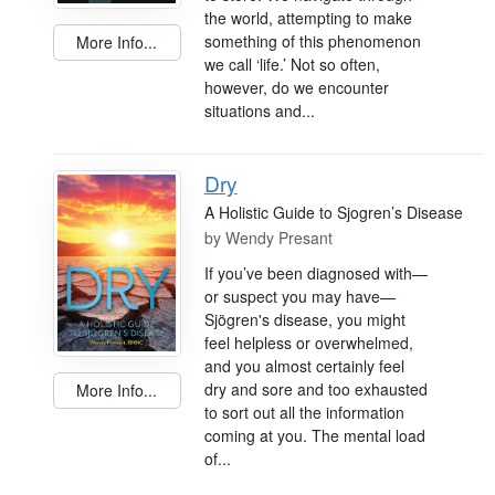
the world, attempting to make
something of this phenomenon
More Info...
we call ‘life.’ Not so often,
however, do we encounter
situations and...
Dry
A Holistic Guide to Sjogren’s Disease
by
Wendy Presant
If you’ve been diagnosed with—
or suspect you may have—
Sjögren's disease, you might
feel helpless or overwhelmed,
and you almost certainly feel
dry and sore and too exhausted
More Info...
to sort out all the information
coming at you. The mental load
of...