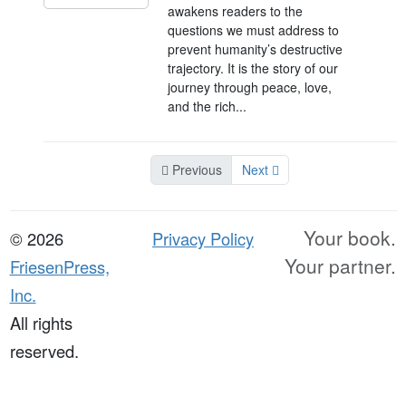
awakens readers to the
questions we must address to
prevent humanity’s destructive
trajectory. It is the story of our
journey through peace, love,
and the rich...
Previous
Next
Your book.
© 2026
Privacy Policy
Your partner.
FriesenPress,
Inc.
All rights
reserved.