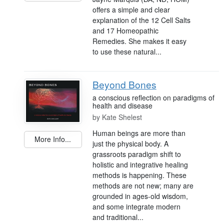
offers a simple and clear
explanation of the 12 Cell Salts
and 17 Homeopathic
Remedies. She makes it easy
to use these natural...
Beyond Bones
a conscious reflection on paradigms of
health and disease
by
Kate Shelest
Human beings are more than
More Info...
just the physical body. A
grassroots paradigm shift to
holistic and integrative healing
methods is happening. These
methods are not new; many are
grounded in ages-old wisdom,
and some integrate modern
and traditional...