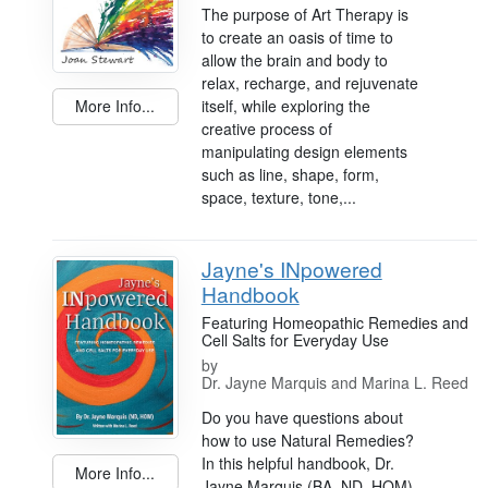
The purpose of Art Therapy is
to create an oasis of time to
allow the brain and body to
relax, recharge, and rejuvenate
itself, while exploring the
More Info...
creative process of
manipulating design elements
such as line, shape, form,
space, texture, tone,...
Jayne's INpowered
Handbook
Featuring Homeopathic Remedies and
Cell Salts for Everyday Use
by
Dr. Jayne Marquis and Marina L. Reed
Do you have questions about
how to use Natural Remedies?
In this helpful handbook, Dr.
More Info...
Jayne Marquis (BA, ND, HOM)