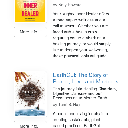
by
Naty Howard
Your Mighty Inner Healer offers
a roadmap to wellness and a
call to action. Whether you are
faced with a health crisis
More Info...
requiring you to embark on a
healing journey, or would simply
like to deepen your well-being,
these practical tools will guide...
EarthGut: The Story of
Peace, Love and Microbes
The journey into Healing Disorders,
Digestive Dis-ease and our
Reconnection to Mother Earth
by
Tami S. Hay
A poetic and loving inquiry into
creating sustainable, plant-
based practices, EarthGut
More Info...