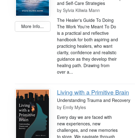
and Self-Care Strategies
by
Sylvia Kiliwia Mann
The Healer's Guide To Doing
More Info...
The Work You're Meant To Do
is a practical and reflective
handbook for both aspiring and
practicing healers, who want
clarity, confidence and realistic
guidance as they develop their
healing path. Drawing from
over a...
Living with a Primitive Brain
Understanding Trauma and Recovery
by
Emily Myles
Every day we are faced with
new experiences, new
challenges, and new memories
to store. We navigate through