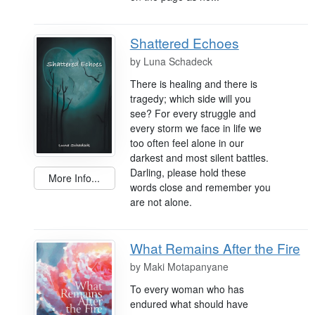
Shattered Echoes
by
Luna Schadeck
There is healing and there is
tragedy; which side will you
see? For every struggle and
every storm we face in life we
too often feel alone in our
darkest and most silent battles.
Darling, please hold these
More Info...
words close and remember you
are not alone.
What Remains After the Fire
by
Maki Motapanyane
To every woman who has
endured what should have