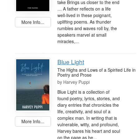
take Brings us closer to the end
… A father reflects on a life
well-lived in these poignant,
uplifting poems. As thunder
More Info...
rumbles and waves roll by, the
speakers marvel at small
miracles,...
Blue Light
The Highs and Lows of a Spirited Life in
Poetry and Prose
by
Harvey Puppi
Blue Light is a collection of
found poetry, lyrics, stories, and
diary entries that chronicles the
life, creativity, and soul of a
complex man. In writing that is
More Info...
vulnerable, witty, and profound,
Harvey bares his heart and soul
on the page as he...