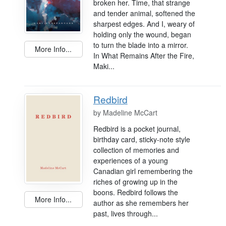
broken her. Time, that strange
and tender animal, softened the
sharpest edges. And I, weary of
holding only the wound, began
to turn the blade into a mirror.
More Info...
In What Remains After the Fire,
Maki...
Redbird
by
Madeline McCart
Redbird is a pocket journal,
birthday card, sticky-note style
collection of memories and
experiences of a young
Canadian girl remembering the
riches of growing up in the
boons. Redbird follows the
More Info...
author as she remembers her
past, lives through...