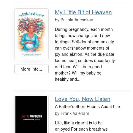
My Little Bit of Heaven
by
Bukola Adesokan
During pregnancy, each month
brings new changes and new
feelings. Self-doubt and anxiety
can overshadow moments of
joy and elation. As the due date
looms near, so does uncertainty
and fear. Will I be a good
More Info...
mother? Will my baby be
healthy and...
Love You, Now Listen
A Father's Short Poems About Life
by
Frank Valeriani
Life, like a cigar It is to be
enjoyed For each breath we