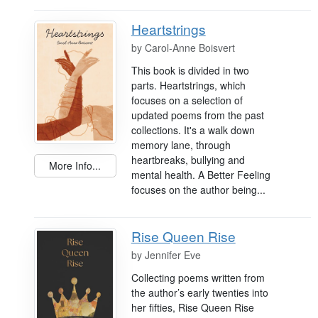
Heartstrings
by
Carol-Anne Boisvert
This book is divided in two
parts. Heartstrings, which
focuses on a selection of
updated poems from the past
collections. It's a walk down
memory lane, through
heartbreaks, bullying and
More Info...
mental health. A Better Feeling
focuses on the author being...
Rise Queen Rise
by
Jennifer Eve
Collecting poems written from
the author’s early twenties into
her fifties, Rise Queen Rise