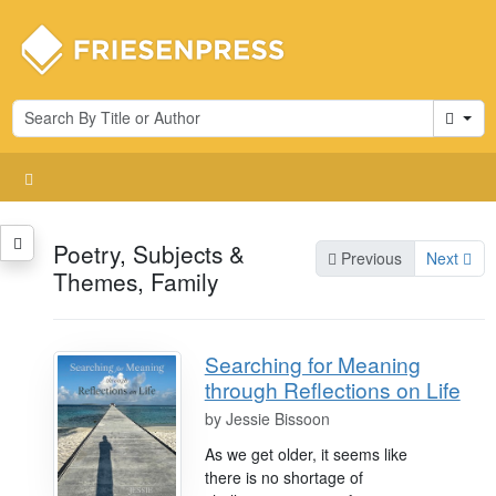
Cart
Poetry, Subjects &
Previous
Next
Themes, Family
Searching for Meaning
through Reflections on Life
by
Jessie Bissoon
As we get older, it seems like
there is no shortage of