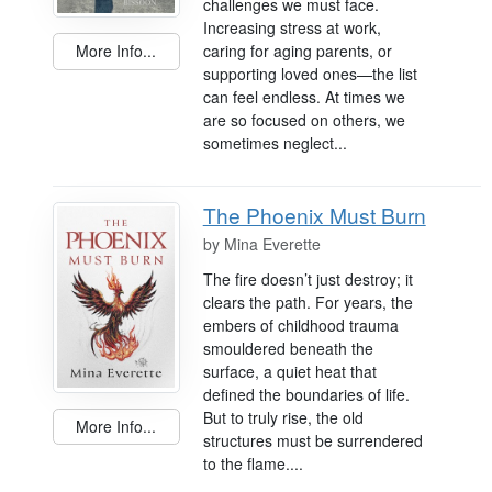
challenges we must face.
Increasing stress at work,
caring for aging parents, or
More Info...
supporting loved ones—the list
can feel endless. At times we
are so focused on others, we
sometimes neglect...
The Phoenix Must Burn
by
Mina Everette
The fire doesn’t just destroy; it
clears the path. For years, the
embers of childhood trauma
smouldered beneath the
surface, a quiet heat that
defined the boundaries of life.
But to truly rise, the old
More Info...
structures must be surrendered
to the flame....