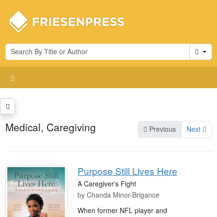
Cart
Medical, Caregiving
Previous
Next
Purpose Still Lives Here
A Caregiver's Fight
by
Chanda Minor-Brigance
When former NFL player and