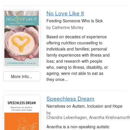
No Love Like It
Feeding Someone Who is Sick
by
Catherine Morley
Based on decades of experience
offering nutrition counselling to
individuals and families; personal
family experiences with illness and
loss; and research with people
who, owing to illness, disability, or
ageing, were not able to eat as
More Info...
they once...
Speechless Dream
Narratives on Autism, Inclusion and Hope
by
Chandra Lebenhagen, Anantha Krishnamurt
Anantha is a non-speaking autistic