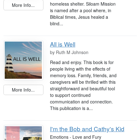
homeless shelter. Siloam Mission
More Info...
is named after a pool where, in
Biblical times, Jesus healed a
blind...
All is Well
by
Ruth M Johnson
Read and enjoy. This book is for
people living with the effects of
memory loss. Family, friends, and
caregivers will be thrilled with this
straightforward and beautiful tool
More Info...
to support continued
communication and connection.
This publication is a...
I'm the Bob and Cathy's Kid
Emotions - Love and Fury