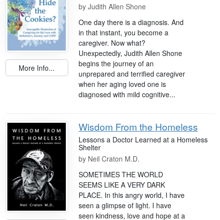
by
Judith Allen Shone
One day there is a diagnosis. And
in that instant, you become a
caregiver. Now what?
Unexpectedly, Judith Allen Shone
begins the journey of an
More Info...
unprepared and terrified caregiver
when her aging loved one is
diagnosed with mild cognitive...
Wisdom From the Homeless
Lessons a Doctor Learned at a Homeless
Shelter
by
Neil Craton M.D.
SOMETIMES THE WORLD
SEEMS LIKE A VERY DARK
PLACE. In this angry world, I have
seen a glimpse of light. I have
seen kindness, love and hope at a