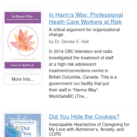
In Harm's Way: Professional
Heath Care Workers at Risk
A critical argument for organizational
change
by
Dr. Denise E. Hall
In 2014 CBC television and radio
investigated the treatment of staff
at a high-risk adolescent
treatment/corrections centre in
British Columbia, Canada. This is a
More Info...
government run facility that put
their staff in "Harms Way".
WorkSafeBC (The...
Did You Hide the Cookies?
Inescapable Heartaches of Caregiving for
My Love with Alzheimer's, Anxiety, and
COPD