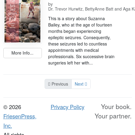
by
Dr. Trevor Hurwitz, BettyAnne Batt and Aga K
This is a story about Suzanna
Bailey, who at the age of fourteen
months began experiencing
epileptic seizures. Consequently,
these seizures led to countless
appointments with medical
More Info...
professionals. Six successive brain
surgeries left her with...
Previous
Next
Your book.
© 2026
Privacy Policy
Your partner.
FriesenPress,
Inc.
All rights