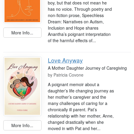
boy, but that does not mean he
has no voice. Through poetry and
non-fiction prose, Speechless
Dream: Narratives on Autism,
Inclusion and Hope shares
More Info...
Anantha’s poignant interpretation
of the harmful effects of...
Love Anyway
A Mother Daughter Journey of Caregiving
by
Patricia Covone
A poignant memoir about a
daughter’s life changing journey as
her mother’s caregiver and the
many challenges of caring for a
chronically ill parent. Pat’s
relationship with her mother, Anne,
changed drastically when she
More Info...
moved in with Pat and her...