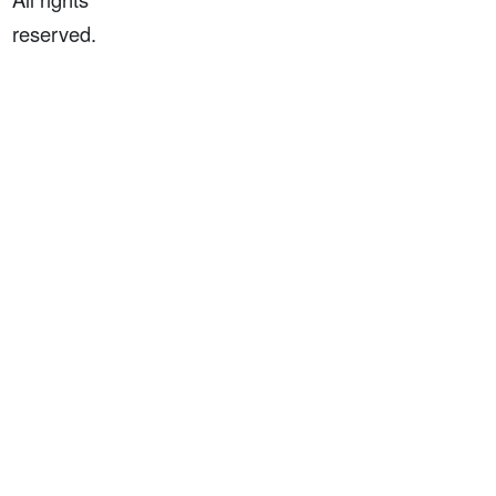
reserved.