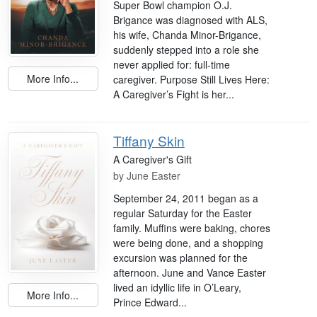
Super Bowl champion O.J.
Brigance was diagnosed with ALS,
his wife, Chanda Minor-Brigance,
suddenly stepped into a role she
never applied for: full-time
More Info...
caregiver. Purpose Still Lives Here:
A Caregiver’s Fight is her...
Tiffany Skin
A Caregiver's Gift
by
June Easter
September 24, 2011 began as a
regular Saturday for the Easter
family. Muffins were baking, chores
were being done, and a shopping
excursion was planned for the
afternoon. June and Vance Easter
lived an idyllic life in O’Leary,
More Info...
Prince Edward...