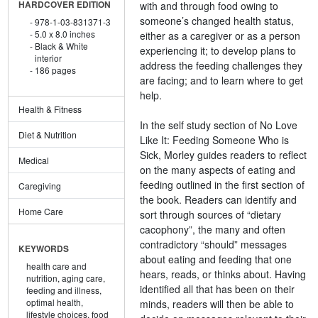
with and through food owing to
HARDCOVER EDITION
someone’s changed health status,
978-1-03-831371-3
5.0 x 8.0 inches
either as a caregiver or as a person
Black & White
experiencing it; to develop plans to
interior
address the feeding challenges they
186 pages
are facing; and to learn where to get
help.
Health & Fitness
In the self study section of No Love
Diet & Nutrition
Like It: Feeding Someone Who is
Sick, Morley guides readers to reflect
Medical
on the many aspects of eating and
feeding outlined in the first section of
Caregiving
the book. Readers can identify and
Home Care
sort through sources of “dietary
cacophony”, the many and often
contradictory “should” messages
KEYWORDS
about eating and feeding that one
health care and
hears, reads, or thinks about. Having
nutrition,
aging care,
identified all that has been on their
feeding and illness,
optimal health,
minds, readers will then be able to
lifestyle choices,
food