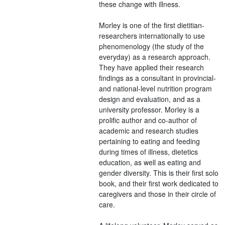
these change with illness.
Morley is one of the first dietitian-
researchers internationally to use
phenomenology (the study of the
everyday) as a research approach.
They have applied their research
findings as a consultant in provincial-
and national-level nutrition program
design and evaluation, and as a
university professor. Morley is a
prolific author and co-author of
academic and research studies
pertaining to eating and feeding
during times of illness, dietetics
education, as well as eating and
gender diversity. This is their first solo
book, and their first work dedicated to
caregivers and those in their circle of
care.