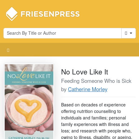
Cart
No Love Like It
Feeding Someone Who is Sick
by
Catherine Morley
Based on decades of experience
offering nutrition counselling to
individuals and families; personal
family experiences with illness and
loss; and research with people who,
owing to illness, disability, or ageing,