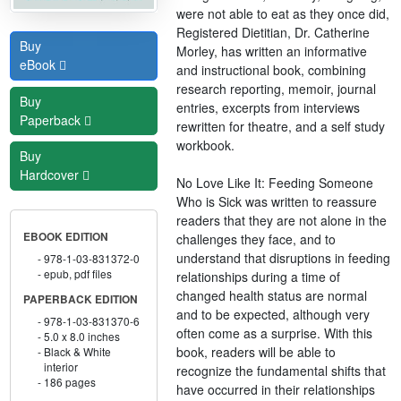
were not able to eat as they once did,
Registered Dietitian, Dr. Catherine
Buy
Morley, has written an informative
eBook
and instructional book, combining
research reporting, memoir, journal
Buy
entries, excerpts from interviews
Paperback
rewritten for theatre, and a self study
workbook.
Buy
Hardcover
No Love Like It: Feeding Someone
Who is Sick was written to reassure
readers that they are not alone in the
EBOOK EDITION
challenges they face, and to
understand that disruptions in feeding
978-1-03-831372-0
epub, pdf files
relationships during a time of
changed health status are normal
PAPERBACK EDITION
and to be expected, although very
978-1-03-831370-6
often come as a surprise. With this
5.0 x 8.0 inches
book, readers will be able to
Black & White
interior
recognize the fundamental shifts that
186 pages
have occurred in their relationships