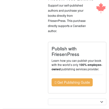
Support our self-published
authors and purchase your
books directly from
FriesenPress. This purchase
directly supports a Canadian
author.
Publish with
FriesenPress
Learn how you can publish your book
with the world’s only
100% employee-
publishing services provider.
owned
Get Publishing Guide
Currency