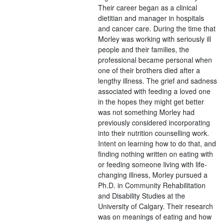
Their career began as a clinical
dietitian and manager in hospitals
and cancer care. During the time that
Morley was working with seriously ill
people and their families, the
professional became personal when
one of their brothers died after a
lengthy illness. The grief and sadness
associated with feeding a loved one
in the hopes they might get better
was not something Morley had
previously considered incorporating
into their nutrition counselling work.
Intent on learning how to do that, and
finding nothing written on eating with
or feeding someone living with life-
changing illness, Morley pursued a
Ph.D. in Community Rehabilitation
and Disability Studies at the
University of Calgary. Their research
was on meanings of eating and how