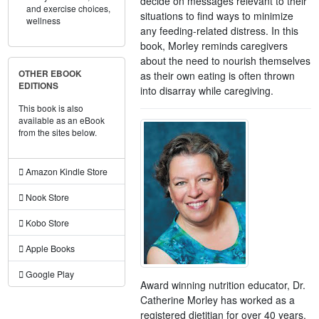
decide on messages relevant to their
and exercise choices,
situations to find ways to minimize
wellness
any feeding-related distress. In this
book, Morley reminds caregivers
about the need to nourish themselves
OTHER EBOOK
as their own eating is often thrown
EDITIONS
into disarray while caregiving.
This book is also
available as an eBook
from the sites below.
Amazon Kindle Store
Nook Store
Kobo Store
Apple Books
Google Play
Award winning nutrition educator, Dr.
Catherine Morley has worked as a
registered dietitian for over 40 years.