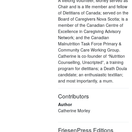
A lifelong volunteer, Morley served as
Chair and is a life member and fellow
of Dietitians of Canada; served on the
Board of Caregivers Nova Scotia; is a
member of the Canadian Centre of
Excellence in Caregiving Advisory
Network; and the Canadian
Malnutrition Task Force Primary &
Community Care Working Group.
Catherine is co-founder of “Nutrition
Counselling, Unscripted”, a training
program for dietitians; a Death Doula
candidate; an enthusiastic textilian;
and most importantly, a mum.
Contributors
Author
Catherine Morley
FriesenPress Editions