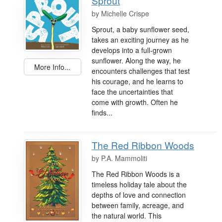
Sprout
by
Michelle Crispe
Sprout, a baby sunflower seed,
takes an exciting journey as he
develops into a full-grown
sunflower. Along the way, he
More Info...
encounters challenges that test
his courage, and he learns to
face the uncertainties that
come with growth. Often he
finds...
The Red Ribbon Woods
by
P.A. Mammoliti
The Red Ribbon Woods is a
timeless holiday tale about the
depths of love and connection
between family, acreage, and
the natural world. This