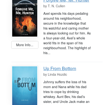
by
T. N. Cullen
Axel spends his days pedaling
around his neighborhood,
secure in the knowledge that
his watchful and caring mother
is always looking out for him. As
a four-year-old, Axel’s whole
world fits in the span of his
More Info...
neighbourhood. The highlight of
his...
Up From Bottom
by
Linda Hozdic
Johnny suffers the loss of his
mom and Nana while his dad
tries to cope by drinking
whiskey. Aunt Bev, his dad’s
sister, and Uncle Jack make an