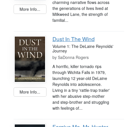
charming narrative flows across
the generations of lives lived at
More Info...
Milkweed Lane, the strength of
familial...
Dust In The Wind
Volume 1: The DeLaine Reynolds'
Journey
by
SaDonna Rogers
A horrific, killer tornado rips
through Wichita Falls in 1979,
launching 12 year-old DeLaine
Reynolds into adolescence.
Living in a tiny 'rattle-trap trailer'
More Info...
with her abusive step-mother
and step-brother and struggling
with feelings of...
Forgive Me, Mr. Hunter