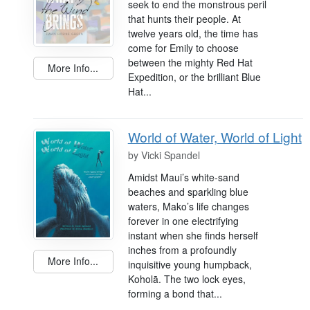
seek to end the monstrous peril
that hunts their people. At
twelve years old, the time has
come for Emily to choose
between the mighty Red Hat
More Info...
Expedition, or the brilliant Blue
Hat...
World of Water, World of Light
by
Vicki Spandel
Amidst Maui’s white-sand
beaches and sparkling blue
waters, Mako’s life changes
forever in one electrifying
instant when she finds herself
inches from a profoundly
More Info...
inquisitive young humpback,
Koholā. The two lock eyes,
forming a bond that...