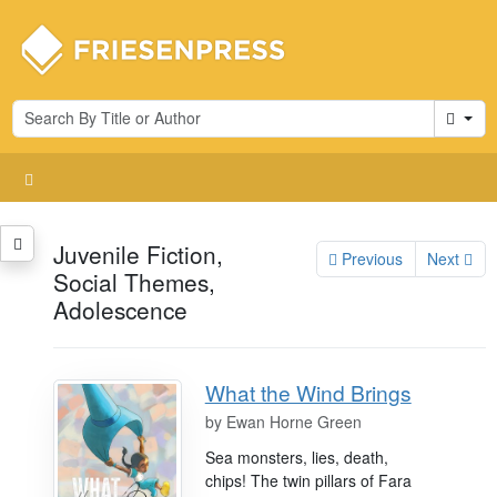
Cart
Juvenile Fiction,
Previous
Next
Social Themes,
Adolescence
What the Wind Brings
by
Ewan Horne Green
Sea monsters, lies, death,
chips! The twin pillars of Fara