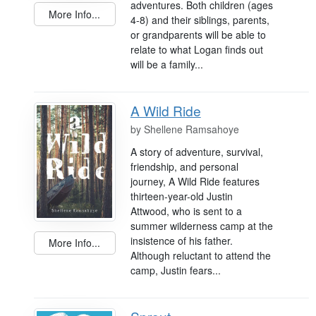
adventures. Both children (ages
More Info...
4-8) and their siblings, parents,
or grandparents will be able to
relate to what Logan finds out
will be a family...
A Wild Ride
by
Shellene Ramsahoye
A story of adventure, survival,
friendship, and personal
journey, A Wild Ride features
thirteen-year-old Justin
Attwood, who is sent to a
summer wilderness camp at the
insistence of his father.
More Info...
Although reluctant to attend the
camp, Justin fears...