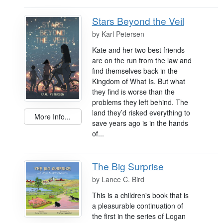
Stars Beyond the Veil
by
Karl Petersen
Kate and her two best friends
are on the run from the law and
find themselves back in the
Kingdom of What Is. But what
they find is worse than the
problems they left behind. The
land they’d risked everything to
More Info...
save years ago is in the hands
of...
The Big Surprise
by
Lance C. Bird
This is a children's book that is
a pleasurable continuation of
the first in the series of Logan