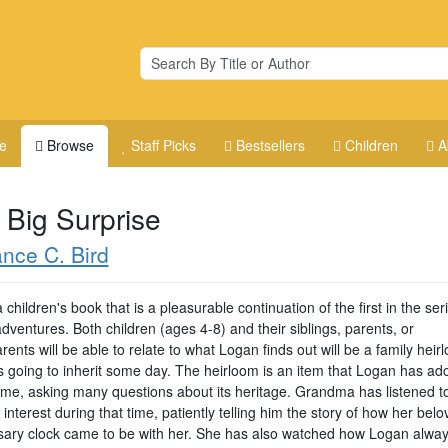
e
Browse
Staff Picks
Bestsellers
Children
A
 Big Surprise
nce C. Bird
a children's book that is a pleasurable continuation of the first in the ser
ventures. Both children (ages 4-8) and their siblings, parents, or
ents will be able to relate to what Logan finds out will be a family heir
's going to inherit some day. The heirloom is an item that Logan has ad
time, asking many questions about its heritage. Grandma has listened t
interest during that time, patiently telling him the story of how her bel
sary clock came to be with her. She has also watched how Logan alwa