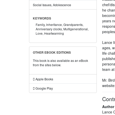
chef/dis
Social Issues, Adolescence
he chan
becomin
KEYWORDS
years n
Family,
Inheritance,
Grandparents,
responsi
Anniversary clocks,
Multigenerational,
peoples 
Love,
Heartwarming
Lance li
ages, w
OTHER EBOOK EDITIONS
life cha
publish
This book is also available as an eBook
persona
from the sites below.
team at
Apple Books
Mr. Bird
website
Google Play
Contr
Author
Lance C