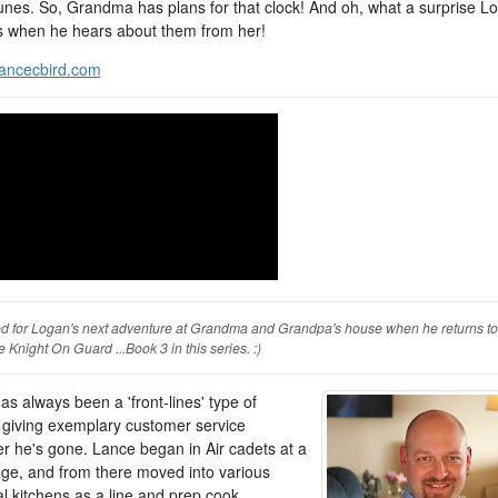
 tunes. So, Grandma has plans for that clock! And oh, what a surprise L
s when he hears about them from her!
ancecbird.com
ed for Logan's next adventure at Grandma and Grandpa's house when he returns to 
 Knight On Guard ...Book 3 in this series. :)
s always been a 'front-lines' type of
 giving exemplary customer service
r he's gone. Lance began in Air cadets at a
ge, and from there moved into various
al kitchens as a line and prep cook,