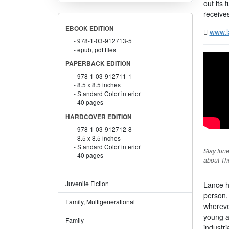
out its
receive
EBOOK EDITION
www.l
978-1-03-912713-5
epub, pdf files
PAPERBACK EDITION
978-1-03-912711-1
8.5 x 8.5 inches
Standard Color interior
40 pages
HARDCOVER EDITION
978-1-03-912712-8
8.5 x 8.5 inches
Standard Color interior
Stay tun
40 pages
about The
Juvenile Fiction
Lance ha
person,
Family, Multigenerational
whereve
young a
Family
industri