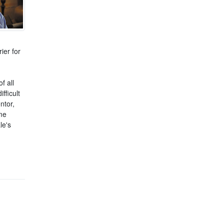
ier for
f all
fficult
ntor,
me
le's