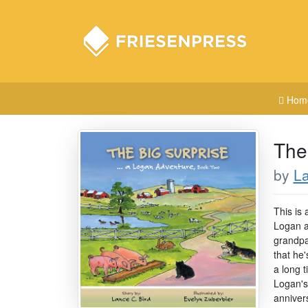
Hom
The
by
La
This is 
Logan ad
grandpar
that he
a long 
Logan's 
anniver