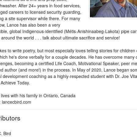
hwasher. After 24+ years in food services,
ged careers to licensed security guarding,
g a site supervisor while there. For many
ow, Lance has also been a very
ble, global Indigenous-identified (Métis-Anishinaabeg-Lakota) pipe carr
around the world . . . talk about ultimate sacrifice and service!
kes to write poetry, but most especially loves telling stories for children o
hich he's done verbally for a couple decades. He has overcome many di
llenges, becoming a certified Life Coach, Motivational Speaker, peer me
ed author (and more!) in the process. In May of 2020, Lance began so
l development coaching as a highly-respected student with Dr. Joe Vita
 Achieve Today.
 lives with his family in Ontario, Canada
: lancecbird.com
ibutors
. Bird