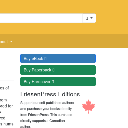
Cart
bout
Buy
eBook
Buy
Paperback
Buy
Hardcover
ies of
FriesenPress Editions
loom
Support our self-published authors
ored for
and purchase your books directly
o
from FriesenPress. This purchase
oved
directly supports a Canadian
ys hums
author.