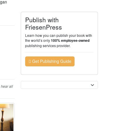
ogan
Publish with
FriesenPress
Learn how you can publish your book with
the world’s only
100% employee-owned
publishing services provider.
Get Publishing Guide
Currency
hear all