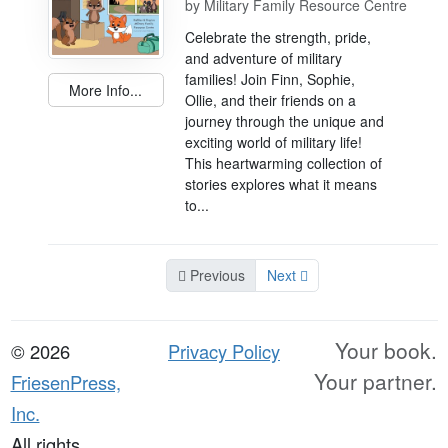
by
Military Family Resource Centre
Celebrate the strength, pride,
and adventure of military
families! Join Finn, Sophie,
More Info...
Ollie, and their friends on a
journey through the unique and
exciting world of military life!
This heartwarming collection of
stories explores what it means
to...
Previous
Next
Your book.
© 2026
Privacy Policy
Your partner.
FriesenPress,
Inc.
All rights