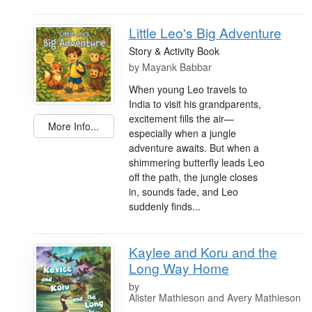
Little Leo's Big Adventure
Story & Activity Book
by
Mayank Babbar
When young Leo travels to
India to visit his grandparents,
excitement fills the air—
More Info...
especially when a jungle
adventure awaits. But when a
shimmering butterfly leads Leo
off the path, the jungle closes
in, sounds fade, and Leo
suddenly finds...
Kaylee and Koru and the
Long Way Home
by
Alister Mathieson and Avery Mathieson