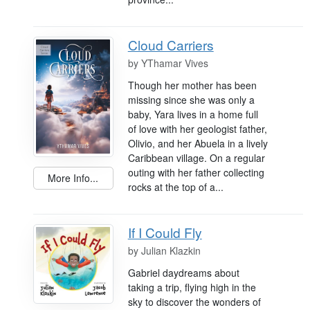
Cloud Carriers
by
YThamar Vives
Though her mother has been
missing since she was only a
baby, Yara lives in a home full
of love with her geologist father,
Olivio, and her Abuela in a lively
Caribbean village. On a regular
outing with her father collecting
More Info...
rocks at the top of a...
If I Could Fly
by
Julian Klazkin
Gabriel daydreams about
taking a trip, flying high in the
sky to discover the wonders of