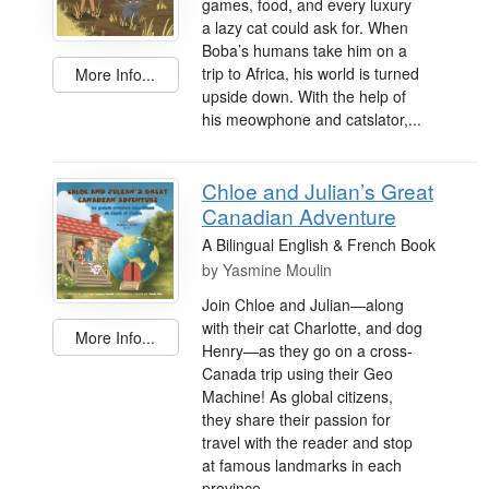
games, food, and every luxury
a lazy cat could ask for. When
Boba’s humans take him on a
trip to Africa, his world is turned
More Info...
upside down. With the help of
his meowphone and catslator,...
Chloe and Julian’s Great
Canadian Adventure
A Bilingual English & French Book
by
Yasmine Moulin
Join Chloe and Julian—along
with their cat Charlotte, and dog
More Info...
Henry—as they go on a cross-
Canada trip using their Geo
Machine! As global citizens,
they share their passion for
travel with the reader and stop
at famous landmarks in each
province...