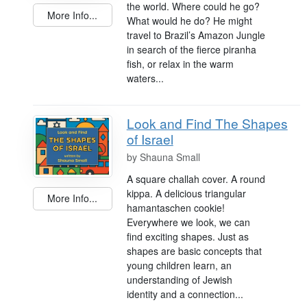
the world. Where could he go?
More Info...
What would he do? He might
travel to Brazil’s Amazon Jungle
in search of the fierce piranha
fish, or relax in the warm
waters...
Look and Find The Shapes
of Israel
by
Shauna Small
A square challah cover. A round
kippa. A delicious triangular
More Info...
hamantaschen cookie!
Everywhere we look, we can
find exciting shapes. Just as
shapes are basic concepts that
young children learn, an
understanding of Jewish
identity and a connection...