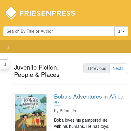
Cart
Juvenile Fiction,
Previous
Next
People & Places
Boba's Adventures in Africa
#1
by
Brian Lin
Boba loves his pampered life
with his humans. He has toys,