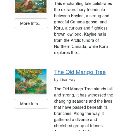
This enchanting tale celebrates
the extraordinary friendship
between Kaylee, a strong and
graceful Canada goose, and
More Info...
Koru, a curious and flightless
brown kiwi bird. Kaylee hails
from the Arctic tundra of
Northern Canada, while Koru
explores the...
The Old Mango Tree
by
Lisa Fay
The Old Mango Tree stands tall
and strong, It has witnessed the
changing seasons and the lives
More Info...
that have passed beneath its
branches. Along the way, it
gathered a diverse and
cherished group of friends.