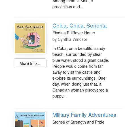
Among them is Kairi, a
precocious and...
Chica, Chica, Señorita
Finds a FURever Home
by
Cynthia Windsor
In Cuba, on a beautiful sandy
beach, surrounded by clear
blue water, stood a giant castle.
More Info...
People would come from far
away to visit the castle and
explore its surroundings. One
day, when doing just that, a
Canadian woman discovered a
puppy...
Military Family Adventures
Stories of Strength and Pride