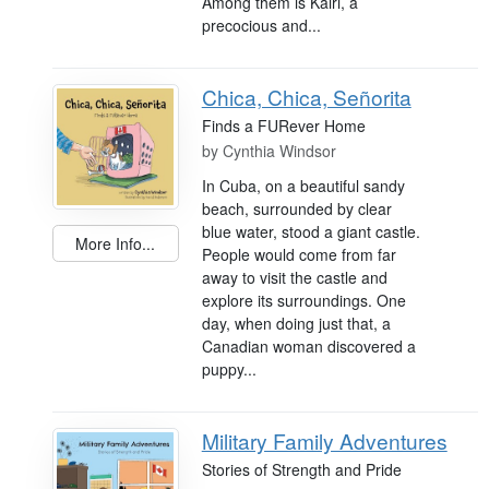
Among them is Kairi, a
precocious and...
Chica, Chica, Señorita
Finds a FURever Home
by
Cynthia Windsor
In Cuba, on a beautiful sandy
beach, surrounded by clear
blue water, stood a giant castle.
More Info...
People would come from far
away to visit the castle and
explore its surroundings. One
day, when doing just that, a
Canadian woman discovered a
puppy...
Military Family Adventures
Stories of Strength and Pride