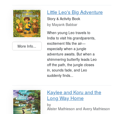
Little Leo's Big Adventure
Story & Activity Book
by
Mayank Babbar
When young Leo travels to
India to visit his grandparents,
excitement fills the air—
More Info...
especially when a jungle
adventure awaits. But when a
shimmering butterfly leads Leo
off the path, the jungle closes
in, sounds fade, and Leo
suddenly finds...
Kaylee and Koru and the
Long Way Home
by
Alister Mathieson and Avery Mathieson