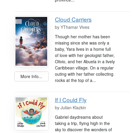
Cloud Carriers
by
YThamar Vives
Though her mother has been
missing since she was only a
baby, Yara lives in a home full
of love with her geologist father,
Olivio, and her Abuela in a lively
Caribbean village. On a regular
outing with her father collecting
More Info...
rocks at the top of a...
If I Could Fly
by
Julian Klazkin
Gabriel daydreams about
taking a trip, flying high in the
sky to discover the wonders of