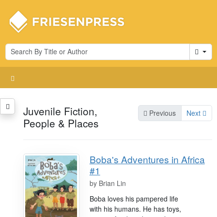
Cart
Juvenile Fiction,
Previous
Next
People & Places
Boba's Adventures in Africa
#1
by
Brian Lin
Boba loves his pampered life
with his humans. He has toys,