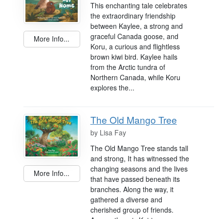
This enchanting tale celebrates
the extraordinary friendship
between Kaylee, a strong and
graceful Canada goose, and
More Info...
Koru, a curious and flightless
brown kiwi bird. Kaylee hails
from the Arctic tundra of
Northern Canada, while Koru
explores the...
The Old Mango Tree
by
Lisa Fay
The Old Mango Tree stands tall
and strong, It has witnessed the
changing seasons and the lives
More Info...
that have passed beneath its
branches. Along the way, it
gathered a diverse and
cherished group of friends.