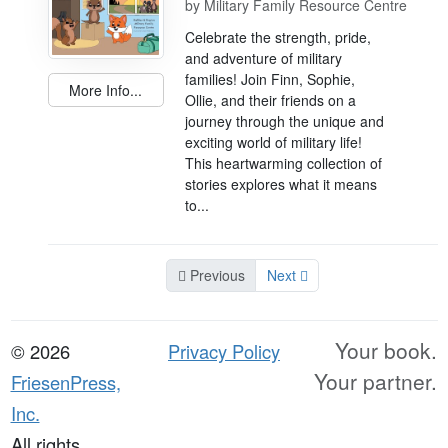
by
Military Family Resource Centre
Celebrate the strength, pride,
and adventure of military
families! Join Finn, Sophie,
More Info...
Ollie, and their friends on a
journey through the unique and
exciting world of military life!
This heartwarming collection of
stories explores what it means
to...
Previous
Next
Your book.
© 2026
Privacy Policy
Your partner.
FriesenPress,
Inc.
All rights