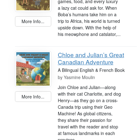
games, food, and every luxury
a lazy cat could ask for. When
Boba’s humans take him on a
trip to Africa, his world is turned
More Info...
upside down. With the help of
his meowphone and catslator,...
Chloe and Julian’s Great
Canadian Adventure
A Bilingual English & French Book
by
Yasmine Moulin
Join Chloe and Julian—along
with their cat Charlotte, and dog
More Info...
Henry—as they go on a cross-
Canada trip using their Geo
Machine! As global citizens,
they share their passion for
travel with the reader and stop
at famous landmarks in each
province...