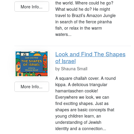
the world. Where could he go?
More Info...
What would he do? He might
travel to Brazil’s Amazon Jungle
in search of the fierce piranha
fish, or relax in the warm
waters...
Look and Find The Shapes
of Israel
by
Shauna Small
A square challah cover. A round
kippa. A delicious triangular
More Info...
hamantaschen cookie!
Everywhere we look, we can
find exciting shapes. Just as
shapes are basic concepts that
young children learn, an
understanding of Jewish
identity and a connection...