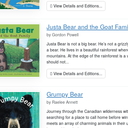
View Details and Editions...
Justa Bear and the Goat Fami
by
Gordon Powell
Justa Bear is not a big bear. He’s not a grizzl
a bear. He lives in a beautiful rainforest whe
mountains. At the edge of the rainforest is a
should not...
View Details and Editions...
Grumpy Bear
by
Raelee Annett
Journey through the Canadian wilderness with
searching for a place to call home before win
meets an array of charming animals in their