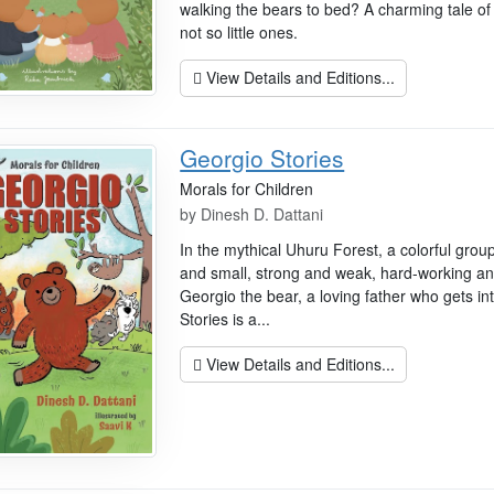
walking the bears to bed? A charming tale of 
not so little ones.
View Details and Editions...
Georgio Stories
Morals for Children
by
Dinesh D. Dattani
In the mythical Uhuru Forest, a colorful grou
and small, strong and weak, hard-working and
Georgio the bear, a loving father who gets int
Stories is a...
View Details and Editions...