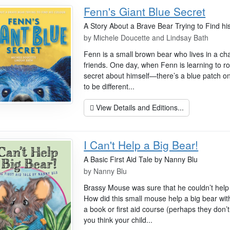
Fenn's Giant Blue Secret
A Story About a Brave Bear Trying to Find hi
by
Michele Doucette and Lindsay Bath
Fenn is a small brown bear who lives in a char
friends. One day, when Fenn is learning to r
secret about himself—there’s a blue patch on 
to be different...
View Details and Editions...
I Can't Help a Big Bear!
A Basic First Aid Tale by Nanny Blu
by
Nanny Blu
Brassy Mouse was sure that he couldn’t help 
How did this small mouse help a big bear wi
a book or first aid course (perhaps they don’
you think your child...