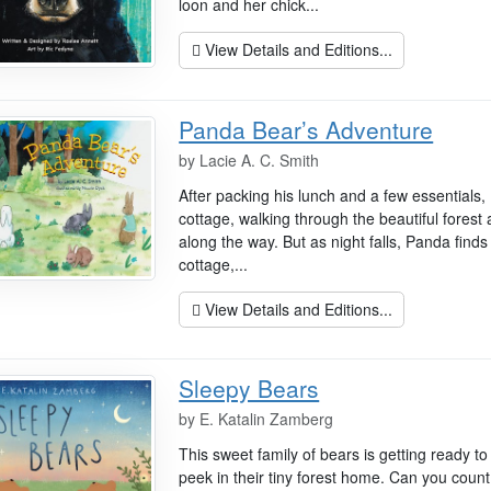
loon and her chick...
View Details and Editions...
Panda Bear’s Adventure
by
Lacie A. C. Smith
After packing his lunch and a few essentials,
cottage, walking through the beautiful forest
along the way. But as night falls, Panda finds
cottage,...
View Details and Editions...
Sleepy Bears
by
E. Katalin Zamberg
This sweet family of bears is getting ready 
peek in their tiny forest home. Can you count