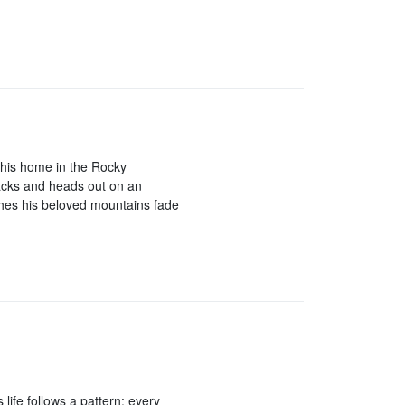
his home in the Rocky
acks and heads out on an
hes his beloved mountains fade
 life follows a pattern: every