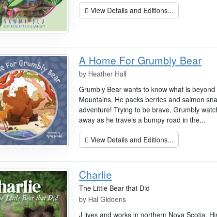
View Details and Editions...
A Home For Grumbly Bear
by
Heather Hall
Grumbly Bear wants to know what is beyond 
Mountains. He packs berries and salmon sn
adventure! Trying to be brave, Grumbly watc
away as he travels a bumpy road in the...
View Details and Editions...
Charlie
The Little Bear that Did
by
Hal Giddens
J lives and works in northern Nova Scotia. His