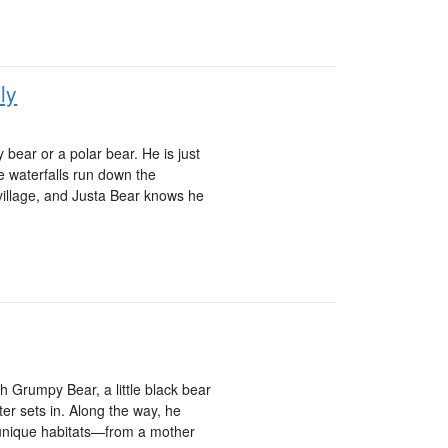
ly
y bear or a polar bear. He is just
re waterfalls run down the
 village, and Justa Bear knows he
 Grumpy Bear, a little black bear
ter sets in. Along the way, he
 unique habitats—from a mother