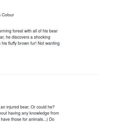
s Colour
ming forest with all of his bear
oar, he discovers a shocking
his fluffy brown fur! Not wanting
an injured bear. Or could he?
thout having any knowledge from
t have those for animals...) Do