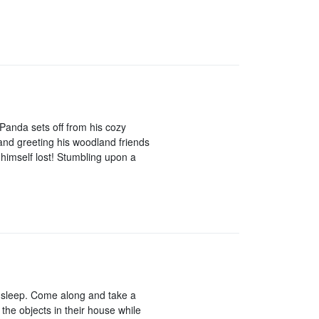
 Panda sets off from his cozy
 and greeting his woodland friends
 himself lost! Stumbling upon a
to sleep. Come along and take a
 the objects in their house while