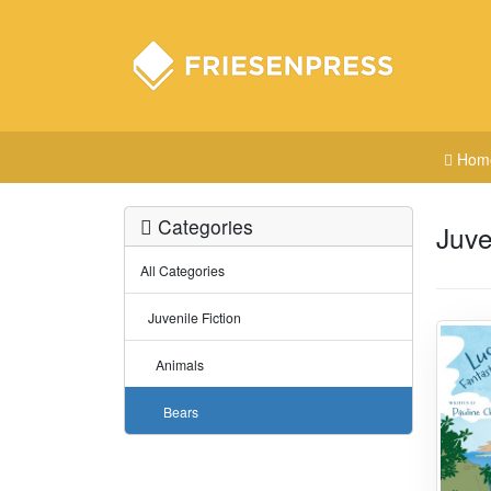
Hom
Categories
Juve
All Categories
Juvenile Fiction
Animals
Bears