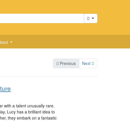
Cart
bout
Previous
Next
ture
r with a talent unusually rare.
, Lucy has a brilliant idea to
her, they embark on a fantastic