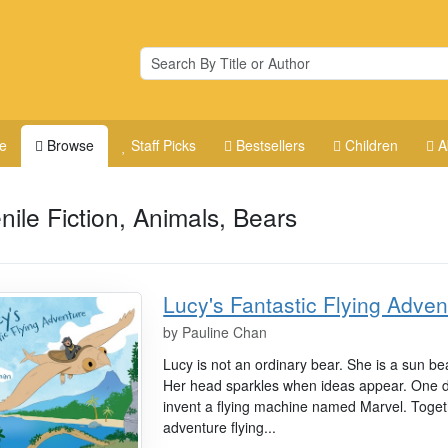
e
Browse
Staff Picks
Bestsellers
Children
A
nile Fiction, Animals, Bears
Lucy's Fantastic Flying Adven
by
Pauline Chan
Lucy is not an ordinary bear. She is a sun bea
Her head sparkles when ideas appear. One day
invent a flying machine named Marvel. Toget
adventure flying...