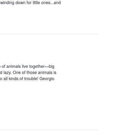
winding down for little ones...and
p of animals live together—big
 lazy. One of those animals is
o all kinds of trouble! Georgio