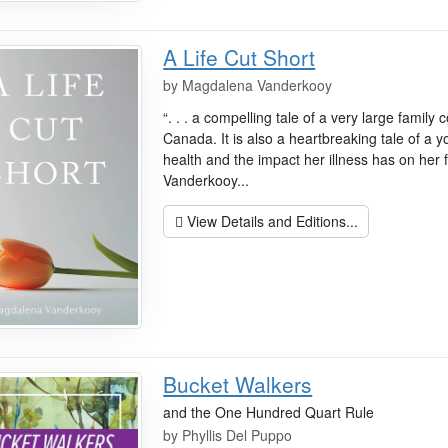
A Life Cut Short
by
Magdalena Vanderkooy
“. . . a compelling tale of a very large famil
Canada. It is also a heartbreaking tale of a
health and the impact her illness has on her f
Vanderkooy...
View Details and Editions...
Bucket Walkers
and the One Hundred Quart Rule
by
Phyllis Del Puppo