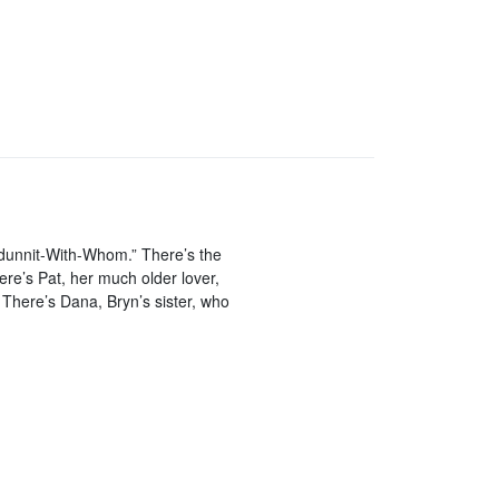
dunnit-With-Whom.” There’s the
ere’s Pat, her much older lover,
There’s Dana, Bryn’s sister, who