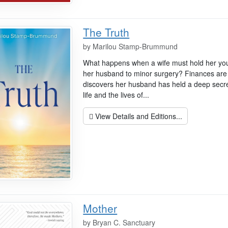
The Truth
by
Marilou Stamp-Brummund
What happens when a wife must hold her youn
her husband to minor surgery? Finances are 
discovers her husband has held a deep secr
life and the lives of...
View Details and Editions...
Mother
by
Bryan C. Sanctuary