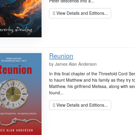
Peter descends into a...
View Details and Editions...
Reunion
by
James Alan Anderson
In this final chapter of the Threefold Cord Se
to haunt Matthew and his family as they try to 
Matthew, his girlfriend Melissa, along with s
found...
View Details and Editions...