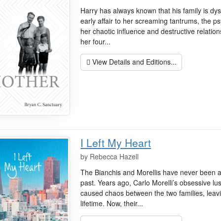
Harry has always known that his family is dy
early affair to her screaming tantrums, the ps
her chaotic influence and destructive relation
her four...
View Details and Editions...
I Left My Heart
by
Rebecca Hazell
The Bianchis and Morellis have never been ab
past. Years ago, Carlo Morelli’s obsessive lu
caused chaos between the two families, leavi
lifetime. Now, their...