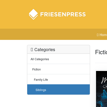
Hom
Categories
Ficti
All Categories
Fiction
Family Life
Siblings