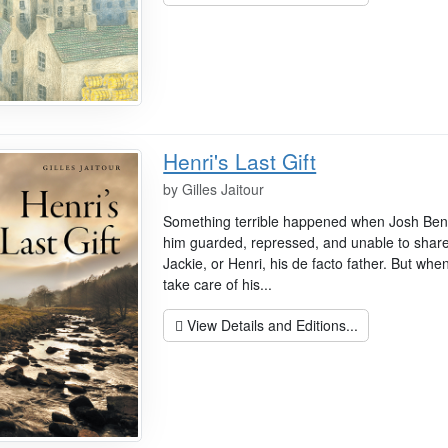
Henri's Last Gift
by
Gilles Jaitour
Something terrible happened when Josh Bencet
him guarded, repressed, and unable to share
Jackie, or Henri, his de facto father. But whe
take care of his...
View Details and Editions...