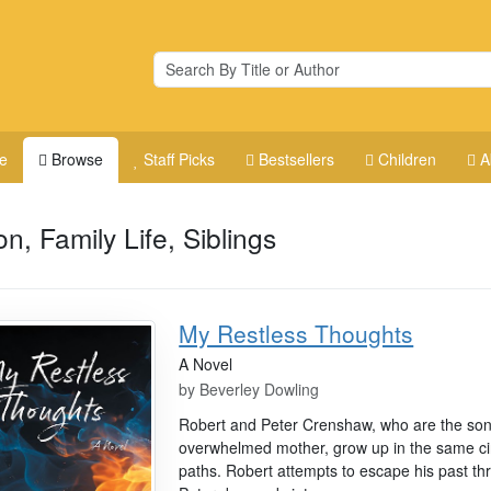
e
Browse
Staff Picks
Bestsellers
Children
A
on, Family Life, Siblings
My Restless Thoughts
A Novel
by
Beverley Dowling
Robert and Peter Crenshaw, who are the son
overwhelmed mother, grow up in the same ci
paths. Robert attempts to escape his past t