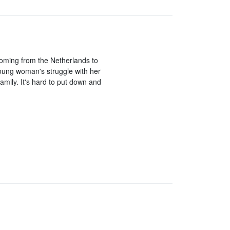
y coming from the Netherlands to
 young woman's struggle with her
amily. It's hard to put down and