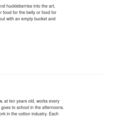
and huckleberries into the art,
 food for the belly or food for
 out with an empty bucket and
t ten years old, works every
 goes to school in the afternoons.
ork in the cotton industry. Each