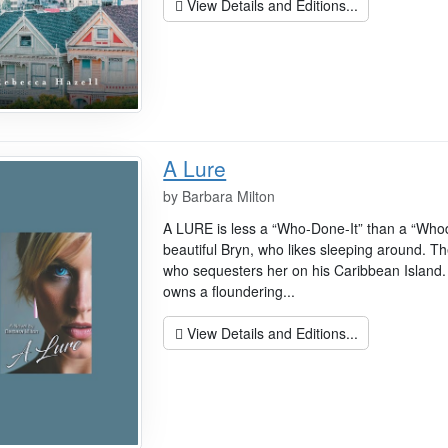
View Details and Editions...
A Lure
by
Barbara Milton
A LURE is less a “Who-Done-It” than a “Who
beautiful Bryn, who likes sleeping around. Th
who sequesters her on his Caribbean Island. 
owns a floundering...
View Details and Editions...