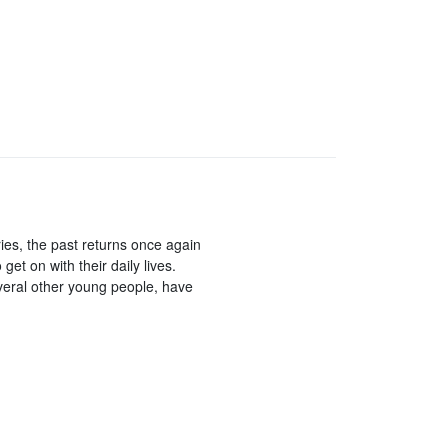
ries, the past returns once again
get on with their daily lives.
everal other young people, have