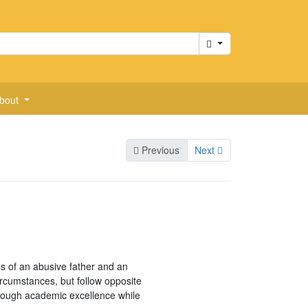
Cart
bout
Previous
Next
s of an abusive father and an
rcumstances, but follow opposite
hrough academic excellence while