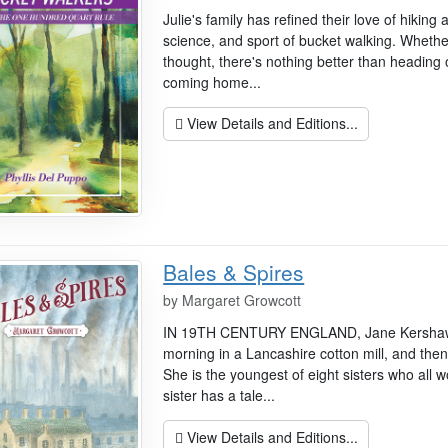
Julie's family has refined their love of hiking 
science, and sport of bucket walking. Whether
thought, there's nothing better than heading
coming home...
View Details and Editions...
Bales & Spires
by
Margaret Growcott
IN 19TH CENTURY ENGLAND, Jane Kershaw, a
morning in a Lancashire cotton mill, and then
She is the youngest of eight sisters who all w
sister has a tale...
View Details and Editions...