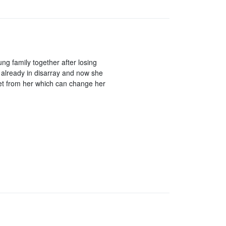
g family together after losing
already in disarray and now she
et from her which can change her