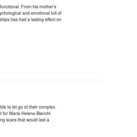
sfunctional. From his mother’s
ychological and emotional toll of
ships has had a lasting effect on
le to let go of their complex
st for Marie Helene Bianchi
ng scars that would last a