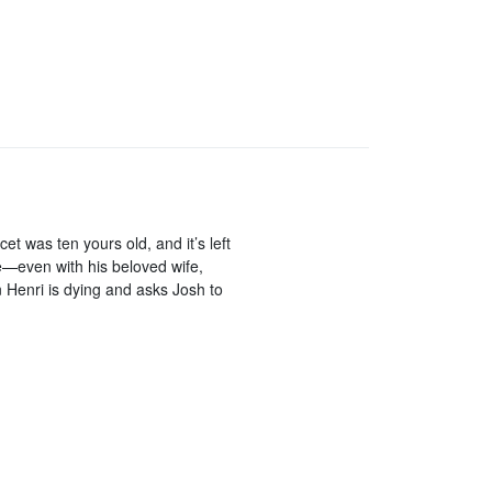
 was ten yours old, and it’s left
—even with his beloved wife,
n Henri is dying and asks Josh to