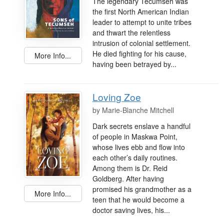
The legendary Tecumseh was
the first North American Indian
leader to attempt to unite tribes
and thwart the relentless
intrusion of colonial settlement.
He died fighting for his cause,
More Info...
having been betrayed by...
Loving Zoe
by
Marie-Blanche Mitchell
Dark secrets enslave a handful
of people in Maskwa Point,
whose lives ebb and flow into
each other’s daily routines.
Among them is Dr. Reid
Goldberg. After having
promised his grandmother as a
More Info...
teen that he would become a
doctor saving lives, his...