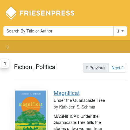
Cart
Fiction, Political
Previous
Next
Magnificat
Under the Guanacaste Tree
by
Kathleen S. Schmitt
MAGNIFICAT: Under the
Guanacaste Tree tells the
stories of two women from