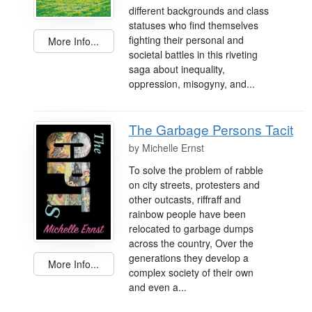
different backgrounds and class
statuses who find themselves
fighting their personal and
More Info...
societal battles in this riveting
saga about inequality,
oppression, misogyny, and...
The Garbage Persons Tacit
by
Michelle Ernst
To solve the problem of rabble
on city streets, protesters and
other outcasts, riffraff and
rainbow people have been
relocated to garbage dumps
across the country, Over the
generations they develop a
More Info...
complex society of their own
and even a...