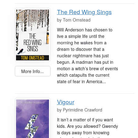
The Red Wing Sings
by
Tom Omstead
Will Anderson has chosen to
live a simple life until the
morning he wakes from a
dream to discover that a
nuclear nightmare has just
begun. A madman has put in
motion a witch’s brew of events
More Info...
which catapults the current
state of fear in America...
Vigour
by
Pyrimidine Crawford
It isn’t a matter of if you want
kids. Are you allowed? Gwendy
is days away from knowing