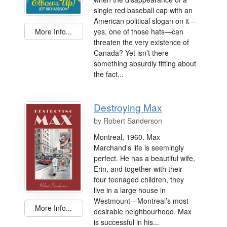
single red baseball cap with an
American political slogan on it—
More Info...
yes, one of those hats—can
threaten the very existence of
Canada? Yet isn’t there
something absurdly fitting about
the fact...
Destroying Max
by
Robert Sanderson
Montreal, 1960. Max
Marchand’s life is seemingly
perfect. He has a beautiful wife,
Erin, and together with their
four teenaged children, they
live in a large house in
Westmount—Montreal’s most
More Info...
desirable neighbourhood. Max
is successful in his...