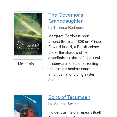
The Governor's
Granddaughter
by
Theresa Redmond
Margaret Gordon is born
around the year 1800 on Prince
Edward Island, a British colony
under the shadow of her
grandfather’s shameful political
misdeeds and actions, leaving
More Info...
the Island’s settlers caught in
an unjust landholding system
and...
Sons of Tecumseh
by
Maurice Switzer
Indigenous history repeats itself