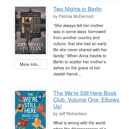
Two Nights in Berlin
by
Patricia McDermott
“She always felt her mother
was in some ways ‘borrowed’
from another country and
culture, that she had an early
life she never shared with her
family.” When Anna travels to
Berlin to scatter her mother’s
More Info...
ashes on the grave of her
Jewish fiancé...
The We're Still Here Book
Club. Volume One: Elbows
Up!
by
Jeff Richardson
What is wrong with the world
when the disappearance of a