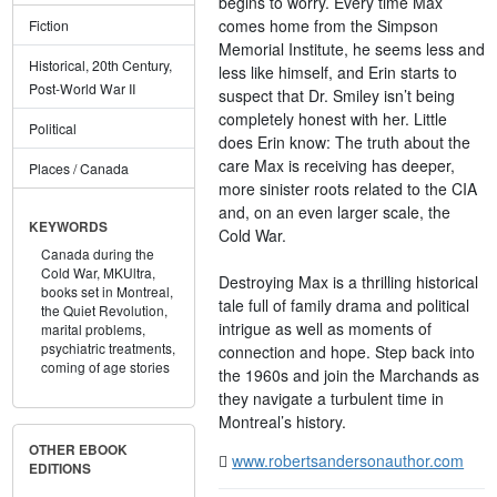
begins to worry. Every time Max
comes home from the Simpson
Fiction
Memorial Institute, he seems less and
Historical, 20th Century,
less like himself, and Erin starts to
Post-World War II
suspect that Dr. Smiley isn’t being
completely honest with her. Little
Political
does Erin know: The truth about the
care Max is receiving has deeper,
Places / Canada
more sinister roots related to the CIA
and, on an even larger scale, the
KEYWORDS
Cold War.
Canada during the
Cold War,
MKUltra,
Destroying Max is a thrilling historical
books set in Montreal,
tale full of family drama and political
the Quiet Revolution,
intrigue as well as moments of
marital problems,
psychiatric treatments,
connection and hope. Step back into
coming of age stories
the 1960s and join the Marchands as
they navigate a turbulent time in
Montreal’s history.
OTHER EBOOK
www.robertsandersonauthor.com
EDITIONS