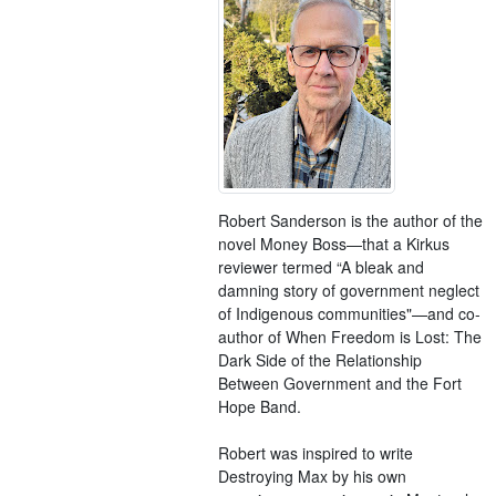
Robert Sanderson is the author of the
novel Money Boss—that a Kirkus
reviewer termed “A bleak and
damning story of government neglect
of Indigenous communities"—and co-
author of When Freedom is Lost: The
Dark Side of the Relationship
Between Government and the Fort
Hope Band.
Robert was inspired to write
Destroying Max by his own