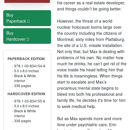
his career as a real estate developer,
and things couldn’t be going better.
Buy
However, the threat of a world
Paperback
nuclear holocaust looms large over
Buy
the country including the citizens of
Hardcover
Montreal, sixty miles from Plattsburg,
the site of a U.S. missile installation.
Not only that, but Max is dealing with
problems of his own. No matter how
PAPERBACK EDITION
much he drinks, he can’t get rid of the
978-1-03-834154-9
voice inside his head telling him that
5.0 x 8.0 inches
his life is meaningless. When things
Black & White
interior
start to escalate and Max’s
336 pages
precarious mental state begins to
bleed into both his professional and
HARDCOVER EDITION
family life, he decides it's time for him
978-1-03-834155-6
to seek medical help.
5.0 x 8.0 inches
Black & White
interior
But as Max spends more and more
336 pages
time under psychiatric care, Erin