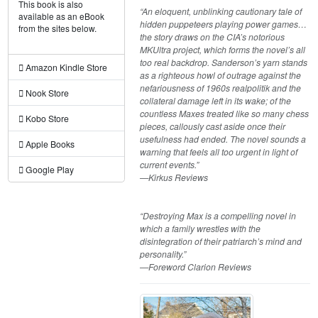
This book is also
“An eloquent, unblinking cautionary tale of
available as an eBook
hidden puppeteers playing power games…
from the sites below.
the story draws on the CIA’s notorious
MKUltra project, which forms the novel’s all
too real backdrop. Sanderson’s yarn stands
Amazon Kindle Store
as a righteous howl of outrage against the
nefariousness of 1960s realpolitik and the
Nook Store
collateral damage left in its wake; of the
countless Maxes treated like so many chess
Kobo Store
pieces, callously cast aside once their
usefulness had ended. The novel sounds a
Apple Books
warning that feels all too urgent in light of
current events.”
Google Play
—Kirkus Reviews
“Destroying Max is a compelling novel in
which a family wrestles with the
disintegration of their patriarch’s mind and
personality.”
—Foreword Clarion Reviews