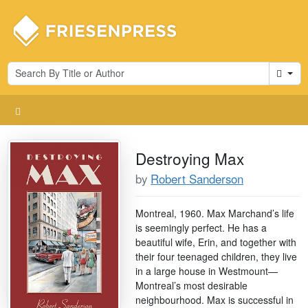
Cart
Destroying Max
by
Robert Sanderson
Montreal, 1960. Max Marchand’s life
is seemingly perfect. He has a
beautiful wife, Erin, and together with
their four teenaged children, they live
in a large house in Westmount—
Montreal’s most desirable
neighbourhood. Max is successful in