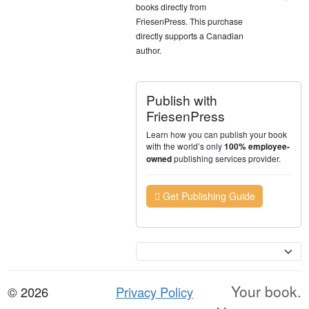
books directly from
FriesenPress. This purchase
directly supports a Canadian
author.
Publish with
FriesenPress
Learn how you can publish your book
with the world’s only
100% employee-
publishing services provider.
owned
Get Publishing Guide
Currency
Your book.
© 2026
Privacy Policy