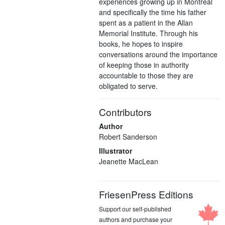
experiences growing up in Montreal
and specifically the time his father
spent as a patient in the Allan
Memorial Institute. Through his
books, he hopes to inspire
conversations around the importance
of keeping those in authority
accountable to those they are
obligated to serve.
Contributors
Author
Robert Sanderson
Illustrator
Jeanette MacLean
FriesenPress Editions
Support our self-published
authors and purchase your