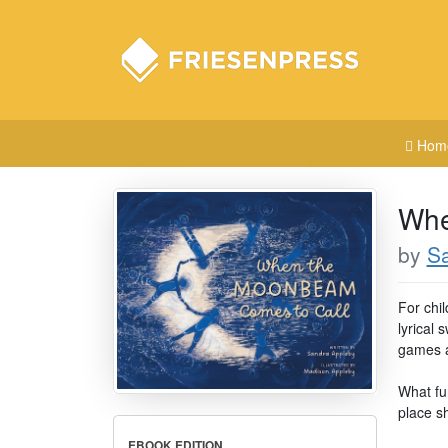
Hom
Whe
by
S
For chi
lyrical 
games at
What fu
place s
EBOOK EDITION