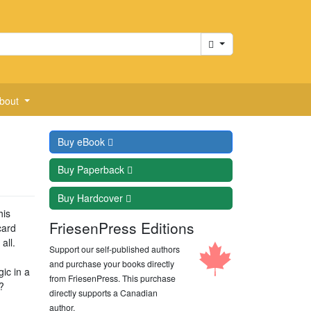
Cart
bout
Buy
eBook
Buy
Paperback
Buy
Hardcover
his
FriesenPress Editions
card
all.
Support our self-published authors
and purchase your books directly
ic in a
from FriesenPress. This purchase
?
directly supports a Canadian
author.