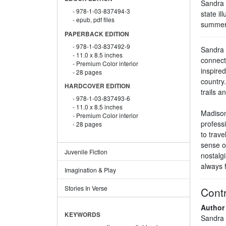
Sandra A
978-1-03-837494-3
state il
epub, pdf files
summer 
PAPERBACK EDITION
978-1-03-837492-9
Sandra A
11.0 x 8.5 inches
connect
Premium Color interior
inspire
28 pages
country.
HARDCOVER EDITION
trails 
978-1-03-837493-6
11.0 x 8.5 inches
Madison 
Premium Color interior
professi
28 pages
to trave
sense o
Juvenile Fiction
nostalgi
always f
Imagination & Play
Stories In Verse
Contr
Author
KEYWORDS
Sandra 