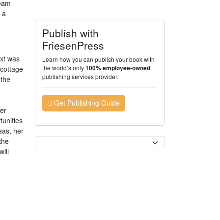
ream
 a
Publish with
FriesenPress
ext was
Learn how you can publish your book with
the world’s only
 cottage
100% employee-owned
publishing services provider.
 the
Get Publishing Guide
her
tunities
eas, her
Currency
the
ill