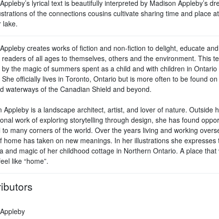
ppleby’s lyrical text is beautifully interpreted by Madison Appleby’s d
lustrations of the connections cousins cultivate sharing time and place at
lake.
ppleby creates works of fiction and non-fiction to delight, educate and
 readers of all ages to themselves, others and the environment. This t
d by the magic of summers spent as a child and with children in Ontario
 She officially lives in Toronto, Ontario but is more often to be found on
and waterways of the Canadian Shield and beyond.
Appleby is a landscape architect, artist, and lover of nature. Outside 
onal work of exploring storytelling through design, she has found oppor
l to many corners of the world. Over the years living and working overs
f home has taken on new meanings. In her illustrations she expresses 
a and magic of her childhood cottage in Northern Ontario. A place that w
eel like “home”.
ibutors
Appleby