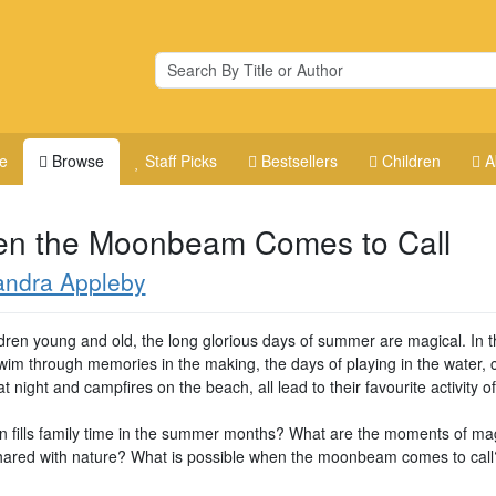
e
Browse
Staff Picks
Bestsellers
Children
A
n the Moonbeam Comes to Call
andra Appleby
ldren young and old, the long glorious days of summer are magical. In t
swim through memories in the making, the days of playing in the water, 
 night and campfires on the beach, all lead to their favourite activity of 
n fills family time in the summer months? What are the moments of mag
hared with nature? What is possible when the moonbeam comes to call